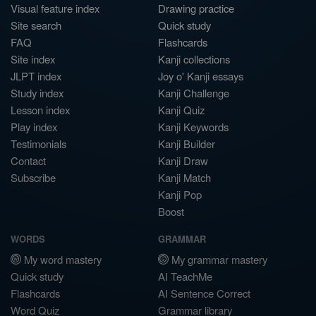
Visual feature index
Drawing practice
Site search
Quick study
FAQ
Flashcards
Site index
Kanji collections
JLPT index
Joy o' Kanji essays
Study index
Kanji Challenge
Lesson index
Kanji Quiz
Play index
Kanji Keywords
Testimonials
Kanji Builder
Contact
Kanji Draw
Subscribe
Kanji Match
Kanji Pop
Boost
WORDS
GRAMMAR
My word mastery
My grammar mastery
Quick study
AI TeachMe
Flashcards
AI Sentence Correct
Word Quiz
Grammar library