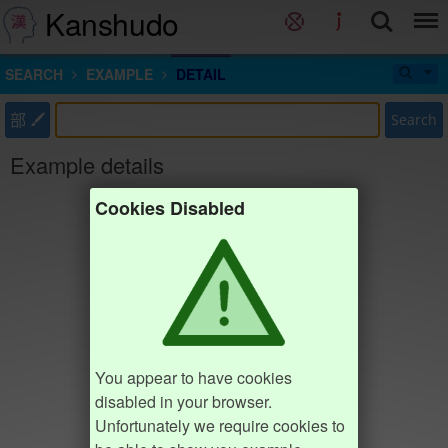
Kanshudo
SEARCH
EXAMPLE
DETAIL
部
Search
Example details
Cookies Disabled
You appear to have cookies
disabled in your browser.
Unfortunately we require cookies to