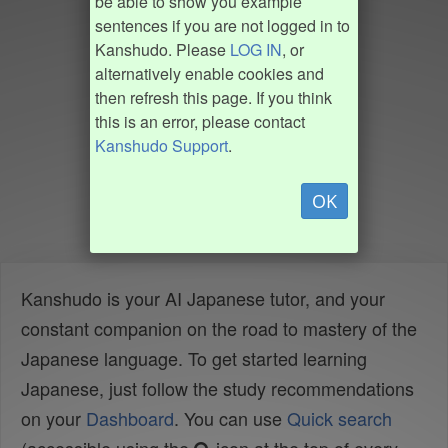
be able to show you example
sentences if you are not logged in to
Kanshudo. Please
LOG IN
, or
alternatively enable cookies and
then refresh this page. If you think
this is an error, please contact
Kanshudo Support
.
OK
Kanshudo is your AI Japanese tutor, and your
constant companion on the road to mastery of the
Japanese language. To get started learning
Japanese, just follow the study recommendations
on your
Dashboard
. You can use
Quick search