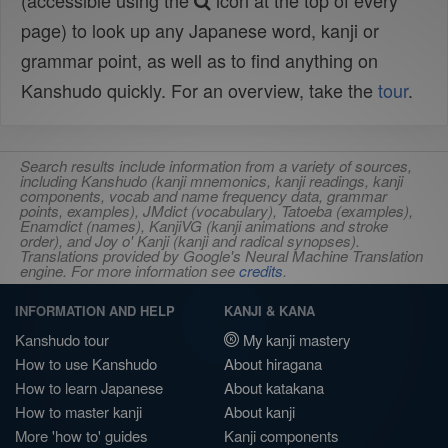
(accessible using the
icon at the top of every
page) to look up any Japanese word, kanji or
grammar point, as well as to find anything on
Kanshudo quickly. For an overview, take the
tour
.
Search results include information from a variety of sources,
including Kanshudo (kanji mnemonics, kanji readings, kanji
components, vocab and name frequency data, grammar
points, examples), JMdict (vocabulary), Tatoeba (examples),
Enamdict (names), KanjiVG (kanji animations and stroke
order), and Joy o' Kanji (kanji and radical synopses).
Translations provided by Google's Neural Machine Translation
engine. For more information see
credits
.
INFORMATION AND HELP
KANJI & KANA
Kanshudo tour
My kanji mastery
How to use Kanshudo
About hiragana
How to learn Japanese
About katakana
How to master kanji
About kanji
More 'how to' guides
Kanji components