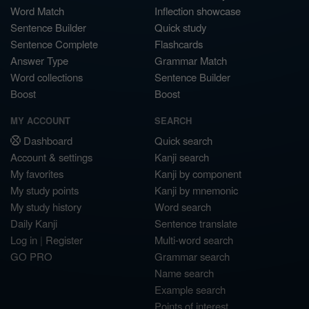
Word Match
Inflection showcase
Sentence Builder
Quick study
Sentence Complete
Flashcards
Answer Type
Grammar Match
Word collections
Sentence Builder
Boost
Boost
MY ACCOUNT
SEARCH
Dashboard
Quick search
Account & settings
Kanji search
My favorites
Kanji by component
My study points
Kanji by mnemonic
My study history
Word search
Daily Kanji
Sentence translate
Log in
|
Register
Multi-word search
GO PRO
Grammar search
Name search
Example search
Points of interest