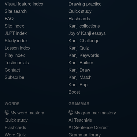
Visual feature index
Drawing practice
Site search
Quick study
FAQ
Flashcards
Site index
Kanji collections
JLPT index
Joy o' Kanji essays
Study index
Kanji Challenge
Lesson index
Kanji Quiz
Play index
Kanji Keywords
Testimonials
Kanji Builder
Contact
Kanji Draw
Subscribe
Kanji Match
Kanji Pop
Boost
WORDS
GRAMMAR
My word mastery
My grammar mastery
Quick study
AI TeachMe
Flashcards
AI Sentence Correct
Word Quiz
Grammar library