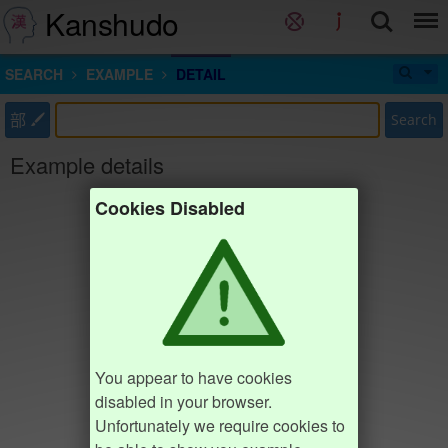
Kanshudo
SEARCH
EXAMPLE
DETAIL
部
Search
Example details
Cookies Disabled
You appear to have cookies
disabled in your browser.
Unfortunately we require cookies to