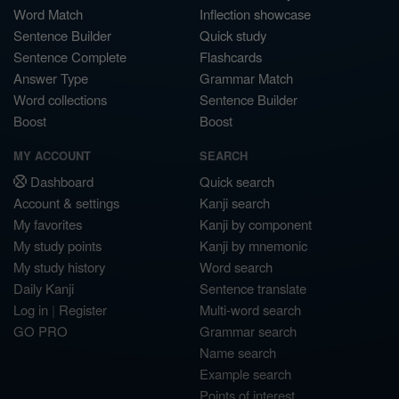
Word Match
Inflection showcase
Sentence Builder
Quick study
Sentence Complete
Flashcards
Answer Type
Grammar Match
Word collections
Sentence Builder
Boost
Boost
MY ACCOUNT
SEARCH
Dashboard
Quick search
Account & settings
Kanji search
My favorites
Kanji by component
My study points
Kanji by mnemonic
My study history
Word search
Daily Kanji
Sentence translate
Log in
|
Register
Multi-word search
GO PRO
Grammar search
Name search
Example search
Points of interest