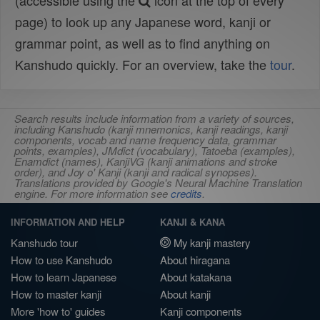
(accessible using the
icon at the top of every
page) to look up any Japanese word, kanji or
grammar point, as well as to find anything on
Kanshudo quickly. For an overview, take the
tour
.
Search results include information from a variety of sources,
including Kanshudo (kanji mnemonics, kanji readings, kanji
components, vocab and name frequency data, grammar
points, examples), JMdict (vocabulary), Tatoeba (examples),
Enamdict (names), KanjiVG (kanji animations and stroke
order), and Joy o' Kanji (kanji and radical synopses).
Translations provided by Google's Neural Machine Translation
engine. For more information see
credits
.
INFORMATION AND HELP
KANJI & KANA
Kanshudo tour
My kanji mastery
How to use Kanshudo
About hiragana
How to learn Japanese
About katakana
How to master kanji
About kanji
More 'how to' guides
Kanji components