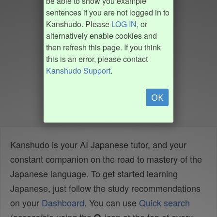
be able to show you example
sentences if you are not logged in to
Kanshudo. Please
LOG IN
, or
alternatively enable cookies and
then refresh this page. If you think
this is an error, please contact
Kanshudo Support
.
OK
Kanshudo is your AI Japanese tutor, and your
constant companion on the road to mastery of the
Japanese language. To get started learning
Japanese, just follow the study recommendations
on your
Dashboard
. You can use
Quick search