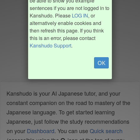
be able to show you example
sentences if you are not logged in to
Kanshudo. Please
LOG IN
, or
alternatively enable cookies and
then refresh this page. If you think
this is an error, please contact
Kanshudo Support
.
OK
Kanshudo is your AI Japanese tutor, and your
constant companion on the road to mastery of the
Japanese language. To get started learning
Japanese, just follow the study recommendations
on your
Dashboard
. You can use
Quick search