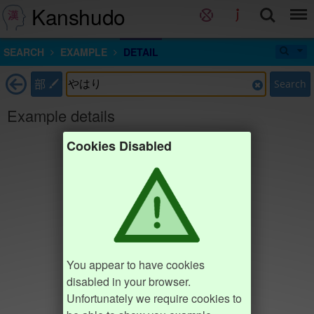
Kanshudo
SEARCH
EXAMPLE
DETAIL
部
Search
Example details
Cookies Disabled
You appear to have cookies
disabled in your browser.
Unfortunately we require cookies to