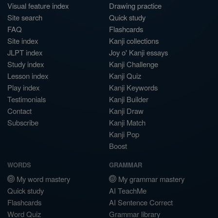
Visual feature index
Drawing practice
Site search
Quick study
FAQ
Flashcards
Site index
Kanji collections
JLPT index
Joy o' Kanji essays
Study index
Kanji Challenge
Lesson index
Kanji Quiz
Play index
Kanji Keywords
Testimonials
Kanji Builder
Contact
Kanji Draw
Subscribe
Kanji Match
Kanji Pop
Boost
WORDS
GRAMMAR
My word mastery
My grammar mastery
Quick study
AI TeachMe
Flashcards
AI Sentence Correct
Word Quiz
Grammar library