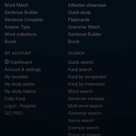
Word Match
Inflection showcase
Sentence Builder
Quick study
Sentence Complete
Flashcards
Answer Type
Grammar Match
Word collections
Sentence Builder
Boost
Boost
MY ACCOUNT
SEARCH
Dashboard
Quick search
Account & settings
Kanji search
My favorites
Kanji by component
My study points
Kanji by mnemonic
My study history
Word search
Daily Kanji
Sentence translate
Log in
|
Register
Multi-word search
GO PRO
Grammar search
Name search
Example search
Points of interest