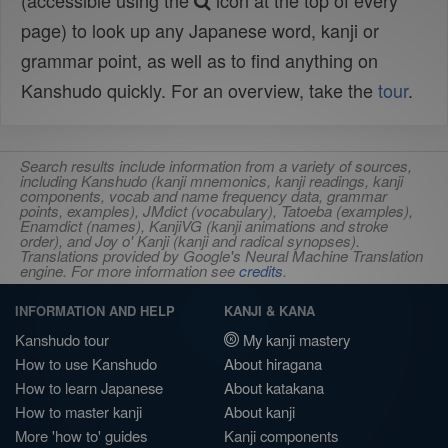
(accessible using the
icon at the top of every
page) to look up any Japanese word, kanji or
grammar point, as well as to find anything on
Kanshudo quickly. For an overview, take the
tour
.
Search results include information from a variety of sources,
including Kanshudo (kanji mnemonics, kanji readings, kanji
components, vocab and name frequency data, grammar
points, examples), JMdict (vocabulary), Tatoeba (examples),
Enamdict (names), KanjiVG (kanji animations and stroke
order), and Joy o' Kanji (kanji and radical synopses).
Translations provided by Google's Neural Machine Translation
engine. For more information see
credits
.
INFORMATION AND HELP
KANJI & KANA
Kanshudo tour
My kanji mastery
How to use Kanshudo
About hiragana
How to learn Japanese
About katakana
How to master kanji
About kanji
More 'how to' guides
Kanji components