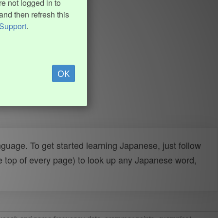
e not logged in to
and then refresh this
Support
.
OK
uage. To get started learning Japanese, just follow
e top of every page) to look up any Japanese word,