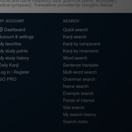
s, vocab and name frequency data, grammar points, examples),
adical synopses). Translations provided by Google's Neural
MY ACCOUNT
SEARCH
Dashboard
Quick search
Account & settings
Kanji search
My favorites
Kanji by component
My study points
Kanji by mnemonic
My study history
Word search
Daily Kanji
Sentence translate
Log in
|
Register
Multi-word search
GO PRO
Grammar search
Name search
Example search
Points of interest
Site search
My search history
Search index