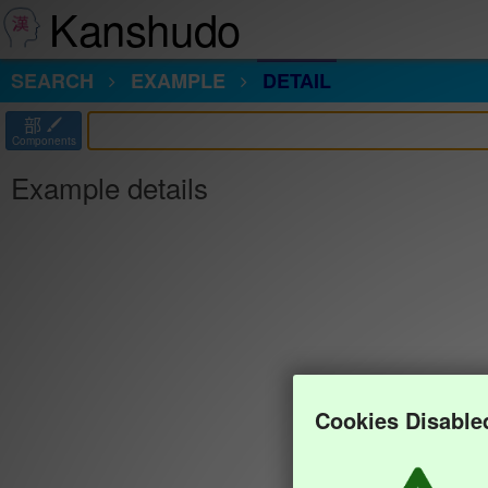
Kanshudo
SEARCH
EXAMPLE
DETAIL
部
Components
Example details
Cookies Disable