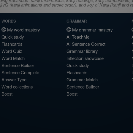
ncluding Kanshudo (kanji mnemonics, kanji readings, kanji component
VG (kanji animations and stroke order), and Joy o' Kanji (kanji and r
WORDS
GRAMMAR
My word mastery
My grammar mastery
Quick study
AI TeachMe
Flashcards
AI Sentence Correct
Word Quiz
Grammar library
Word Match
Inflection showcase
Sentence Builder
Quick study
Sentence Complete
Flashcards
Answer Type
Grammar Match
Word collections
Sentence Builder
Boost
Boost