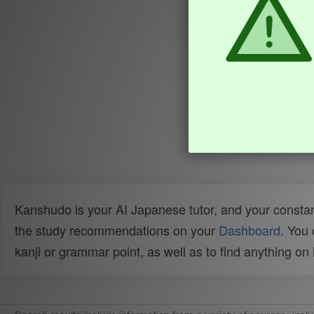
Kanshudo is your AI Japanese tutor, and your constan
the study recommendations on your
Dashboard
. You
kanji or grammar point, as well as to find anything o