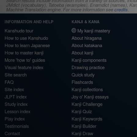
Search results include information from a variety of sources, i
JMdict (vocabulary), Tatoeba (examples), Enamdict (names), Kanji
Machine Translation engine. For more information see
credits
.
INFORMATION AND HELP
KANJI & KANA
Kanshudo tour
My kanji mastery
How to use Kanshudo
About hiragana
How to learn Japanese
About katakana
How to master kanji
About kanji
More 'how to' guides
Kanji components
Visual feature index
Drawing practice
Site search
Quick study
FAQ
Flashcards
Site index
Kanji collections
JLPT index
Joy o' Kanji essays
Study index
Kanji Challenge
Lesson index
Kanji Quiz
Play index
Kanji Keywords
Testimonials
Kanji Builder
Contact
Kanji Draw