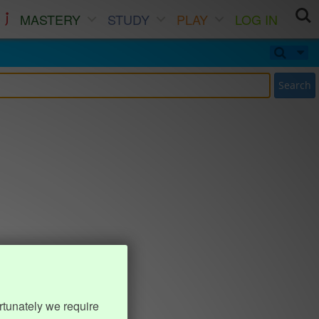
MASTERY
STUDY
PLAY
LOG IN
Search
rtunately we require