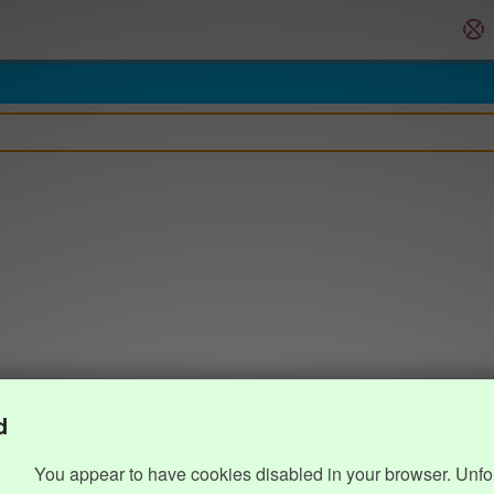
d
You appear to have cookies disabled in your browser. Unfo