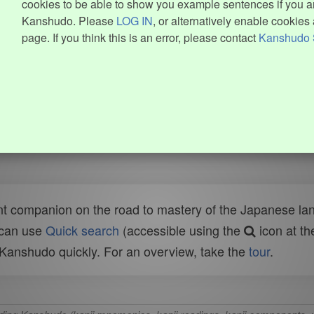
cookies to be able to show you example sentences if you ar
Kanshudo. Please
LOG IN
, or alternatively enable cookies 
page. If you think this is an error, please contact
Kanshudo 
t companion on the road to mastery of the Japanese lang
 can use
Quick search
(accessible using the
icon at th
n Kanshudo quickly. For an overview, take the
tour
.