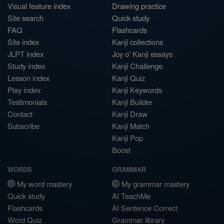
Visual feature index
Drawing practice
Site search
Quick study
FAQ
Flashcards
Site index
Kanji collections
JLPT index
Joy o' Kanji essays
Study index
Kanji Challenge
Lesson index
Kanji Quiz
Play index
Kanji Keywords
Testimonials
Kanji Builder
Contact
Kanji Draw
Subscribe
Kanji Match
Kanji Pop
Boost
WORDS
GRAMMAR
My word mastery
My grammar mastery
Quick study
AI TeachMe
Flashcards
AI Sentence Correct
Word Quiz
Grammar library