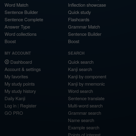
Word Match
Inflection showcase
Sentence Builder
Quick study
Sentence Complete
Flashcards
Answer Type
Grammar Match
Word collections
Sentence Builder
Boost
Boost
MY ACCOUNT
SEARCH
Dashboard
Quick search
Account & settings
Kanji search
My favorites
Kanji by component
My study points
Kanji by mnemonic
My study history
Word search
Daily Kanji
Sentence translate
Log in
|
Register
Multi-word search
GO PRO
Grammar search
Name search
Example search
Points of interest