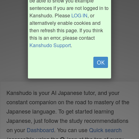
be able to show you example
sentences if you are not logged in to
Kanshudo. Please
LOG IN
, or
alternatively enable cookies and
then refresh this page. If you think
this is an error, please contact
Kanshudo Support
.
OK
Kanshudo is your AI Japanese tutor, and your
constant companion on the road to mastery of the
Japanese language. To get started learning
Japanese, just follow the study recommendations
on your
Dashboard
. You can use
Quick search