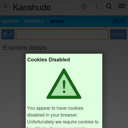
Kanshudo
SEARCH
EXAMPLE
DETAIL
部
Search
Example details
Cookies Disabled
You appear to have cookies
disabled in your browser.
Unfortunately we require cookies to