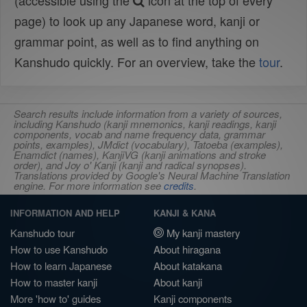
(accessible using the
icon at the top of every
page) to look up any Japanese word, kanji or
grammar point, as well as to find anything on
Kanshudo quickly. For an overview, take the
tour
.
Search results include information from a variety of sources,
including Kanshudo (kanji mnemonics, kanji readings, kanji
components, vocab and name frequency data, grammar
points, examples), JMdict (vocabulary), Tatoeba (examples),
Enamdict (names), KanjiVG (kanji animations and stroke
order), and Joy o' Kanji (kanji and radical synopses).
Translations provided by Google's Neural Machine Translation
engine. For more information see
credits
.
INFORMATION AND HELP
KANJI & KANA
Kanshudo tour
My kanji mastery
How to use Kanshudo
About hiragana
How to learn Japanese
About katakana
How to master kanji
About kanji
More 'how to' guides
Kanji components