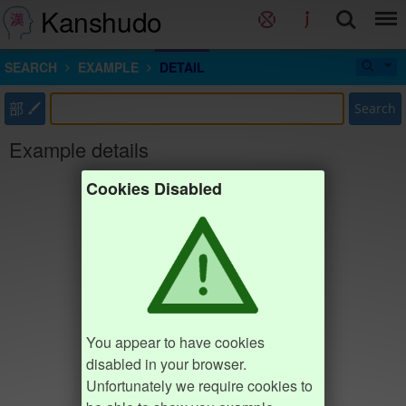
Kanshudo
SEARCH
EXAMPLE
DETAIL
部
Search
Example details
Cookies Disabled
You appear to have cookies
disabled in your browser.
Unfortunately we require cookies to