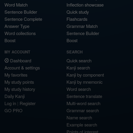
Word Match
Inflection showcase
Sentence Builder
Quick study
Sentence Complete
Flashcards
Answer Type
Grammar Match
Word collections
Sentence Builder
Boost
Boost
MY ACCOUNT
SEARCH
Dashboard
Quick search
Account & settings
Kanji search
My favorites
Kanji by component
My study points
Kanji by mnemonic
My study history
Word search
Daily Kanji
Sentence translate
Log in
|
Register
Multi-word search
GO PRO
Grammar search
Name search
Example search
Points of interest