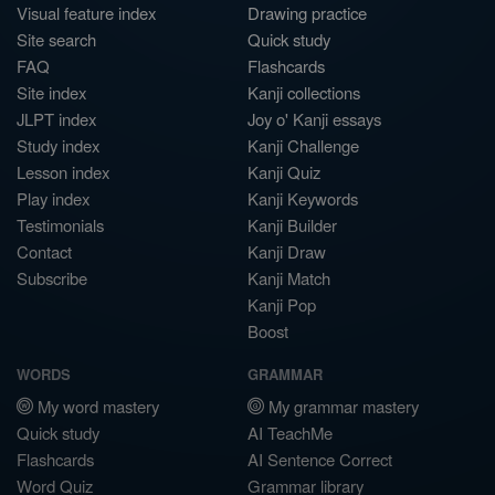
Visual feature index
Drawing practice
Site search
Quick study
FAQ
Flashcards
Site index
Kanji collections
JLPT index
Joy o' Kanji essays
Study index
Kanji Challenge
Lesson index
Kanji Quiz
Play index
Kanji Keywords
Testimonials
Kanji Builder
Contact
Kanji Draw
Subscribe
Kanji Match
Kanji Pop
Boost
WORDS
GRAMMAR
My word mastery
My grammar mastery
Quick study
AI TeachMe
Flashcards
AI Sentence Correct
Word Quiz
Grammar library