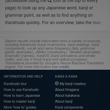
(accessible using the
icon at the top of every
page) to look up any Japanese word, kanji or
grammar point, as well as to find anything on
Kanshudo quickly. For an overview, take the
tour
.
Search results include information from a variety of sources,
including Kanshudo (kanji mnemonics, kanji readings, kanji
components, vocab and name frequency data, grammar
points, examples), JMdict (vocabulary), Tatoeba (examples),
Enamdict (names), KanjiVG (kanji animations and stroke
order), and Joy o' Kanji (kanji and radical synopses).
Translations provided by Google's Neural Machine Translation
engine. For more information see
credits
.
INFORMATION AND HELP
KANJI & KANA
Kanshudo tour
My kanji mastery
How to use Kanshudo
About hiragana
How to learn Japanese
About katakana
How to master kanji
About kanji
More 'how to' guides
Kanji components