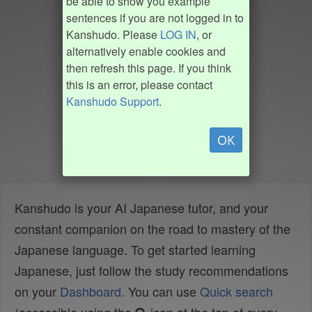
be able to show you example
sentences if you are not logged in to
Kanshudo. Please
LOG IN
, or
alternatively enable cookies and
then refresh this page. If you think
this is an error, please contact
Kanshudo Support
.
OK
Kanshudo is your AI Japanese tutor, and your
constant companion on the road to mastery of the
Japanese language. To get started learning
Japanese, just follow the study recommendations
on your
Dashboard
. You can use
Quick search