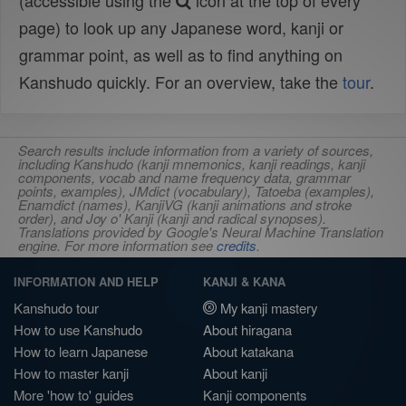
(accessible using the
icon at the top of every
page) to look up any Japanese word, kanji or
grammar point, as well as to find anything on
Kanshudo quickly. For an overview, take the
tour
.
Search results include information from a variety of sources,
including Kanshudo (kanji mnemonics, kanji readings, kanji
components, vocab and name frequency data, grammar
points, examples), JMdict (vocabulary), Tatoeba (examples),
Enamdict (names), KanjiVG (kanji animations and stroke
order), and Joy o' Kanji (kanji and radical synopses).
Translations provided by Google's Neural Machine Translation
engine. For more information see
credits
.
INFORMATION AND HELP
KANJI & KANA
Kanshudo tour
My kanji mastery
How to use Kanshudo
About hiragana
How to learn Japanese
About katakana
How to master kanji
About kanji
More 'how to' guides
Kanji components