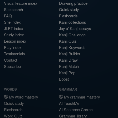
Visual feature index
Drawing practice
Site search
Quick study
FAQ
Flashcards
Site index
Kanji collections
JLPT index
Joy o' Kanji essays
Study index
Kanji Challenge
Lesson index
Kanji Quiz
Play index
Kanji Keywords
Testimonials
Kanji Builder
Contact
Kanji Draw
Subscribe
Kanji Match
Kanji Pop
Boost
WORDS
GRAMMAR
My word mastery
My grammar mastery
Quick study
AI TeachMe
Flashcards
AI Sentence Correct
Word Quiz
Grammar library