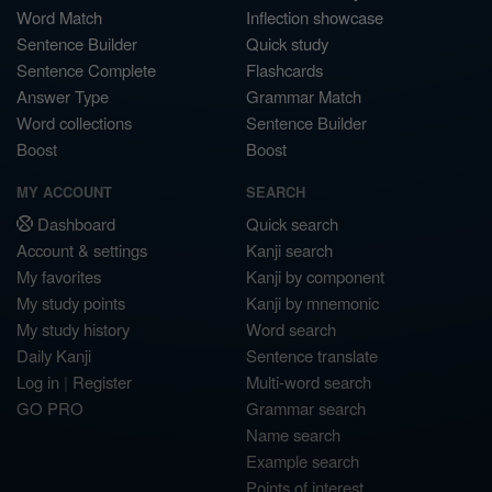
Word Match
Inflection showcase
Sentence Builder
Quick study
Sentence Complete
Flashcards
Answer Type
Grammar Match
Word collections
Sentence Builder
Boost
Boost
MY ACCOUNT
SEARCH
Dashboard
Quick search
Account & settings
Kanji search
My favorites
Kanji by component
My study points
Kanji by mnemonic
My study history
Word search
Daily Kanji
Sentence translate
Log in
|
Register
Multi-word search
GO PRO
Grammar search
Name search
Example search
Points of interest