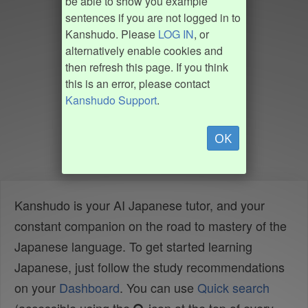
be able to show you example
sentences if you are not logged in to
Kanshudo. Please
LOG IN
, or
alternatively enable cookies and
then refresh this page. If you think
this is an error, please contact
Kanshudo Support
.
OK
Kanshudo is your AI Japanese tutor, and your
constant companion on the road to mastery of the
Japanese language. To get started learning
Japanese, just follow the study recommendations
on your
Dashboard
. You can use
Quick search