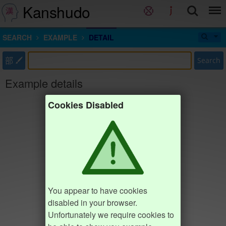
Kanshudo
SEARCH
EXAMPLE
DETAIL
部
Search
Example details
Cookies Disabled
You appear to have cookies
disabled in your browser.
Unfortunately we require cookies to