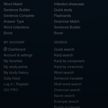
Word Match
Inflection showcase
Sentence Builder
Quick study
Sentence Complete
Flashcards
Answer Type
Grammar Match
Word collections
Sentence Builder
Boost
Boost
MY ACCOUNT
SEARCH
Dashboard
Quick search
Account & settings
Kanji search
My favorites
Kanji by component
My study points
Kanji by mnemonic
My study history
Word search
Daily Kanji
Sentence translate
Log in
|
Register
Multi-word search
GO PRO
Grammar search
Name search
Example search
Points of interest