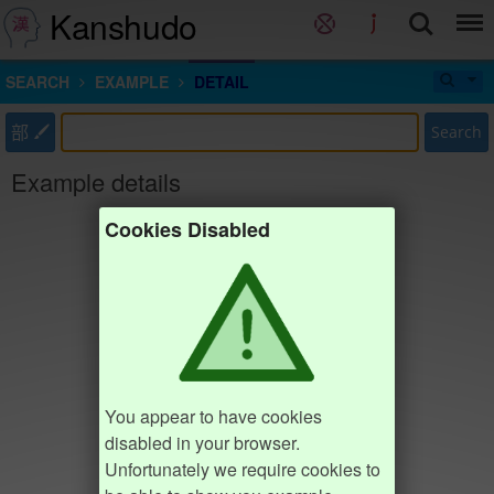
Kanshudo
SEARCH
EXAMPLE
DETAIL
部
Search
Example details
Cookies Disabled
You appear to have cookies
disabled in your browser.
Unfortunately we require cookies to