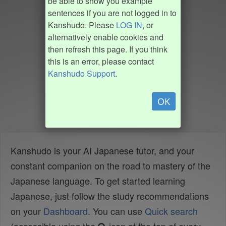
be able to show you example
sentences if you are not logged in to
Kanshudo. Please
LOG IN
, or
alternatively enable cookies and
then refresh this page. If you think
this is an error, please contact
Kanshudo Support
.
OK
Kanshudo is your AI Japanese tutor, and your
constant companion on the road to mastery of the
Japanese language. To get started learning
Japanese, just follow the study recommendations
on your
Dashboard
. You can use
Quick search