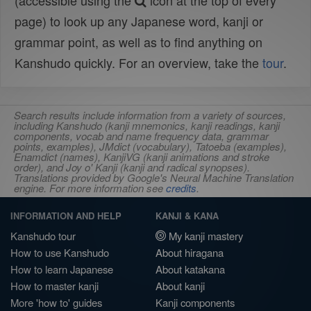
(accessible using the
icon at the top of every
page) to look up any Japanese word, kanji or
grammar point, as well as to find anything on
Kanshudo quickly. For an overview, take the
tour
.
Search results include information from a variety of sources,
including Kanshudo (kanji mnemonics, kanji readings, kanji
components, vocab and name frequency data, grammar
points, examples), JMdict (vocabulary), Tatoeba (examples),
Enamdict (names), KanjiVG (kanji animations and stroke
order), and Joy o' Kanji (kanji and radical synopses).
Translations provided by Google's Neural Machine Translation
engine. For more information see
credits
.
INFORMATION AND HELP
KANJI & KANA
Kanshudo tour
My kanji mastery
How to use Kanshudo
About hiragana
How to learn Japanese
About katakana
How to master kanji
About kanji
More 'how to' guides
Kanji components