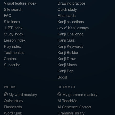
Visual feature index
Drawing practice
Site search
Quick study
FAQ
Flashcards
Site index
Kanji collections
JLPT index
Joy o' Kanji essays
Study index
Kanji Challenge
Lesson index
Kanji Quiz
Play index
Kanji Keywords
Testimonials
Kanji Builder
Contact
Kanji Draw
Subscribe
Kanji Match
Kanji Pop
Boost
WORDS
GRAMMAR
My word mastery
My grammar mastery
Quick study
AI TeachMe
Flashcards
AI Sentence Correct
Word Quiz
Grammar library