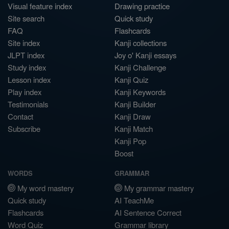
Visual feature index
Drawing practice
Site search
Quick study
FAQ
Flashcards
Site index
Kanji collections
JLPT index
Joy o' Kanji essays
Study index
Kanji Challenge
Lesson index
Kanji Quiz
Play index
Kanji Keywords
Testimonials
Kanji Builder
Contact
Kanji Draw
Subscribe
Kanji Match
Kanji Pop
Boost
WORDS
GRAMMAR
My word mastery
My grammar mastery
Quick study
AI TeachMe
Flashcards
AI Sentence Correct
Word Quiz
Grammar library