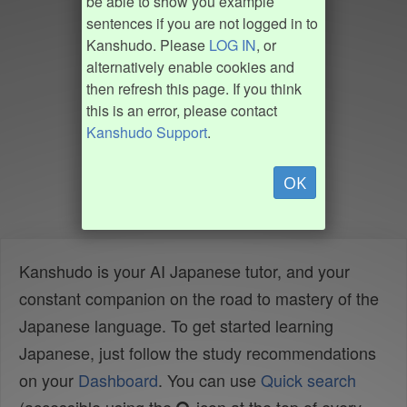
be able to show you example
sentences if you are not logged in to
Kanshudo. Please
LOG IN
, or
alternatively enable cookies and
then refresh this page. If you think
this is an error, please contact
Kanshudo Support
.
OK
Kanshudo is your AI Japanese tutor, and your
constant companion on the road to mastery of the
Japanese language. To get started learning
Japanese, just follow the study recommendations
on your
Dashboard
. You can use
Quick search