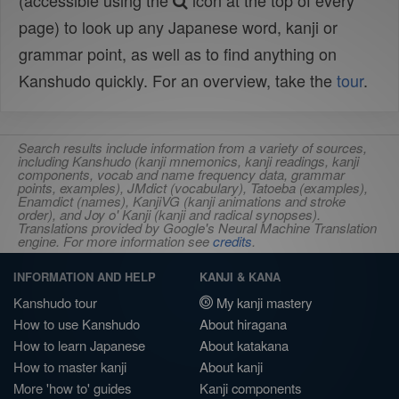
(accessible using the
icon at the top of every
page) to look up any Japanese word, kanji or
grammar point, as well as to find anything on
Kanshudo quickly. For an overview, take the
tour
.
Search results include information from a variety of sources,
including Kanshudo (kanji mnemonics, kanji readings, kanji
components, vocab and name frequency data, grammar
points, examples), JMdict (vocabulary), Tatoeba (examples),
Enamdict (names), KanjiVG (kanji animations and stroke
order), and Joy o' Kanji (kanji and radical synopses).
Translations provided by Google's Neural Machine Translation
engine. For more information see
credits
.
INFORMATION AND HELP
KANJI & KANA
Kanshudo tour
My kanji mastery
How to use Kanshudo
About hiragana
How to learn Japanese
About katakana
How to master kanji
About kanji
More 'how to' guides
Kanji components