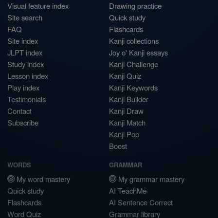
Visual feature index
Drawing practice
Site search
Quick study
FAQ
Flashcards
Site index
Kanji collections
JLPT index
Joy o' Kanji essays
Study index
Kanji Challenge
Lesson index
Kanji Quiz
Play index
Kanji Keywords
Testimonials
Kanji Builder
Contact
Kanji Draw
Subscribe
Kanji Match
Kanji Pop
Boost
WORDS
GRAMMAR
My word mastery
My grammar mastery
Quick study
AI TeachMe
Flashcards
AI Sentence Correct
Word Quiz
Grammar library