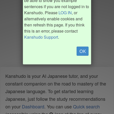
be able to show you example
sentences if you are not logged in to
Kanshudo. Please
LOG IN
, or
alternatively enable cookies and
then refresh this page. If you think
this is an error, please contact
Kanshudo Support
.
OK
Kanshudo is your AI Japanese tutor, and your
constant companion on the road to mastery of the
Japanese language. To get started learning
Japanese, just follow the study recommendations
on your
Dashboard
. You can use
Quick search