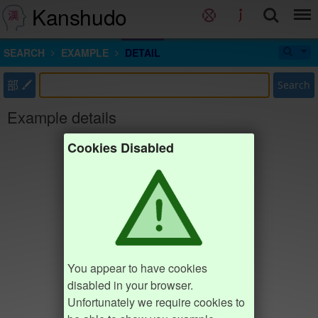
Kanshudo
SEARCH
EXAMPLE
DETAIL
部
Search
Example details
Cookies Disabled
You appear to have cookies
disabled in your browser.
Unfortunately we require cookies to