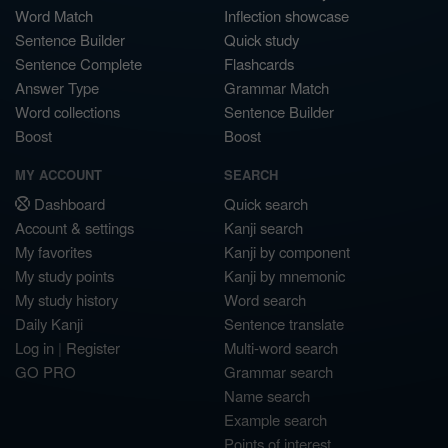
Word Match
Inflection showcase
Sentence Builder
Quick study
Sentence Complete
Flashcards
Answer Type
Grammar Match
Word collections
Sentence Builder
Boost
Boost
MY ACCOUNT
SEARCH
Dashboard
Quick search
Account & settings
Kanji search
My favorites
Kanji by component
My study points
Kanji by mnemonic
My study history
Word search
Daily Kanji
Sentence translate
Log in
|
Register
Multi-word search
GO PRO
Grammar search
Name search
Example search
Points of interest