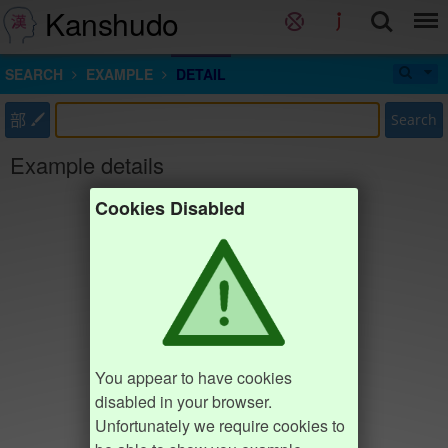
Kanshudo
SEARCH
EXAMPLE
DETAIL
部
Search
Example details
Cookies Disabled
You appear to have cookies
disabled in your browser.
Unfortunately we require cookies to