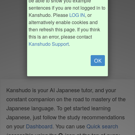
be able to show you example
sentences if you are not logged in to
Kanshudo. Please
LOG IN
, or
alternatively enable cookies and
then refresh this page. If you think
this is an error, please contact
Kanshudo Support
.
OK
Kanshudo is your AI Japanese tutor, and your
constant companion on the road to mastery of the
Japanese language. To get started learning
Japanese, just follow the study recommendations
on your
Dashboard
. You can use
Quick search