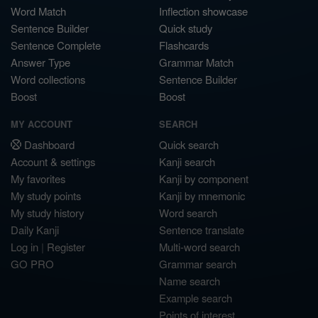
Word Match
Inflection showcase
Sentence Builder
Quick study
Sentence Complete
Flashcards
Answer Type
Grammar Match
Word collections
Sentence Builder
Boost
Boost
MY ACCOUNT
SEARCH
Dashboard
Quick search
Account & settings
Kanji search
My favorites
Kanji by component
My study points
Kanji by mnemonic
My study history
Word search
Daily Kanji
Sentence translate
Log in
|
Register
Multi-word search
GO PRO
Grammar search
Name search
Example search
Points of interest