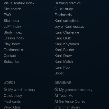
Visual feature index
Drawing practice
Site search
Quick study
FAQ
Flashcards
Site index
Kanji collections
JLPT index
Joy o' Kanji essays
Study index
Kanji Challenge
Lesson index
Kanji Quiz
Play index
Kanji Keywords
Testimonials
Kanji Builder
Contact
Kanji Draw
Subscribe
Kanji Match
Kanji Pop
Boost
WORDS
GRAMMAR
My word mastery
My grammar mastery
Quick study
AI TeachMe
Flashcards
AI Sentence Correct
Word Quiz
Grammar library