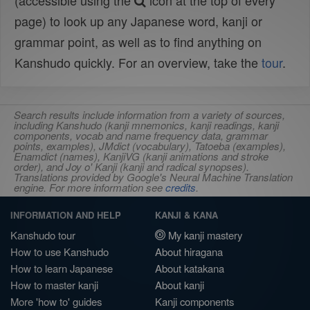
(accessible using the
icon at the top of every
page) to look up any Japanese word, kanji or
grammar point, as well as to find anything on
Kanshudo quickly. For an overview, take the
tour
.
Search results include information from a variety of sources,
including Kanshudo (kanji mnemonics, kanji readings, kanji
components, vocab and name frequency data, grammar
points, examples), JMdict (vocabulary), Tatoeba (examples),
Enamdict (names), KanjiVG (kanji animations and stroke
order), and Joy o' Kanji (kanji and radical synopses).
Translations provided by Google's Neural Machine Translation
engine. For more information see
credits
.
INFORMATION AND HELP
KANJI & KANA
Kanshudo tour
My kanji mastery
How to use Kanshudo
About hiragana
How to learn Japanese
About katakana
How to master kanji
About kanji
More 'how to' guides
Kanji components