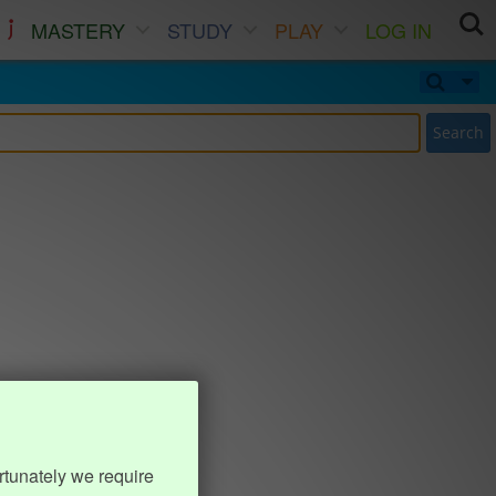
MASTERY
STUDY
PLAY
LOG IN
Search
rtunately we require