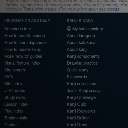
Search results include information from a variety of sources, i
JMdict (vocabulary), Tatoeba (examples), Enamdict (names), Kanji
Machine Translation engine. For more information see
credits
.
INFORMATION AND HELP
KANJI & KANA
Kanshudo tour
My kanji mastery
How to use Kanshudo
About hiragana
How to learn Japanese
About katakana
How to master kanji
About kanji
More 'how to' guides
Kanji components
Visual feature index
Drawing practice
Site search
Quick study
FAQ
Flashcards
Site index
Kanji collections
JLPT index
Joy o' Kanji essays
Study index
Kanji Challenge
Lesson index
Kanji Quiz
Play index
Kanji Keywords
Testimonials
Kanji Builder
Contact
Kanji Draw