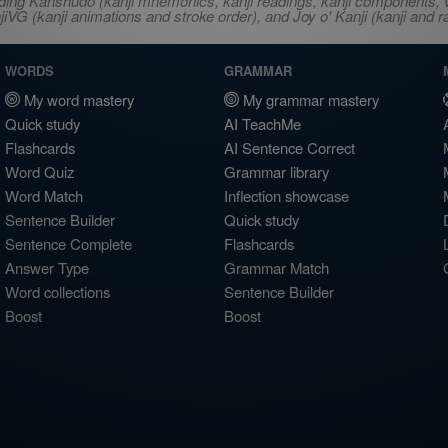
ncluding Kanshudo (kanji mnemonics, kanji readings, kanji component
VG (kanji animations and stroke order), and Joy o' Kanji (kanji and r
WORDS
GRAMMAR
My word mastery
My grammar mastery
Quick study
AI TeachMe
Flashcards
AI Sentence Correct
Word Quiz
Grammar library
Word Match
Inflection showcase
Sentence Builder
Quick study
Sentence Complete
Flashcards
Answer Type
Grammar Match
Word collections
Sentence Builder
Boost
Boost