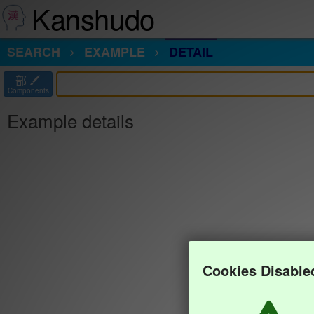
Kanshudo
SEARCH
EXAMPLE
DETAIL
部
Components
Example details
Cookies Disable