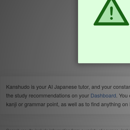
Kanshudo is your AI Japanese tutor, and your constan
the study recommendations on your
Dashboard
. You
kanji or grammar point, as well as to find anything o