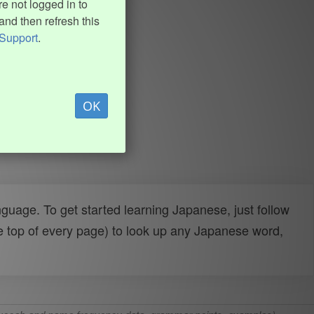
e not logged in to
and then refresh this
Support
.
OK
uage. To get started learning Japanese, just follow
e top of every page) to look up any Japanese word,