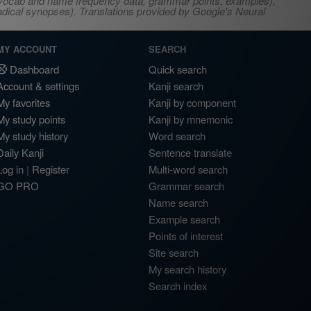
s, vocab and name frequency data, grammar points, examples),
adical synopses). Translations provided by Google's Neural
MY ACCOUNT
SEARCH
Dashboard
Quick search
Account & settings
Kanji search
My favorites
Kanji by component
My study points
Kanji by mnemonic
My study history
Word search
Daily Kanji
Sentence translate
Log in
|
Register
Multi-word search
GO PRO
Grammar search
Name search
Example search
Points of interest
Site search
My search history
Search index