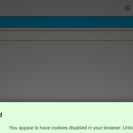
d
You appear to have cookies disabled in your browser. Unfo