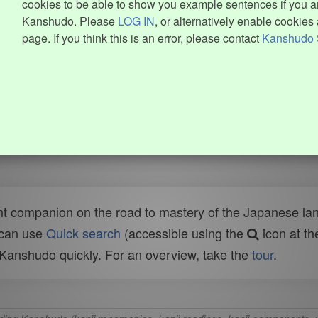
cookies to be able to show you example sentences if you ar
Kanshudo. Please
LOG IN
, or alternatively enable cookies 
page. If you think this is an error, please contact
Kanshudo 
t companion on the road to mastery of the Japanese lang
 can use
Quick search
(accessible using the
icon at th
n Kanshudo quickly. For an overview, take the
tour
.