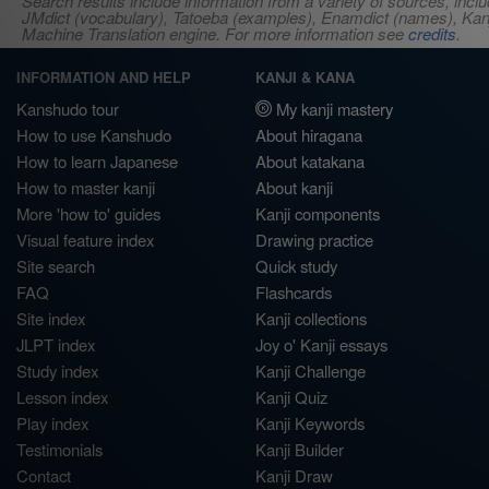
Search results include information from a variety of sources, i
JMdict (vocabulary), Tatoeba (examples), Enamdict (names), Kanji
Machine Translation engine. For more information see
credits
.
INFORMATION AND HELP
KANJI & KANA
Kanshudo tour
My kanji mastery
How to use Kanshudo
About hiragana
How to learn Japanese
About katakana
How to master kanji
About kanji
More 'how to' guides
Kanji components
Visual feature index
Drawing practice
Site search
Quick study
FAQ
Flashcards
Site index
Kanji collections
JLPT index
Joy o' Kanji essays
Study index
Kanji Challenge
Lesson index
Kanji Quiz
Play index
Kanji Keywords
Testimonials
Kanji Builder
Contact
Kanji Draw