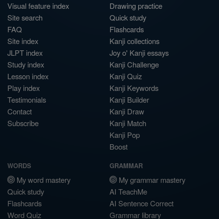
Visual feature index
Drawing practice
Site search
Quick study
FAQ
Flashcards
Site index
Kanji collections
JLPT index
Joy o' Kanji essays
Study index
Kanji Challenge
Lesson index
Kanji Quiz
Play index
Kanji Keywords
Testimonials
Kanji Builder
Contact
Kanji Draw
Subscribe
Kanji Match
Kanji Pop
Boost
WORDS
GRAMMAR
My word mastery
My grammar mastery
Quick study
AI TeachMe
Flashcards
AI Sentence Correct
Word Quiz
Grammar library