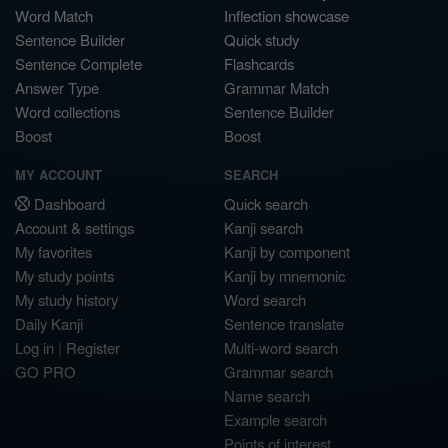
Word Match
Inflection showcase
Sentence Builder
Quick study
Sentence Complete
Flashcards
Answer Type
Grammar Match
Word collections
Sentence Builder
Boost
Boost
MY ACCOUNT
SEARCH
Dashboard
Quick search
Account & settings
Kanji search
My favorites
Kanji by component
My study points
Kanji by mnemonic
My study history
Word search
Daily Kanji
Sentence translate
Log in
|
Register
Multi-word search
GO PRO
Grammar search
Name search
Example search
Points of interest