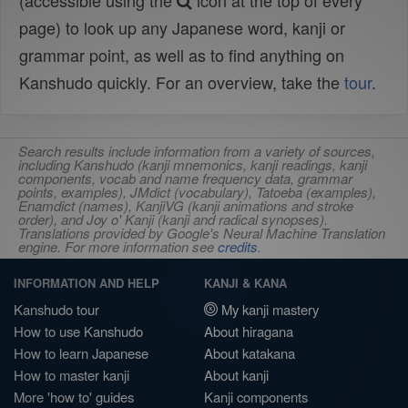
(accessible using the
icon at the top of every
page) to look up any Japanese word, kanji or
grammar point, as well as to find anything on
Kanshudo quickly. For an overview, take the
tour
.
Search results include information from a variety of sources,
including Kanshudo (kanji mnemonics, kanji readings, kanji
components, vocab and name frequency data, grammar
points, examples), JMdict (vocabulary), Tatoeba (examples),
Enamdict (names), KanjiVG (kanji animations and stroke
order), and Joy o' Kanji (kanji and radical synopses).
Translations provided by Google's Neural Machine Translation
engine. For more information see
credits
.
INFORMATION AND HELP
KANJI & KANA
Kanshudo tour
My kanji mastery
How to use Kanshudo
About hiragana
How to learn Japanese
About katakana
How to master kanji
About kanji
More 'how to' guides
Kanji components