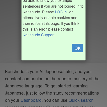
be able to show you example
sentences if you are not logged in to
Kanshudo. Please
LOG IN
, or
alternatively enable cookies and
then refresh this page. If you think
this is an error, please contact
Kanshudo Support
.
OK
Kanshudo is your AI Japanese tutor, and your
constant companion on the road to mastery of the
Japanese language. To get started learning
Japanese, just follow the study recommendations
on your
Dashboard
. You can use
Quick search