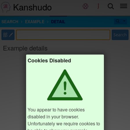
Kanshudo
SEARCH
EXAMPLE
DETAIL
部
Search
Example details
Cookies Disabled
You appear to have cookies
disabled in your browser.
Unfortunately we require cookies to