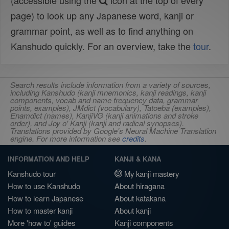
(accessible using the
icon at the top of every
page) to look up any Japanese word, kanji or
grammar point, as well as to find anything on
Kanshudo quickly. For an overview, take the
tour
.
Search results include information from a variety of sources,
including Kanshudo (kanji mnemonics, kanji readings, kanji
components, vocab and name frequency data, grammar
points, examples), JMdict (vocabulary), Tatoeba (examples),
Enamdict (names), KanjiVG (kanji animations and stroke
order), and Joy o' Kanji (kanji and radical synopses).
Translations provided by Google's Neural Machine Translation
engine. For more information see
credits
.
INFORMATION AND HELP
KANJI & KANA
Kanshudo tour
My kanji mastery
How to use Kanshudo
About hiragana
How to learn Japanese
About katakana
How to master kanji
About kanji
More 'how to' guides
Kanji components