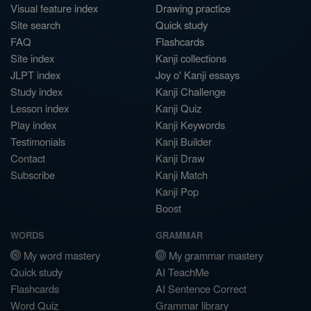
Visual feature index
Drawing practice
Site search
Quick study
FAQ
Flashcards
Site index
Kanji collections
JLPT index
Joy o' Kanji essays
Study index
Kanji Challenge
Lesson index
Kanji Quiz
Play index
Kanji Keywords
Testimonials
Kanji Builder
Contact
Kanji Draw
Subscribe
Kanji Match
Kanji Pop
Boost
WORDS
GRAMMAR
My word mastery
My grammar mastery
Quick study
AI TeachMe
Flashcards
AI Sentence Correct
Word Quiz
Grammar library