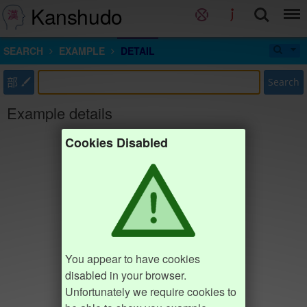
Kanshudo
SEARCH
EXAMPLE
DETAIL
部
Search
Example details
Cookies Disabled
You appear to have cookies
disabled in your browser.
Unfortunately we require cookies to