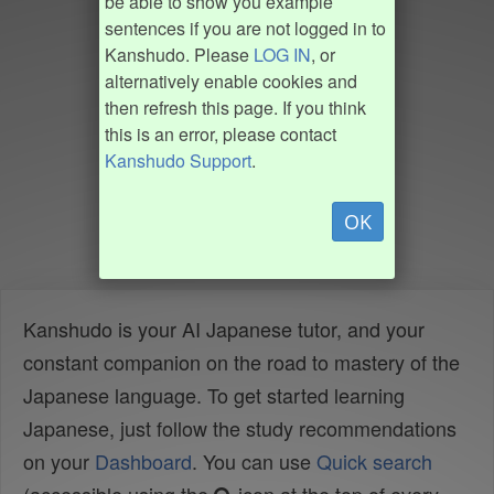
be able to show you example
sentences if you are not logged in to
Kanshudo. Please
LOG IN
, or
alternatively enable cookies and
then refresh this page. If you think
this is an error, please contact
Kanshudo Support
.
OK
Kanshudo is your AI Japanese tutor, and your
constant companion on the road to mastery of the
Japanese language. To get started learning
Japanese, just follow the study recommendations
on your
Dashboard
. You can use
Quick search