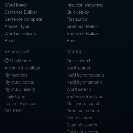
Word Match
Inflection showcase
Sentence Builder
Quick study
Sentence Complete
Flashcards
Answer Type
Grammar Match
Word collections
Sentence Builder
Boost
Boost
MY ACCOUNT
SEARCH
Dashboard
Quick search
Account & settings
Kanji search
My favorites
Kanji by component
My study points
Kanji by mnemonic
My study history
Word search
Daily Kanji
Sentence translate
Log in
|
Register
Multi-word search
GO PRO
Grammar search
Name search
Example search
Points of interest