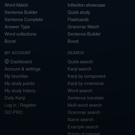
Word Match
Inflection showcase
Sentence Builder
Quick study
Sentence Complete
Flashcards
Answer Type
Grammar Match
Word collections
Sentence Builder
Boost
Boost
MY ACCOUNT
SEARCH
Dashboard
Quick search
Account & settings
Kanji search
My favorites
Kanji by component
My study points
Kanji by mnemonic
My study history
Word search
Daily Kanji
Sentence translate
Log in
|
Register
Multi-word search
GO PRO
Grammar search
Name search
Example search
Points of interest