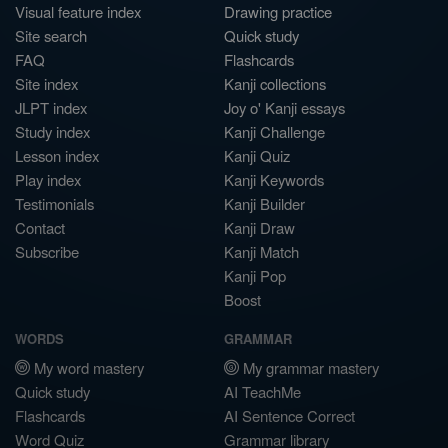
Visual feature index
Drawing practice
Site search
Quick study
FAQ
Flashcards
Site index
Kanji collections
JLPT index
Joy o' Kanji essays
Study index
Kanji Challenge
Lesson index
Kanji Quiz
Play index
Kanji Keywords
Testimonials
Kanji Builder
Contact
Kanji Draw
Subscribe
Kanji Match
Kanji Pop
Boost
WORDS
GRAMMAR
My word mastery
My grammar mastery
Quick study
AI TeachMe
Flashcards
AI Sentence Correct
Word Quiz
Grammar library