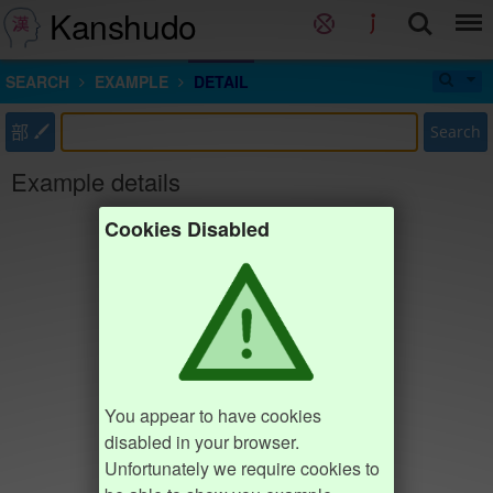
Kanshudo
SEARCH
EXAMPLE
DETAIL
部
Search
Example details
Cookies Disabled
You appear to have cookies
disabled in your browser.
Unfortunately we require cookies to