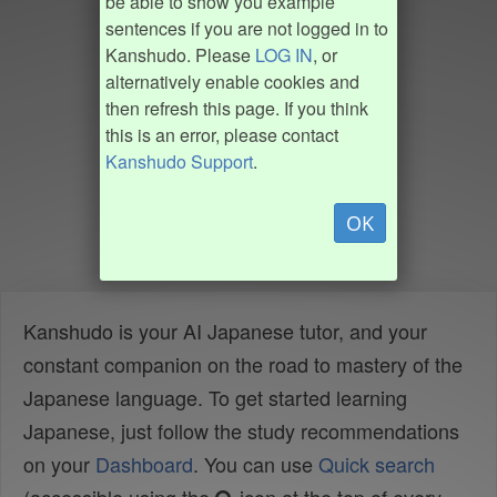
be able to show you example
sentences if you are not logged in to
Kanshudo. Please
LOG IN
, or
alternatively enable cookies and
then refresh this page. If you think
this is an error, please contact
Kanshudo Support
.
OK
Kanshudo is your AI Japanese tutor, and your
constant companion on the road to mastery of the
Japanese language. To get started learning
Japanese, just follow the study recommendations
on your
Dashboard
. You can use
Quick search