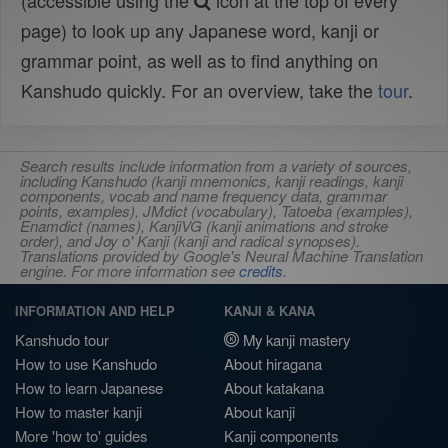
(accessible using the
icon at the top of every
page) to look up any Japanese word, kanji or
grammar point, as well as to find anything on
Kanshudo quickly. For an overview, take the
tour
.
Search results include information from a variety of sources,
including Kanshudo (kanji mnemonics, kanji readings, kanji
components, vocab and name frequency data, grammar
points, examples), JMdict (vocabulary), Tatoeba (examples),
Enamdict (names), KanjiVG (kanji animations and stroke
order), and Joy o' Kanji (kanji and radical synopses).
Translations provided by Google's Neural Machine Translation
engine. For more information see
credits
.
INFORMATION AND HELP
KANJI & KANA
Kanshudo tour
My kanji mastery
How to use Kanshudo
About hiragana
How to learn Japanese
About katakana
How to master kanji
About kanji
More 'how to' guides
Kanji components