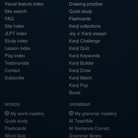
Visual feature index
Drawing practice
Site search
Quick study
FAQ
Flashcards
Site index
Kanji collections
JLPT index
Joy o' Kanji essays
Study index
Kanji Challenge
Lesson index
Kanji Quiz
Play index
Kanji Keywords
Testimonials
Kanji Builder
Contact
Kanji Draw
Subscribe
Kanji Match
Kanji Pop
Boost
WORDS
GRAMMAR
My word mastery
My grammar mastery
Quick study
AI TeachMe
Flashcards
AI Sentence Correct
Word Quiz
Grammar library