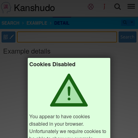
Kanshudo
SEARCH
EXAMPLE
DETAIL
部
Search
Example details
Cookies Disabled
You appear to have cookies
disabled in your browser.
Unfortunately we require cookies to