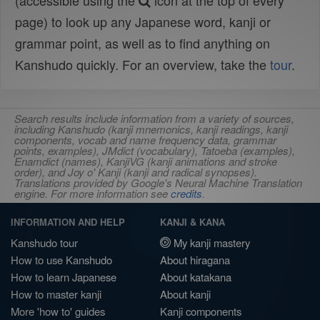
(accessible using the
icon at the top of every
page) to look up any Japanese word, kanji or
grammar point, as well as to find anything on
Kanshudo quickly. For an overview, take the
tour
.
Search results include information from a variety of sources,
including Kanshudo (kanji mnemonics, kanji readings, kanji
components, vocab and name frequency data, grammar
points, examples), JMdict (vocabulary), Tatoeba (examples),
Enamdict (names), KanjiVG (kanji animations and stroke
order), and Joy o' Kanji (kanji and radical synopses).
Translations provided by Google's Neural Machine Translation
engine. For more information see
credits
.
INFORMATION AND HELP
KANJI & KANA
Kanshudo tour
My kanji mastery
How to use Kanshudo
About hiragana
How to learn Japanese
About katakana
How to master kanji
About kanji
More 'how to' guides
Kanji components