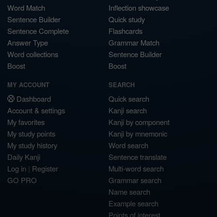
Word Match
Inflection showcase
Sentence Builder
Quick study
Sentence Complete
Flashcards
Answer Type
Grammar Match
Word collections
Sentence Builder
Boost
Boost
MY ACCOUNT
SEARCH
Dashboard
Quick search
Account & settings
Kanji search
My favorites
Kanji by component
My study points
Kanji by mnemonic
My study history
Word search
Daily Kanji
Sentence translate
Log in
|
Register
Multi-word search
GO PRO
Grammar search
Name search
Example search
Points of interest