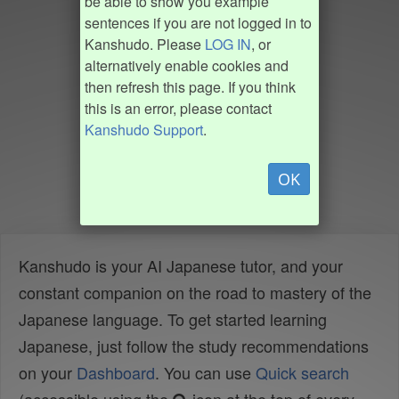
be able to show you example
sentences if you are not logged in to
Kanshudo. Please
LOG IN
, or
alternatively enable cookies and
then refresh this page. If you think
this is an error, please contact
Kanshudo Support
.
OK
Kanshudo is your AI Japanese tutor, and your
constant companion on the road to mastery of the
Japanese language. To get started learning
Japanese, just follow the study recommendations
on your
Dashboard
. You can use
Quick search