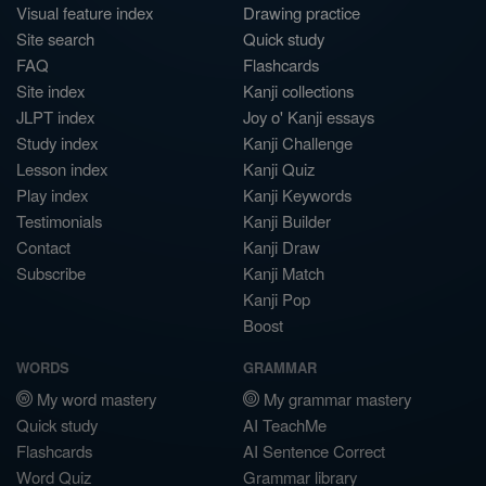
Visual feature index
Drawing practice
Site search
Quick study
FAQ
Flashcards
Site index
Kanji collections
JLPT index
Joy o' Kanji essays
Study index
Kanji Challenge
Lesson index
Kanji Quiz
Play index
Kanji Keywords
Testimonials
Kanji Builder
Contact
Kanji Draw
Subscribe
Kanji Match
Kanji Pop
Boost
WORDS
GRAMMAR
My word mastery
My grammar mastery
Quick study
AI TeachMe
Flashcards
AI Sentence Correct
Word Quiz
Grammar library