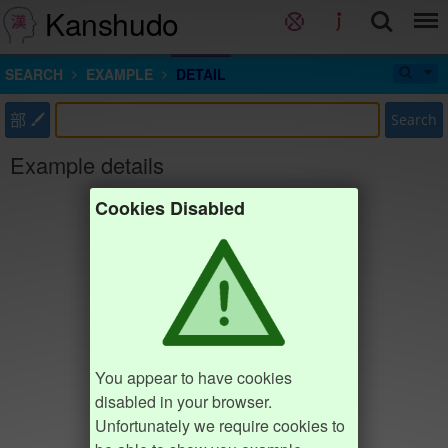
Kanshudo
SEARCH
EXAMPLE
DETAIL
部
Search
Example details
Cookies Disabled
You appear to have cookies
disabled in your browser.
Unfortunately we require cookies to