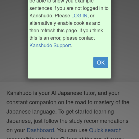
be able to show you example
sentences if you are not logged in to
Kanshudo. Please
LOG IN
, or
alternatively enable cookies and
then refresh this page. If you think
this is an error, please contact
Kanshudo Support
.
OK
Kanshudo is your AI Japanese tutor, and your
constant companion on the road to mastery of the
Japanese language. To get started learning
Japanese, just follow the study recommendations
on your
Dashboard
. You can use
Quick search