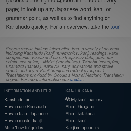
(accessible using the
icon at the top of every
page) to look up any Japanese word, kanji or
grammar point, as well as to find anything on
Kanshudo quickly. For an overview, take the
tour
.
Search results include information from a variety of sources,
including Kanshudo (kanji mnemonics, kanji readings, kanji
components, vocab and name frequency data, grammar
points, examples), JMdict (vocabulary), Tatoeba (examples),
Enamdict (names), KanjiVG (kanji animations and stroke
order), and Joy o' Kanji (kanji and radical synopses).
Translations provided by Google's Neural Machine Translation
engine. For more information see
credits
.
INFORMATION AND HELP
KANJI & KANA
Kanshudo tour
My kanji mastery
How to use Kanshudo
About hiragana
How to learn Japanese
About katakana
How to master kanji
About kanji
More 'how to' guides
Kanji components