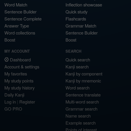
Word Match
Inflection showcase
Sentence Builder
Quick study
Sentence Complete
Flashcards
Answer Type
Grammar Match
Word collections
Sentence Builder
Boost
Boost
MY ACCOUNT
SEARCH
Dashboard
Quick search
Account & settings
Kanji search
My favorites
Kanji by component
My study points
Kanji by mnemonic
My study history
Word search
Daily Kanji
Sentence translate
Log in
|
Register
Multi-word search
GO PRO
Grammar search
Name search
Example search
Points of interest