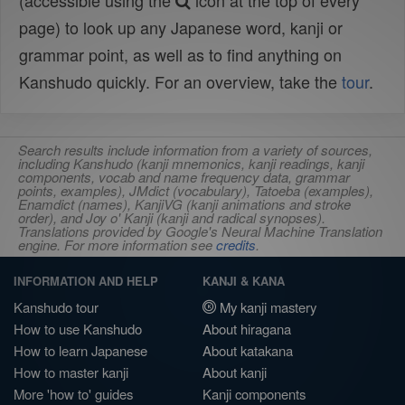
(accessible using the
icon at the top of every
page) to look up any Japanese word, kanji or
grammar point, as well as to find anything on
Kanshudo quickly. For an overview, take the
tour
.
Search results include information from a variety of sources,
including Kanshudo (kanji mnemonics, kanji readings, kanji
components, vocab and name frequency data, grammar
points, examples), JMdict (vocabulary), Tatoeba (examples),
Enamdict (names), KanjiVG (kanji animations and stroke
order), and Joy o' Kanji (kanji and radical synopses).
Translations provided by Google's Neural Machine Translation
engine. For more information see
credits
.
INFORMATION AND HELP
KANJI & KANA
Kanshudo tour
My kanji mastery
How to use Kanshudo
About hiragana
How to learn Japanese
About katakana
How to master kanji
About kanji
More 'how to' guides
Kanji components