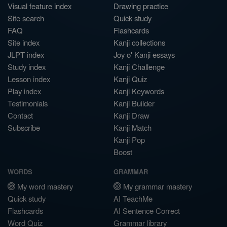
Visual feature index
Drawing practice
Site search
Quick study
FAQ
Flashcards
Site index
Kanji collections
JLPT index
Joy o' Kanji essays
Study index
Kanji Challenge
Lesson index
Kanji Quiz
Play index
Kanji Keywords
Testimonials
Kanji Builder
Contact
Kanji Draw
Subscribe
Kanji Match
Kanji Pop
Boost
WORDS
GRAMMAR
My word mastery
My grammar mastery
Quick study
AI TeachMe
Flashcards
AI Sentence Correct
Word Quiz
Grammar library