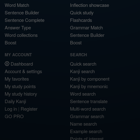
Word Match
Inflection showcase
Sentence Builder
Quick study
Sentence Complete
Flashcards
Answer Type
Grammar Match
Word collections
Sentence Builder
Boost
Boost
MY ACCOUNT
SEARCH
Dashboard
Quick search
Account & settings
Kanji search
My favorites
Kanji by component
My study points
Kanji by mnemonic
My study history
Word search
Daily Kanji
Sentence translate
Log in
|
Register
Multi-word search
GO PRO
Grammar search
Name search
Example search
Points of interest