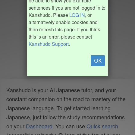
be able to show you example
sentences if you are not logged in to
Kanshudo. Please
LOG IN
, or
alternatively enable cookies and
then refresh this page. If you think
this is an error, please contact
Kanshudo Support
.
OK
Kanshudo is your AI Japanese tutor, and your
constant companion on the road to mastery of the
Japanese language. To get started learning
Japanese, just follow the study recommendations
on your
Dashboard
. You can use
Quick search