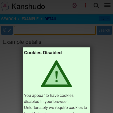
Kanshudo
SEARCH
EXAMPLE
DETAIL
部
Search
Example details
Cookies Disabled
You appear to have cookies
disabled in your browser.
Unfortunately we require cookies to