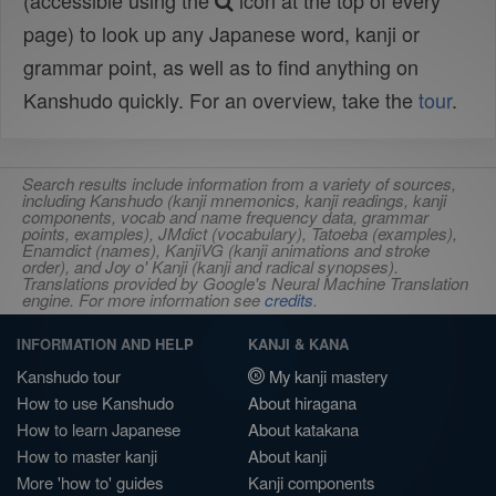
(accessible using the
icon at the top of every
page) to look up any Japanese word, kanji or
grammar point, as well as to find anything on
Kanshudo quickly. For an overview, take the
tour
.
Search results include information from a variety of sources,
including Kanshudo (kanji mnemonics, kanji readings, kanji
components, vocab and name frequency data, grammar
points, examples), JMdict (vocabulary), Tatoeba (examples),
Enamdict (names), KanjiVG (kanji animations and stroke
order), and Joy o' Kanji (kanji and radical synopses).
Translations provided by Google's Neural Machine Translation
engine. For more information see
credits
.
INFORMATION AND HELP
KANJI & KANA
Kanshudo tour
My kanji mastery
How to use Kanshudo
About hiragana
How to learn Japanese
About katakana
How to master kanji
About kanji
More 'how to' guides
Kanji components