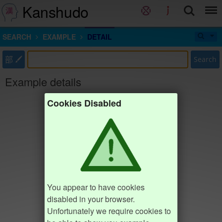
Kanshudo
SEARCH
EXAMPLE
DETAIL
部
Search
Example details
Cookies Disabled
You appear to have cookies
disabled in your browser.
Unfortunately we require cookies to