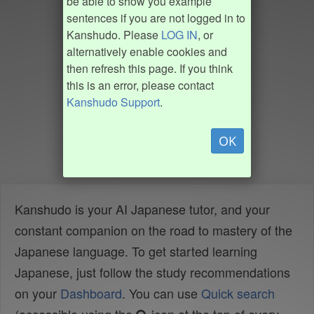
be able to show you example
sentences if you are not logged in to
Kanshudo. Please
LOG IN
, or
alternatively enable cookies and
then refresh this page. If you think
this is an error, please contact
Kanshudo Support
.
OK
Kanshudo is your AI Japanese tutor, and your
constant companion on the road to mastery of the
Japanese language. To get started learning
Japanese, just follow the study recommendations
on your
Dashboard
. You can use
Quick search