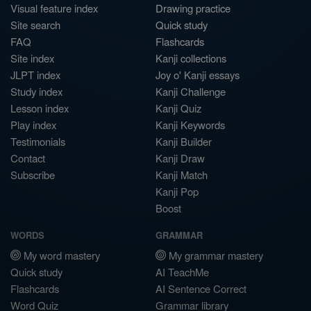
Visual feature index
Drawing practice
Site search
Quick study
FAQ
Flashcards
Site index
Kanji collections
JLPT index
Joy o' Kanji essays
Study index
Kanji Challenge
Lesson index
Kanji Quiz
Play index
Kanji Keywords
Testimonials
Kanji Builder
Contact
Kanji Draw
Subscribe
Kanji Match
Kanji Pop
Boost
WORDS
GRAMMAR
My word mastery
My grammar mastery
Quick study
AI TeachMe
Flashcards
AI Sentence Correct
Word Quiz
Grammar library