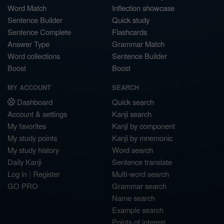
Word Match
Inflection showcase
Sentence Builder
Quick study
Sentence Complete
Flashcards
Answer Type
Grammar Match
Word collections
Sentence Builder
Boost
Boost
MY ACCOUNT
SEARCH
Dashboard
Quick search
Account & settings
Kanji search
My favorites
Kanji by component
My study points
Kanji by mnemonic
My study history
Word search
Daily Kanji
Sentence translate
Log in
|
Register
Multi-word search
GO PRO
Grammar search
Name search
Example search
Points of interest