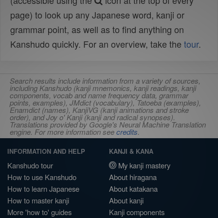
(accessible using the
icon at the top of every
page) to look up any Japanese word, kanji or
grammar point, as well as to find anything on
Kanshudo quickly. For an overview, take the
tour
.
Search results include information from a variety of sources,
including Kanshudo (kanji mnemonics, kanji readings, kanji
components, vocab and name frequency data, grammar
points, examples), JMdict (vocabulary), Tatoeba (examples),
Enamdict (names), KanjiVG (kanji animations and stroke
order), and Joy o' Kanji (kanji and radical synopses).
Translations provided by Google's Neural Machine Translation
engine. For more information see
credits
.
INFORMATION AND HELP
KANJI & KANA
Kanshudo tour
My kanji mastery
How to use Kanshudo
About hiragana
How to learn Japanese
About katakana
How to master kanji
About kanji
More 'how to' guides
Kanji components