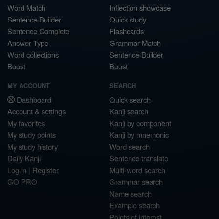
Word Match
Inflection showcase
Sentence Builder
Quick study
Sentence Complete
Flashcards
Answer Type
Grammar Match
Word collections
Sentence Builder
Boost
Boost
MY ACCOUNT
SEARCH
Dashboard
Quick search
Account & settings
Kanji search
My favorites
Kanji by component
My study points
Kanji by mnemonic
My study history
Word search
Daily Kanji
Sentence translate
Log in
|
Register
Multi-word search
GO PRO
Grammar search
Name search
Example search
Points of interest