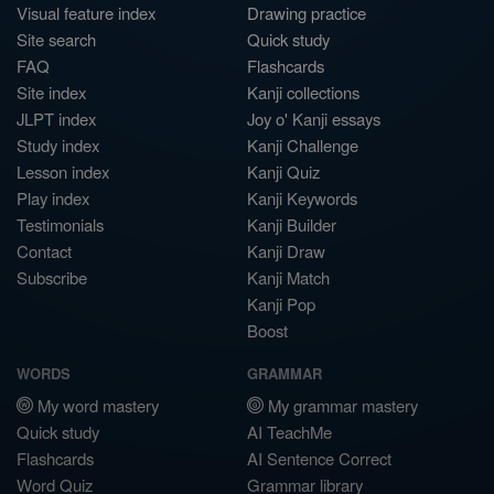
Visual feature index
Drawing practice
Site search
Quick study
FAQ
Flashcards
Site index
Kanji collections
JLPT index
Joy o' Kanji essays
Study index
Kanji Challenge
Lesson index
Kanji Quiz
Play index
Kanji Keywords
Testimonials
Kanji Builder
Contact
Kanji Draw
Subscribe
Kanji Match
Kanji Pop
Boost
WORDS
GRAMMAR
My word mastery
My grammar mastery
Quick study
AI TeachMe
Flashcards
AI Sentence Correct
Word Quiz
Grammar library