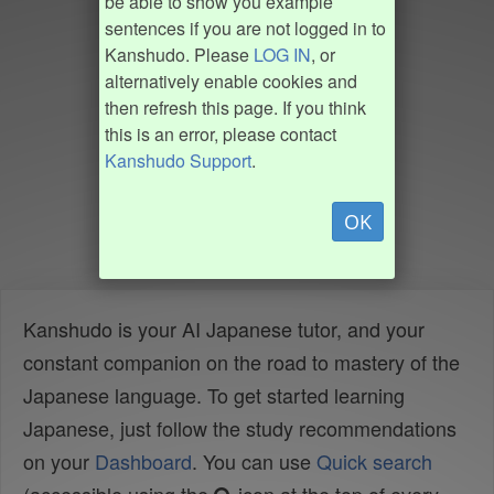
be able to show you example
sentences if you are not logged in to
Kanshudo. Please
LOG IN
, or
alternatively enable cookies and
then refresh this page. If you think
this is an error, please contact
Kanshudo Support
.
OK
Kanshudo is your AI Japanese tutor, and your
constant companion on the road to mastery of the
Japanese language. To get started learning
Japanese, just follow the study recommendations
on your
Dashboard
. You can use
Quick search