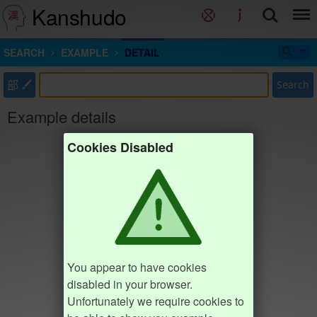
Kanshudo
SEARCH
EXAMPLE
DETAIL
部
Search
Example details
Cookies Disabled
You appear to have cookies
disabled in your browser.
Unfortunately we require cookies to