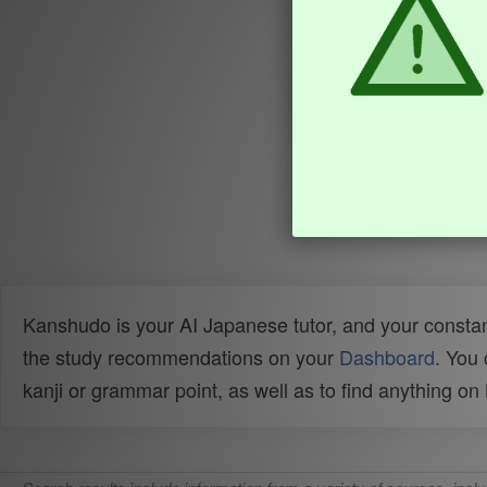
Kanshudo is your AI Japanese tutor, and your constan
the study recommendations on your
Dashboard
. You
kanji or grammar point, as well as to find anything o