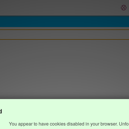
d
You appear to have cookies disabled in your browser. Unfo