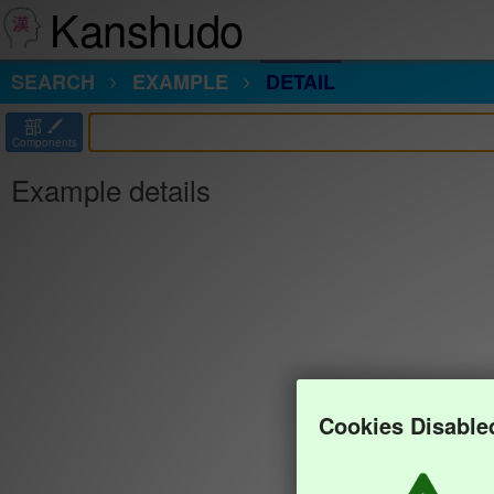
Kanshudo
SEARCH
EXAMPLE
DETAIL
部
Components
Example details
Cookies Disable