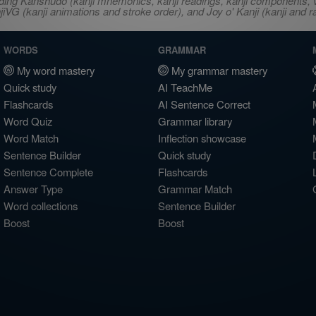
ncluding Kanshudo (kanji mnemonics, kanji readings, kanji component
VG (kanji animations and stroke order), and Joy o' Kanji (kanji and r
WORDS
GRAMMAR
My word mastery
My grammar mastery
Quick study
AI TeachMe
Flashcards
AI Sentence Correct
Word Quiz
Grammar library
Word Match
Inflection showcase
Sentence Builder
Quick study
Sentence Complete
Flashcards
Answer Type
Grammar Match
Word collections
Sentence Builder
Boost
Boost