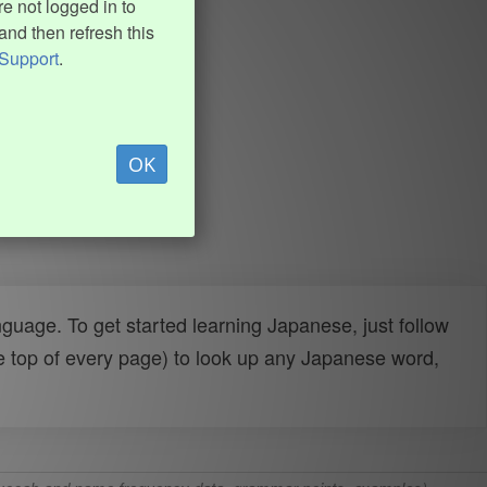
e not logged in to
and then refresh this
Support
.
OK
uage. To get started learning Japanese, just follow
e top of every page) to look up any Japanese word,