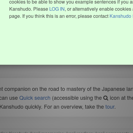
cookies to be able to show you example sentences if you ar
Kanshudo. Please
LOG IN
, or alternatively enable cookies 
page. If you think this is an error, please contact
Kanshudo 
t companion on the road to mastery of the Japanese lang
 can use
Quick search
(accessible using the
icon at th
n Kanshudo quickly. For an overview, take the
tour
.