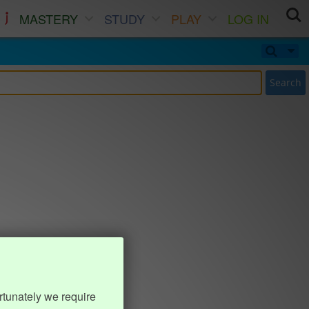
MASTERY
STUDY
PLAY
LOG IN
Search
rtunately we require