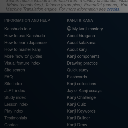
Search results include information from a variety of sources, i
JMdict (vocabulary), Tatoeba (examples), Enamdict (names), Kanji
Machine Translation engine. For more information see
credits
.
INFORMATION AND HELP
KANJI & KANA
Kanshudo tour
My kanji mastery
How to use Kanshudo
About hiragana
How to learn Japanese
About katakana
How to master kanji
About kanji
More 'how to' guides
Kanji components
Visual feature index
Drawing practice
Site search
Quick study
FAQ
Flashcards
Site index
Kanji collections
JLPT index
Joy o' Kanji essays
Study index
Kanji Challenge
Lesson index
Kanji Quiz
Play index
Kanji Keywords
Testimonials
Kanji Builder
Contact
Kanji Draw