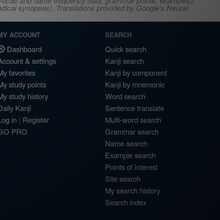
s, vocab and name frequency data, grammar points, examples),
adical synopses). Translations provided by Google's Neural
MY ACCOUNT
SEARCH
Dashboard
Quick search
Account & settings
Kanji search
My favorites
Kanji by component
My study points
Kanji by mnemonic
My study history
Word search
Daily Kanji
Sentence translate
Log in
|
Register
Multi-word search
GO PRO
Grammar search
Name search
Example search
Points of interest
Site search
My search history
Search index