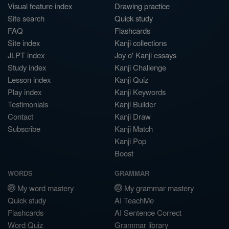
Visual feature index
Drawing practice
Site search
Quick study
FAQ
Flashcards
Site index
Kanji collections
JLPT index
Joy o' Kanji essays
Study index
Kanji Challenge
Lesson index
Kanji Quiz
Play index
Kanji Keywords
Testimonials
Kanji Builder
Contact
Kanji Draw
Subscribe
Kanji Match
Kanji Pop
Boost
WORDS
GRAMMAR
My word mastery
My grammar mastery
Quick study
AI TeachMe
Flashcards
AI Sentence Correct
Word Quiz
Grammar library