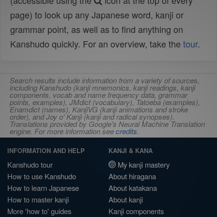
(accessible using the
icon at the top of every
page) to look up any Japanese word, kanji or
grammar point, as well as to find anything on
Kanshudo quickly. For an overview, take the
tour
.
Search results include information from a variety of sources,
including Kanshudo (kanji mnemonics, kanji readings, kanji
components, vocab and name frequency data, grammar
points, examples), JMdict (vocabulary), Tatoeba (examples),
Enamdict (names), KanjiVG (kanji animations and stroke
order), and Joy o' Kanji (kanji and radical synopses).
Translations provided by Google's Neural Machine Translation
engine. For more information see
credits
.
INFORMATION AND HELP
KANJI & KANA
Kanshudo tour
My kanji mastery
How to use Kanshudo
About hiragana
How to learn Japanese
About katakana
How to master kanji
About kanji
More 'how to' guides
Kanji components