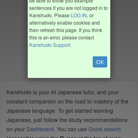
be able to show you example
sentences if you are not logged in to
Kanshudo. Please
LOG IN
, or
alternatively enable cookies and
then refresh this page. If you think
this is an error, please contact
Kanshudo Support
.
OK
Kanshudo is your AI Japanese tutor, and your
constant companion on the road to mastery of the
Japanese language. To get started learning
Japanese, just follow the study recommendations
on your
Dashboard
. You can use
Quick search