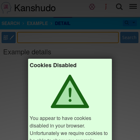
Kanshudo
SEARCH
EXAMPLE
DETAIL
部
Search
Example details
Cookies Disabled
You appear to have cookies
disabled in your browser.
Unfortunately we require cookies to