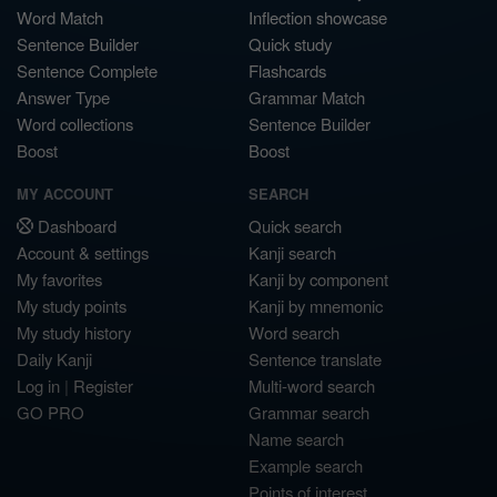
Word Match
Inflection showcase
Sentence Builder
Quick study
Sentence Complete
Flashcards
Answer Type
Grammar Match
Word collections
Sentence Builder
Boost
Boost
MY ACCOUNT
SEARCH
Dashboard
Quick search
Account & settings
Kanji search
My favorites
Kanji by component
My study points
Kanji by mnemonic
My study history
Word search
Daily Kanji
Sentence translate
Log in
|
Register
Multi-word search
GO PRO
Grammar search
Name search
Example search
Points of interest