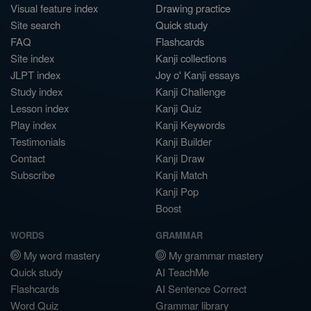
Visual feature index
Drawing practice
Site search
Quick study
FAQ
Flashcards
Site index
Kanji collections
JLPT index
Joy o' Kanji essays
Study index
Kanji Challenge
Lesson index
Kanji Quiz
Play index
Kanji Keywords
Testimonials
Kanji Builder
Contact
Kanji Draw
Subscribe
Kanji Match
Kanji Pop
Boost
WORDS
GRAMMAR
My word mastery
My grammar mastery
Quick study
AI TeachMe
Flashcards
AI Sentence Correct
Word Quiz
Grammar library