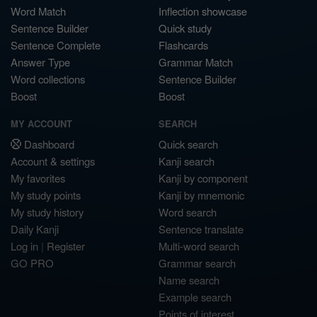
Word Match
Inflection showcase
Sentence Builder
Quick study
Sentence Complete
Flashcards
Answer Type
Grammar Match
Word collections
Sentence Builder
Boost
Boost
MY ACCOUNT
SEARCH
Dashboard
Quick search
Account & settings
Kanji search
My favorites
Kanji by component
My study points
Kanji by mnemonic
My study history
Word search
Daily Kanji
Sentence translate
Log in
|
Register
Multi-word search
GO PRO
Grammar search
Name search
Example search
Points of interest