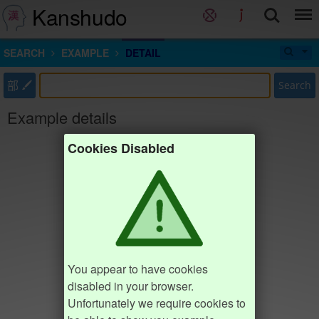
Kanshudo
SEARCH
EXAMPLE
DETAIL
部
Search
Example details
Cookies Disabled
You appear to have cookies
disabled in your browser.
Unfortunately we require cookies to