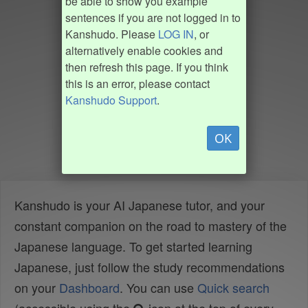
be able to show you example
sentences if you are not logged in to
Kanshudo. Please
LOG IN
, or
alternatively enable cookies and
then refresh this page. If you think
this is an error, please contact
Kanshudo Support
.
OK
Kanshudo is your AI Japanese tutor, and your
constant companion on the road to mastery of the
Japanese language. To get started learning
Japanese, just follow the study recommendations
on your
Dashboard
. You can use
Quick search