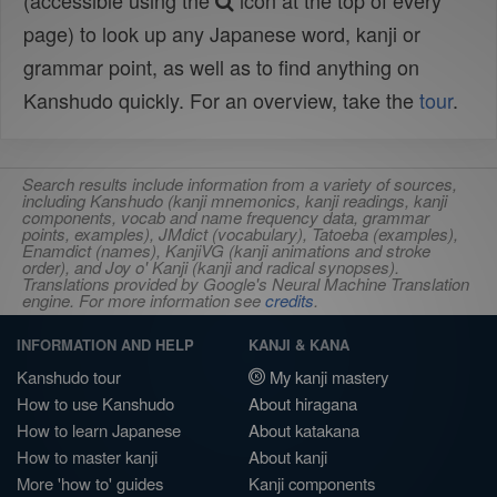
(accessible using the
icon at the top of every
page) to look up any Japanese word, kanji or
grammar point, as well as to find anything on
Kanshudo quickly. For an overview, take the
tour
.
Search results include information from a variety of sources,
including Kanshudo (kanji mnemonics, kanji readings, kanji
components, vocab and name frequency data, grammar
points, examples), JMdict (vocabulary), Tatoeba (examples),
Enamdict (names), KanjiVG (kanji animations and stroke
order), and Joy o' Kanji (kanji and radical synopses).
Translations provided by Google's Neural Machine Translation
engine. For more information see
credits
.
INFORMATION AND HELP
KANJI & KANA
Kanshudo tour
My kanji mastery
How to use Kanshudo
About hiragana
How to learn Japanese
About katakana
How to master kanji
About kanji
More 'how to' guides
Kanji components