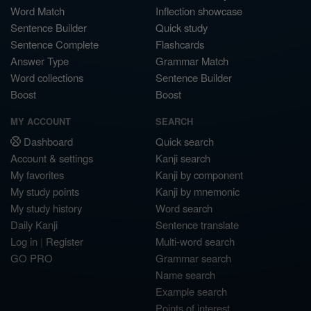
Word Match
Inflection showcase
Sentence Builder
Quick study
Sentence Complete
Flashcards
Answer Type
Grammar Match
Word collections
Sentence Builder
Boost
Boost
MY ACCOUNT
SEARCH
Dashboard
Quick search
Account & settings
Kanji search
My favorites
Kanji by component
My study points
Kanji by mnemonic
My study history
Word search
Daily Kanji
Sentence translate
Log in
|
Register
Multi-word search
GO PRO
Grammar search
Name search
Example search
Points of interest