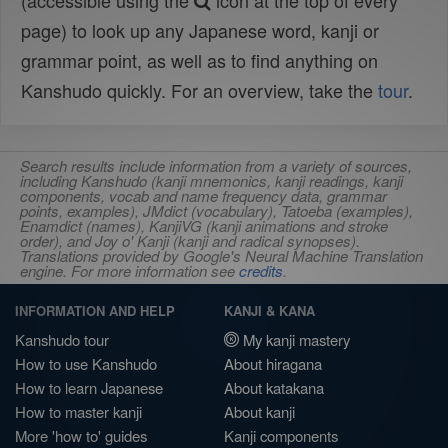
(accessible using the
icon at the top of every
page) to look up any Japanese word, kanji or
grammar point, as well as to find anything on
Kanshudo quickly. For an overview, take the
tour
.
Search results include information from a variety of sources,
including Kanshudo (kanji mnemonics, kanji readings, kanji
components, vocab and name frequency data, grammar
points, examples), JMdict (vocabulary), Tatoeba (examples),
Enamdict (names), KanjiVG (kanji animations and stroke
order), and Joy o' Kanji (kanji and radical synopses).
Translations provided by Google's Neural Machine Translation
engine. For more information see
credits
.
INFORMATION AND HELP
KANJI & KANA
Kanshudo tour
My kanji mastery
How to use Kanshudo
About hiragana
How to learn Japanese
About katakana
How to master kanji
About kanji
More 'how to' guides
Kanji components