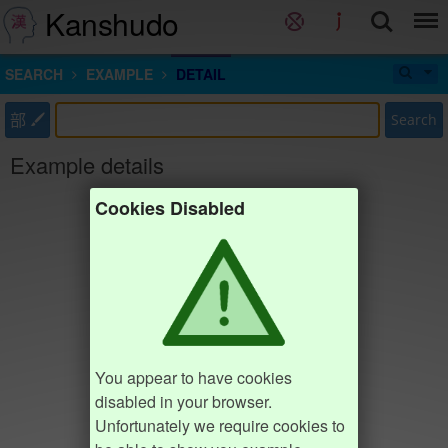
Kanshudo
SEARCH
EXAMPLE
DETAIL
部
Search
Example details
Cookies Disabled
You appear to have cookies
disabled in your browser.
Unfortunately we require cookies to