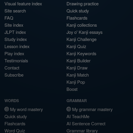
Visual feature index
Drawing practice
Site search
Quick study
FAQ
Flashcards
Site index
Kanji collections
JLPT index
Joy o' Kanji essays
Study index
Kanji Challenge
Lesson index
Kanji Quiz
Play index
Kanji Keywords
Testimonials
Kanji Builder
Contact
Kanji Draw
Subscribe
Kanji Match
Kanji Pop
Boost
WORDS
GRAMMAR
My word mastery
My grammar mastery
Quick study
AI TeachMe
Flashcards
AI Sentence Correct
Word Quiz
Grammar library