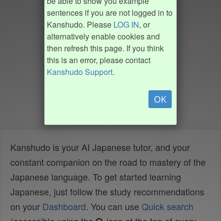
be able to show you example
sentences if you are not logged in to
Kanshudo. Please
LOG IN
, or
alternatively enable cookies and
then refresh this page. If you think
this is an error, please contact
Kanshudo Support
.
OK
Kanshudo is your AI Japanese tutor, and your
constant companion on the road to mastery of the
Japanese language. To get started learning
Japanese, just follow the study recommendations
on your
Dashboard
. You can use
Quick search