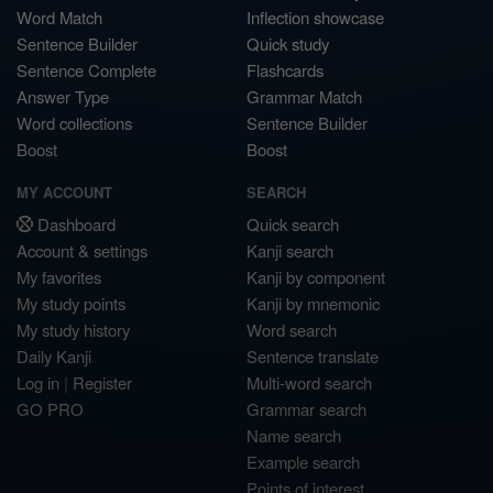
Word Match
Inflection showcase
Sentence Builder
Quick study
Sentence Complete
Flashcards
Answer Type
Grammar Match
Word collections
Sentence Builder
Boost
Boost
MY ACCOUNT
SEARCH
Dashboard
Quick search
Account & settings
Kanji search
My favorites
Kanji by component
My study points
Kanji by mnemonic
My study history
Word search
Daily Kanji
Sentence translate
Log in
|
Register
Multi-word search
GO PRO
Grammar search
Name search
Example search
Points of interest