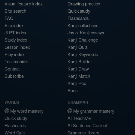
Visual feature index
Drawing practice
Site search
Quick study
FAQ
Flashcards
Site index
Kanji collections
JLPT index
Joy o' Kanji essays
Study index
Kanji Challenge
Lesson index
Kanji Quiz
Play index
Kanji Keywords
Testimonials
Kanji Builder
Contact
Kanji Draw
Subscribe
Kanji Match
Kanji Pop
Boost
WORDS
GRAMMAR
My word mastery
My grammar mastery
Quick study
AI TeachMe
Flashcards
AI Sentence Correct
Word Quiz
Grammar library