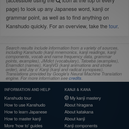
(accessible using the
icon at the top of every
page) to look up any Japanese word, kanji or
grammar point, as well as to find anything on
Kanshudo quickly. For an overview, take the
tour
.
Search results include information from a variety of sources,
including Kanshudo (kanji mnemonics, kanji readings, kanji
components, vocab and name frequency data, grammar
points, examples), JMdict (vocabulary), Tatoeba (examples),
Enamdict (names), KanjiVG (kanji animations and stroke
order), and Joy o' Kanji (kanji and radical synopses).
Translations provided by Google's Neural Machine Translation
engine. For more information see
credits
.
INFORMATION AND HELP
KANJI & KANA
Kanshudo tour
My kanji mastery
How to use Kanshudo
About hiragana
How to learn Japanese
About katakana
How to master kanji
About kanji
More 'how to' guides
Kanji components