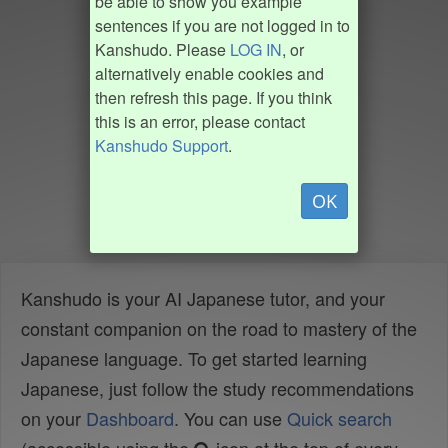
be able to show you example
sentences if you are not logged in to
Kanshudo. Please
LOG IN
, or
alternatively enable cookies and
then refresh this page. If you think
this is an error, please contact
Kanshudo Support
.
OK
Kanshudo is your AI Japanese tutor, and your
constant companion on the road to mastery of the
Japanese language. To get started learning
Japanese, just follow the study recommendations
on your
Dashboard
. You can use
Quick search