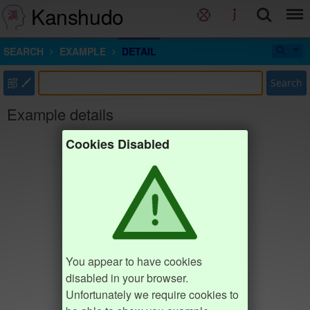
Kanshudo
SEARCH
EXAMPLE
DETAIL
部
Search
Example details
Cookies Disabled
You appear to have cookies
disabled in your browser.
Unfortunately we require cookies to