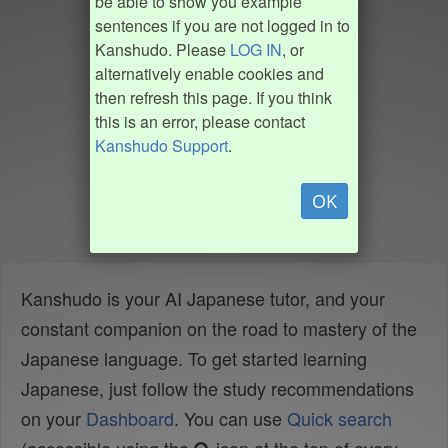
be able to show you example
sentences if you are not logged in to
Kanshudo. Please
LOG IN
, or
alternatively enable cookies and
then refresh this page. If you think
this is an error, please contact
Kanshudo Support
.
OK
Kanshudo is your AI Japanese tutor, and your
constant companion on the road to mastery of the
Japanese language. To get started learning
Japanese, just follow the study recommendations
on your
Dashboard
. You can use
Quick search