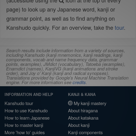
(accessible using the
icon at the top of every
page) to look up any Japanese word, kanji or
grammar point, as well as to find anything on
Kanshudo quickly. For an overview, take the
tour
.
Search results include information from a variety of sources,
including Kanshudo (kanji mnemonics, kanji readings, kanji
components, vocab and name frequency data, grammar
points, examples), JMdict (vocabulary), Tatoeba (examples),
Enamdict (names), KanjiVG (kanji animations and stroke
order), and Joy o' Kanji (kanji and radical synopses).
Translations provided by Google's Neural Machine Translation
engine. For more information see
credits
.
INFORMATION AND HELP
KANJI & KANA
Kanshudo tour
My kanji mastery
How to use Kanshudo
About hiragana
How to learn Japanese
About katakana
How to master kanji
About kanji
More 'how to' guides
Kanji components