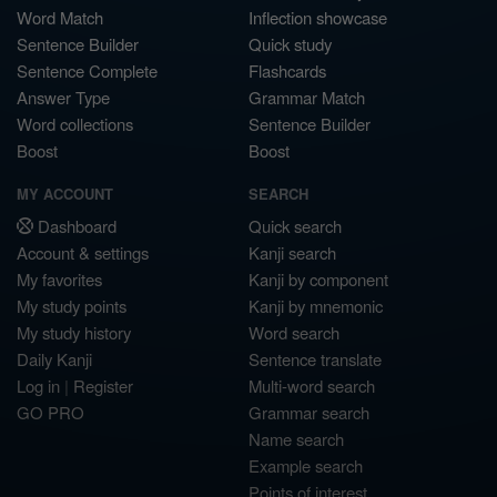
Word Match
Inflection showcase
Sentence Builder
Quick study
Sentence Complete
Flashcards
Answer Type
Grammar Match
Word collections
Sentence Builder
Boost
Boost
MY ACCOUNT
SEARCH
Dashboard
Quick search
Account & settings
Kanji search
My favorites
Kanji by component
My study points
Kanji by mnemonic
My study history
Word search
Daily Kanji
Sentence translate
Log in
|
Register
Multi-word search
GO PRO
Grammar search
Name search
Example search
Points of interest