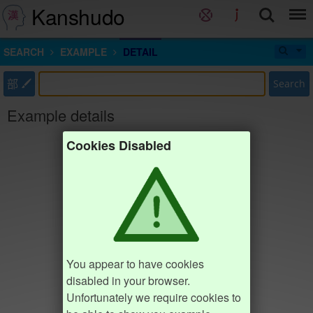
Kanshudo
SEARCH
EXAMPLE
DETAIL
部
Search
Example details
Cookies Disabled
You appear to have cookies
disabled in your browser.
Unfortunately we require cookies to