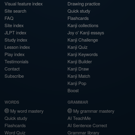
Visual feature index
Drawing practice
Site search
Quick study
FAQ
Flashcards
Site index
Kanji collections
JLPT index
Joy o' Kanji essays
Study index
Kanji Challenge
Lesson index
Kanji Quiz
Play index
Kanji Keywords
Testimonials
Kanji Builder
Contact
Kanji Draw
Subscribe
Kanji Match
Kanji Pop
Boost
WORDS
GRAMMAR
My word mastery
My grammar mastery
Quick study
AI TeachMe
Flashcards
AI Sentence Correct
Word Quiz
Grammar library