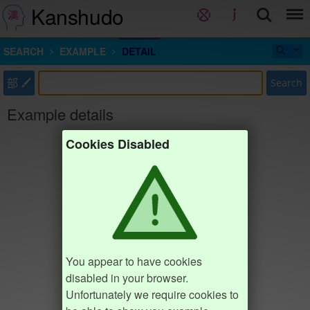
Kanshudo
SEARCH
EXAMPLE
DETAIL
部
Search
Example details
Cookies Disabled
You appear to have cookies
disabled in your browser.
Unfortunately we require cookies to