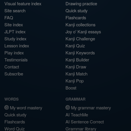
Visual feature index
Drawing practice
Site search
Quick study
FAQ
Flashcards
Site index
Kanji collections
JLPT index
Joy o' Kanji essays
Study index
Kanji Challenge
Lesson index
Kanji Quiz
Play index
Kanji Keywords
Testimonials
Kanji Builder
Contact
Kanji Draw
Subscribe
Kanji Match
Kanji Pop
Boost
WORDS
GRAMMAR
My word mastery
My grammar mastery
Quick study
AI TeachMe
Flashcards
AI Sentence Correct
Word Quiz
Grammar library