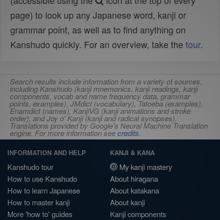
(accessible using the
icon at the top of every
page) to look up any Japanese word, kanji or
grammar point, as well as to find anything on
Kanshudo quickly. For an overview, take the
tour
.
Search results include information from a variety of sources,
including Kanshudo (kanji mnemonics, kanji readings, kanji
components, vocab and name frequency data, grammar
points, examples), JMdict (vocabulary), Tatoeba (examples),
Enamdict (names), KanjiVG (kanji animations and stroke
order), and Joy o' Kanji (kanji and radical synopses).
Translations provided by Google's Neural Machine Translation
engine. For more information see
credits
.
INFORMATION AND HELP
KANJI & KANA
Kanshudo tour
My kanji mastery
How to use Kanshudo
About hiragana
How to learn Japanese
About katakana
How to master kanji
About kanji
More 'how to' guides
Kanji components