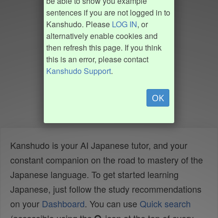
be able to show you example
sentences if you are not logged in to
Kanshudo. Please
LOG IN
, or
alternatively enable cookies and
then refresh this page. If you think
this is an error, please contact
Kanshudo Support
.
OK
Kanshudo is your AI Japanese tutor, and your
constant companion on the road to mastery of the
Japanese language. To get started learning
Japanese, just follow the study recommendations
on your
Dashboard
. You can use
Quick search