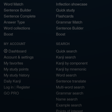
Word Match
Inflection showcase
Sentence Builder
Quick study
Sentence Complete
Flashcards
Answer Type
Grammar Match
Word collections
Sentence Builder
Boost
Boost
MY ACCOUNT
SEARCH
Dashboard
Quick search
Account & settings
Kanji search
My favorites
Kanji by component
My study points
Kanji by mnemonic
My study history
Word search
Daily Kanji
Sentence translate
Log in
|
Register
Multi-word search
GO PRO
Grammar search
Name search
Example search
Points of interest