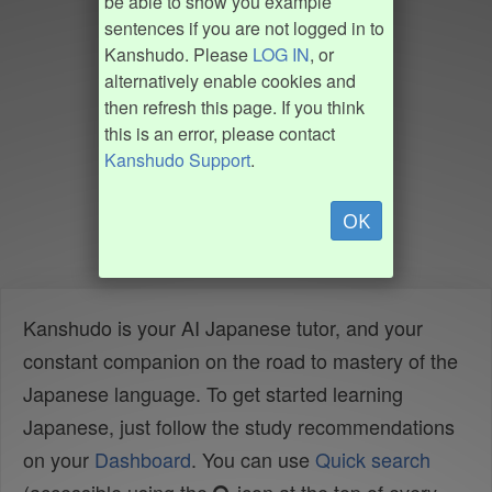
be able to show you example
sentences if you are not logged in to
Kanshudo. Please
LOG IN
, or
alternatively enable cookies and
then refresh this page. If you think
this is an error, please contact
Kanshudo Support
.
OK
Kanshudo is your AI Japanese tutor, and your
constant companion on the road to mastery of the
Japanese language. To get started learning
Japanese, just follow the study recommendations
on your
Dashboard
. You can use
Quick search