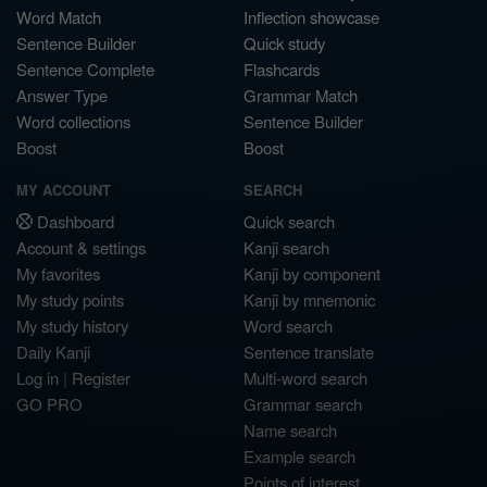
Word Match
Inflection showcase
Sentence Builder
Quick study
Sentence Complete
Flashcards
Answer Type
Grammar Match
Word collections
Sentence Builder
Boost
Boost
MY ACCOUNT
SEARCH
Dashboard
Quick search
Account & settings
Kanji search
My favorites
Kanji by component
My study points
Kanji by mnemonic
My study history
Word search
Daily Kanji
Sentence translate
Log in
|
Register
Multi-word search
GO PRO
Grammar search
Name search
Example search
Points of interest