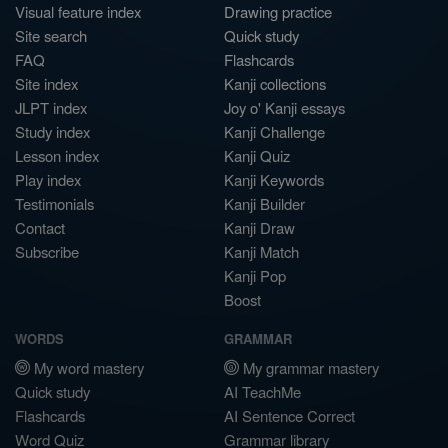
Visual feature index
Drawing practice
Site search
Quick study
FAQ
Flashcards
Site index
Kanji collections
JLPT index
Joy o' Kanji essays
Study index
Kanji Challenge
Lesson index
Kanji Quiz
Play index
Kanji Keywords
Testimonials
Kanji Builder
Contact
Kanji Draw
Subscribe
Kanji Match
Kanji Pop
Boost
WORDS
GRAMMAR
My word mastery
My grammar mastery
Quick study
AI TeachMe
Flashcards
AI Sentence Correct
Word Quiz
Grammar library