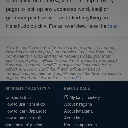
(accessible using the
icon at the top of every
page) to look up any Japanese word, kanji or
grammar point, as well as to find anything on
Kanshudo quickly. For an overview, take the
tour
.
Search results include information from a variety of sources,
including Kanshudo (kanji mnemonics, kanji readings, kanji
components, vocab and name frequency data, grammar
points, examples), JMdict (vocabulary), Tatoeba (examples),
Enamdict (names), KanjiVG (kanji animations and stroke
order), and Joy o' Kanji (kanji and radical synopses).
Translations provided by Google's Neural Machine Translation
engine. For more information see
credits
.
INFORMATION AND HELP
KANJI & KANA
Kanshudo tour
My kanji mastery
How to use Kanshudo
About hiragana
How to learn Japanese
About katakana
How to master kanji
About kanji
More 'how to' guides
Kanji components