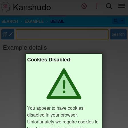
Kanshudo
SEARCH
EXAMPLE
DETAIL
部
Search
Example details
Cookies Disabled
You appear to have cookies
disabled in your browser.
Unfortunately we require cookies to