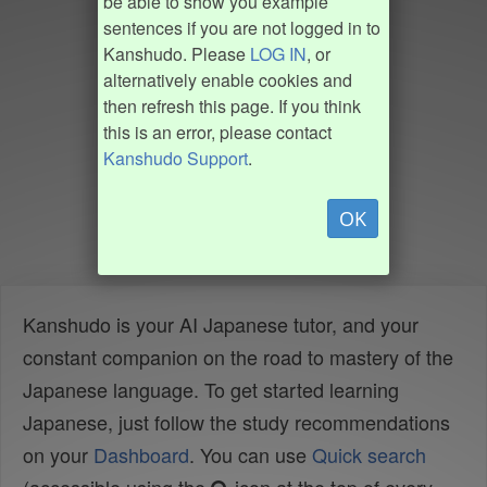
be able to show you example
sentences if you are not logged in to
Kanshudo. Please
LOG IN
, or
alternatively enable cookies and
then refresh this page. If you think
this is an error, please contact
Kanshudo Support
.
OK
Kanshudo is your AI Japanese tutor, and your
constant companion on the road to mastery of the
Japanese language. To get started learning
Japanese, just follow the study recommendations
on your
Dashboard
. You can use
Quick search