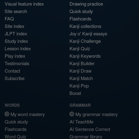
Visual feature index
Drawing practice
Site search
Quick study
FAQ
Flashcards
Site index
Kanji collections
JLPT index
Joy o' Kanji essays
Study index
Kanji Challenge
Lesson index
Kanji Quiz
Play index
Kanji Keywords
Testimonials
Kanji Builder
Contact
Kanji Draw
Subscribe
Kanji Match
Kanji Pop
Boost
WORDS
GRAMMAR
My word mastery
My grammar mastery
Quick study
AI TeachMe
Flashcards
AI Sentence Correct
Word Quiz
Grammar library