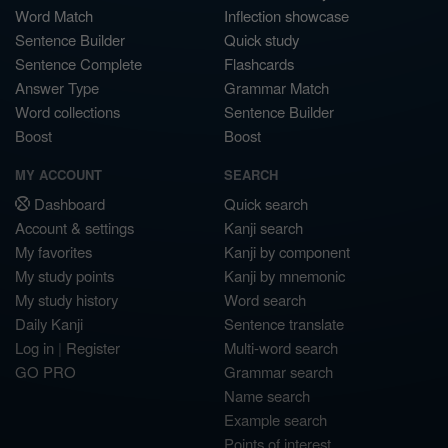
Word Match
Inflection showcase
Sentence Builder
Quick study
Sentence Complete
Flashcards
Answer Type
Grammar Match
Word collections
Sentence Builder
Boost
Boost
MY ACCOUNT
SEARCH
Dashboard
Quick search
Account & settings
Kanji search
My favorites
Kanji by component
My study points
Kanji by mnemonic
My study history
Word search
Daily Kanji
Sentence translate
Log in
|
Register
Multi-word search
GO PRO
Grammar search
Name search
Example search
Points of interest