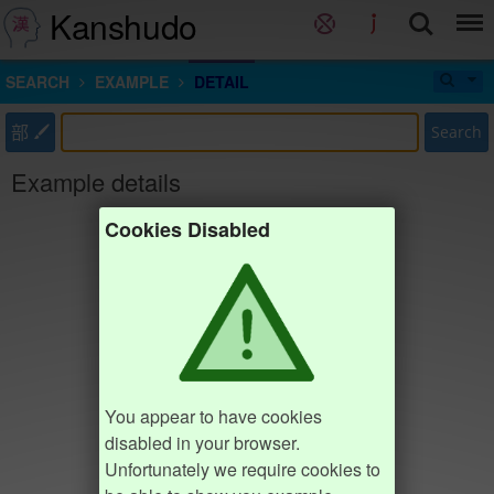
Kanshudo
SEARCH
EXAMPLE
DETAIL
部
Search
Example details
Cookies Disabled
You appear to have cookies
disabled in your browser.
Unfortunately we require cookies to