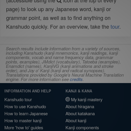
(accessible using the
icon at the top of every
page) to look up any Japanese word, kanji or
grammar point, as well as to find anything on
Kanshudo quickly. For an overview, take the
tour
.
Search results include information from a variety of sources,
including Kanshudo (kanji mnemonics, kanji readings, kanji
components, vocab and name frequency data, grammar
points, examples), JMdict (vocabulary), Tatoeba (examples),
Enamdict (names), KanjiVG (kanji animations and stroke
order), and Joy o' Kanji (kanji and radical synopses).
Translations provided by Google's Neural Machine Translation
engine. For more information see
credits
.
INFORMATION AND HELP
KANJI & KANA
Kanshudo tour
My kanji mastery
How to use Kanshudo
About hiragana
How to learn Japanese
About katakana
How to master kanji
About kanji
More 'how to' guides
Kanji components