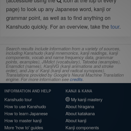
(accessible using the
icon at the top of every
page) to look up any Japanese word, kanji or
grammar point, as well as to find anything on
Kanshudo quickly. For an overview, take the
tour
.
Search results include information from a variety of sources,
including Kanshudo (kanji mnemonics, kanji readings, kanji
components, vocab and name frequency data, grammar
points, examples), JMdict (vocabulary), Tatoeba (examples),
Enamdict (names), KanjiVG (kanji animations and stroke
order), and Joy o' Kanji (kanji and radical synopses).
Translations provided by Google's Neural Machine Translation
engine. For more information see
credits
.
INFORMATION AND HELP
KANJI & KANA
Kanshudo tour
My kanji mastery
How to use Kanshudo
About hiragana
How to learn Japanese
About katakana
How to master kanji
About kanji
More 'how to' guides
Kanji components