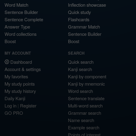
Word Match
Inflection showcase
Sentence Builder
Quick study
Sentence Complete
Flashcards
Answer Type
Grammar Match
Word collections
Sentence Builder
Boost
Boost
MY ACCOUNT
SEARCH
Dashboard
Quick search
Account & settings
Kanji search
My favorites
Kanji by component
My study points
Kanji by mnemonic
My study history
Word search
Daily Kanji
Sentence translate
Log in
|
Register
Multi-word search
GO PRO
Grammar search
Name search
Example search
Points of interest