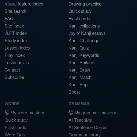
Visual feature index
Drawing practice
Site search
Quick study
FAQ
Flashcards
Site index
Kanji collections
JLPT index
Joy o' Kanji essays
Study index
Kanji Challenge
Lesson index
Kanji Quiz
Play index
Kanji Keywords
Testimonials
Kanji Builder
Contact
Kanji Draw
Subscribe
Kanji Match
Kanji Pop
Boost
WORDS
GRAMMAR
My word mastery
My grammar mastery
Quick study
AI TeachMe
Flashcards
AI Sentence Correct
Word Quiz
Grammar library