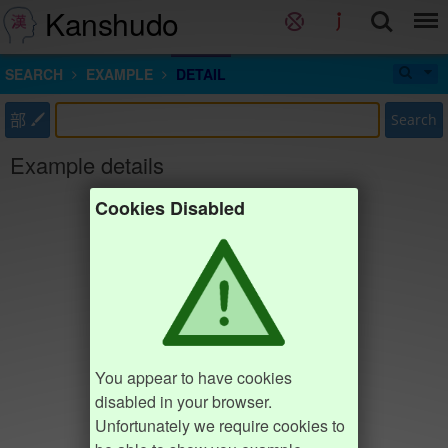
Kanshudo
SEARCH
EXAMPLE
DETAIL
部
Search
Example details
Cookies Disabled
You appear to have cookies
disabled in your browser.
Unfortunately we require cookies to