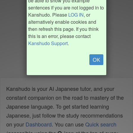
be able to show you example
sentences if you are not logged in to
Kanshudo. Please
LOG IN
, or
alternatively enable cookies and
then refresh this page. If you think
this is an error, please contact
Kanshudo Support
.
OK
Kanshudo is your AI Japanese tutor, and your
constant companion on the road to mastery of the
Japanese language. To get started learning
Japanese, just follow the study recommendations
on your
Dashboard
. You can use
Quick search