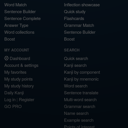
Word Match
Inflection showcase
Sentence Builder
Quick study
Sentence Complete
Flashcards
Answer Type
Grammar Match
Word collections
Sentence Builder
Boost
Boost
MY ACCOUNT
SEARCH
Dashboard
Quick search
Account & settings
Kanji search
My favorites
Kanji by component
My study points
Kanji by mnemonic
My study history
Word search
Daily Kanji
Sentence translate
Log in
|
Register
Multi-word search
GO PRO
Grammar search
Name search
Example search
Points of interest