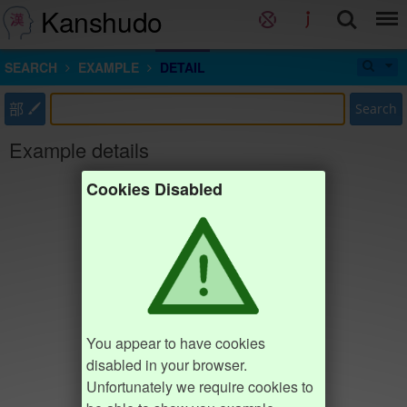
Kanshudo
SEARCH
EXAMPLE
DETAIL
部
Search
Example details
Cookies Disabled
You appear to have cookies
disabled in your browser.
Unfortunately we require cookies to