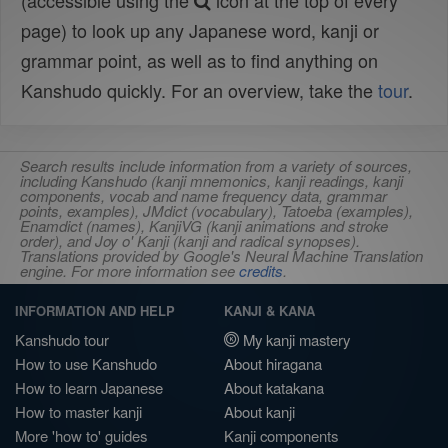
(accessible using the
icon at the top of every
page) to look up any Japanese word, kanji or
grammar point, as well as to find anything on
Kanshudo quickly. For an overview, take the
tour
.
Search results include information from a variety of sources,
including Kanshudo (kanji mnemonics, kanji readings, kanji
components, vocab and name frequency data, grammar
points, examples), JMdict (vocabulary), Tatoeba (examples),
Enamdict (names), KanjiVG (kanji animations and stroke
order), and Joy o' Kanji (kanji and radical synopses).
Translations provided by Google's Neural Machine Translation
engine. For more information see
credits
.
INFORMATION AND HELP
KANJI & KANA
Kanshudo tour
My kanji mastery
How to use Kanshudo
About hiragana
How to learn Japanese
About katakana
How to master kanji
About kanji
More 'how to' guides
Kanji components