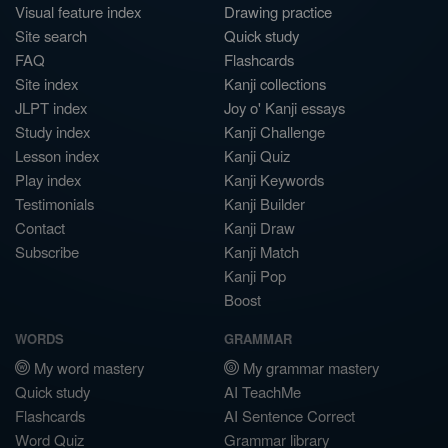
Visual feature index
Drawing practice
Site search
Quick study
FAQ
Flashcards
Site index
Kanji collections
JLPT index
Joy o' Kanji essays
Study index
Kanji Challenge
Lesson index
Kanji Quiz
Play index
Kanji Keywords
Testimonials
Kanji Builder
Contact
Kanji Draw
Subscribe
Kanji Match
Kanji Pop
Boost
WORDS
GRAMMAR
My word mastery
My grammar mastery
Quick study
AI TeachMe
Flashcards
AI Sentence Correct
Word Quiz
Grammar library