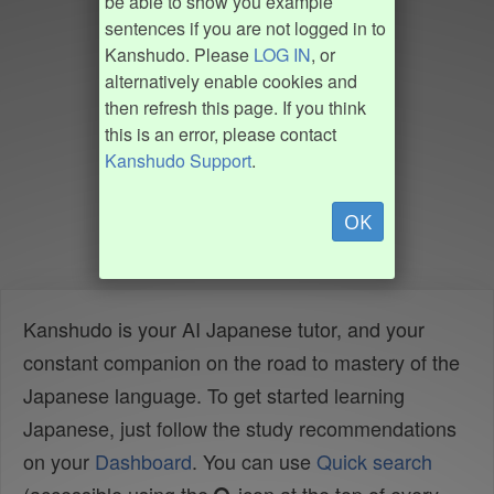
be able to show you example
sentences if you are not logged in to
Kanshudo. Please
LOG IN
, or
alternatively enable cookies and
then refresh this page. If you think
this is an error, please contact
Kanshudo Support
.
OK
Kanshudo is your AI Japanese tutor, and your
constant companion on the road to mastery of the
Japanese language. To get started learning
Japanese, just follow the study recommendations
on your
Dashboard
. You can use
Quick search