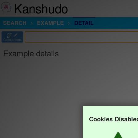
Kanshudo
SEARCH
EXAMPLE
DETAIL
部
Components
Example details
Cookies Disable