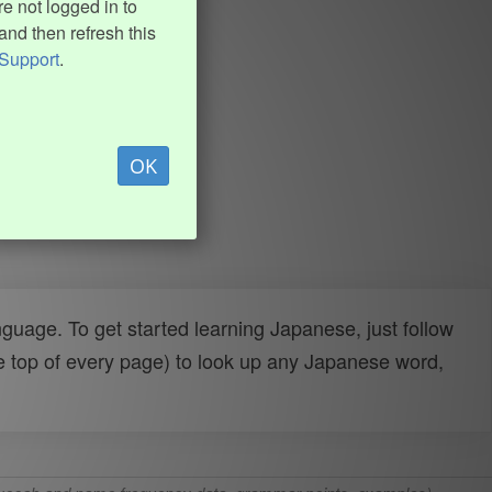
e not logged in to
and then refresh this
Support
.
OK
uage. To get started learning Japanese, just follow
e top of every page) to look up any Japanese word,