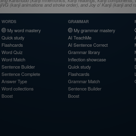
ncluding Kanshudo (kanji mnemonics, kanji readings, kanji component
VG (kanji animations and stroke order), and Joy o' Kanji (kanji and r
WORDS
GRAMMAR
My word mastery
My grammar mastery
Quick study
AI TeachMe
Flashcards
AI Sentence Correct
Word Quiz
Grammar library
Word Match
Inflection showcase
Sentence Builder
Quick study
Sentence Complete
Flashcards
Answer Type
Grammar Match
Word collections
Sentence Builder
Boost
Boost