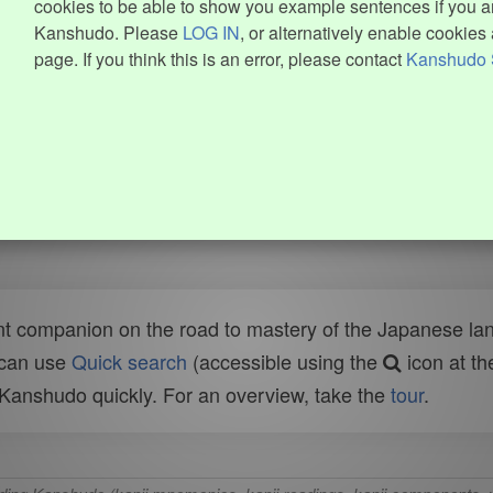
cookies to be able to show you example sentences if you ar
Kanshudo. Please
LOG IN
, or alternatively enable cookies 
page. If you think this is an error, please contact
Kanshudo 
t companion on the road to mastery of the Japanese lang
 can use
Quick search
(accessible using the
icon at th
n Kanshudo quickly. For an overview, take the
tour
.