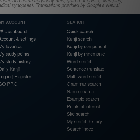
s, vocab and name frequency data, grammar points, examples),
adical synopses). Translations provided by Google's Neural
MY ACCOUNT
SEARCH
Dashboard
Quick search
Account & settings
Kanji search
My favorites
Kanji by component
My study points
Kanji by mnemonic
My study history
Word search
Daily Kanji
Sentence translate
Log in
|
Register
Multi-word search
GO PRO
Grammar search
Name search
Example search
Points of interest
Site search
My search history
Search index