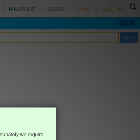
MASTERY
STUDY
PLAY
LOG IN
Search
rtunately we require