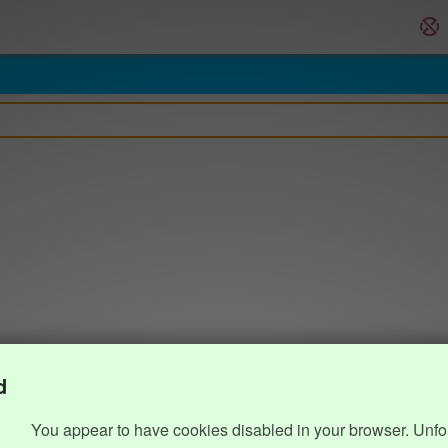
d
You appear to have cookies disabled in your browser. Unfo