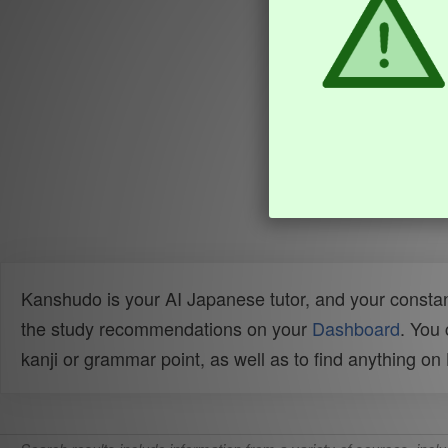
Kanshudo is your AI Japanese tutor, and your constan
the study recommendations on your
Dashboard
. You
kanji or grammar point, as well as to find anything o