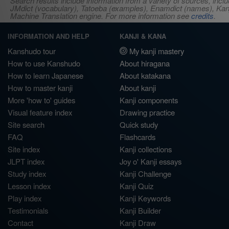
Search results include information from a variety of sources, i
JMdict (vocabulary), Tatoeba (examples), Enamdict (names), Kanji
Machine Translation engine. For more information see
credits
.
INFORMATION AND HELP
KANJI & KANA
Kanshudo tour
My kanji mastery
How to use Kanshudo
About hiragana
How to learn Japanese
About katakana
How to master kanji
About kanji
More 'how to' guides
Kanji components
Visual feature index
Drawing practice
Site search
Quick study
FAQ
Flashcards
Site index
Kanji collections
JLPT index
Joy o' Kanji essays
Study index
Kanji Challenge
Lesson index
Kanji Quiz
Play index
Kanji Keywords
Testimonials
Kanji Builder
Contact
Kanji Draw