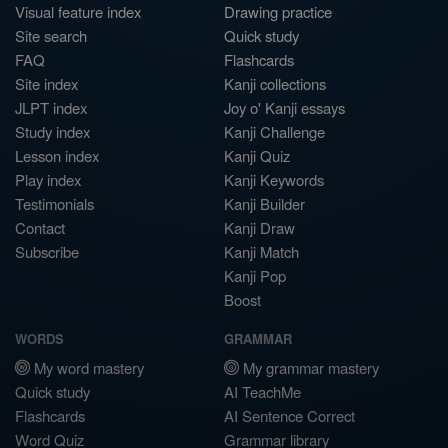
Visual feature index
Drawing practice
Site search
Quick study
FAQ
Flashcards
Site index
Kanji collections
JLPT index
Joy o' Kanji essays
Study index
Kanji Challenge
Lesson index
Kanji Quiz
Play index
Kanji Keywords
Testimonials
Kanji Builder
Contact
Kanji Draw
Subscribe
Kanji Match
Kanji Pop
Boost
WORDS
GRAMMAR
My word mastery
My grammar mastery
Quick study
AI TeachMe
Flashcards
AI Sentence Correct
Word Quiz
Grammar library