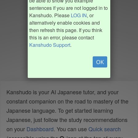
be able to show you example
sentences if you are not logged in to
Kanshudo. Please
LOG IN
, or
alternatively enable cookies and
then refresh this page. If you think
this is an error, please contact
Kanshudo Support
.
OK
Kanshudo is your AI Japanese tutor, and your
constant companion on the road to mastery of the
Japanese language. To get started learning
Japanese, just follow the study recommendations
on your
Dashboard
. You can use
Quick search