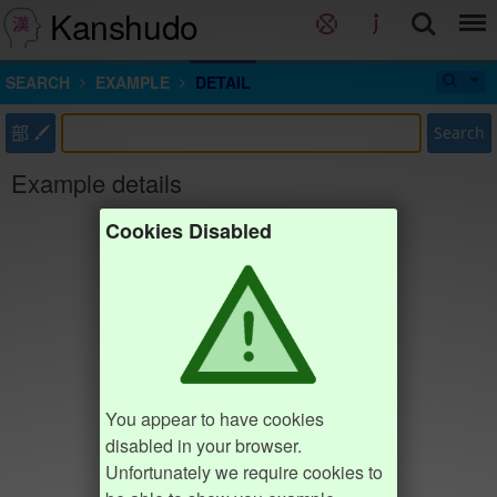
Kanshudo
SEARCH
EXAMPLE
DETAIL
部
Search
Example details
Cookies Disabled
You appear to have cookies
disabled in your browser.
Unfortunately we require cookies to