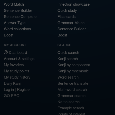
Word Match
Inflection showcase
Sentence Builder
Quick study
Sentence Complete
Flashcards
Answer Type
Grammar Match
Word collections
Sentence Builder
Boost
Boost
MY ACCOUNT
SEARCH
Dashboard
Quick search
Account & settings
Kanji search
My favorites
Kanji by component
My study points
Kanji by mnemonic
My study history
Word search
Daily Kanji
Sentence translate
Log in
|
Register
Multi-word search
GO PRO
Grammar search
Name search
Example search
Points of interest