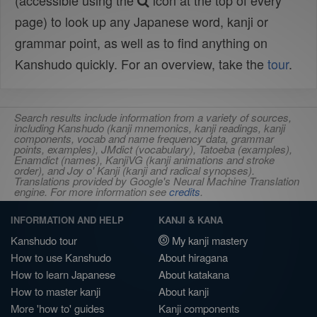
(accessible using the
icon at the top of every
page) to look up any Japanese word, kanji or
grammar point, as well as to find anything on
Kanshudo quickly. For an overview, take the
tour
.
Search results include information from a variety of sources,
including Kanshudo (kanji mnemonics, kanji readings, kanji
components, vocab and name frequency data, grammar
points, examples), JMdict (vocabulary), Tatoeba (examples),
Enamdict (names), KanjiVG (kanji animations and stroke
order), and Joy o' Kanji (kanji and radical synopses).
Translations provided by Google's Neural Machine Translation
engine. For more information see
credits
.
INFORMATION AND HELP
KANJI & KANA
Kanshudo tour
My kanji mastery
How to use Kanshudo
About hiragana
How to learn Japanese
About katakana
How to master kanji
About kanji
More 'how to' guides
Kanji components