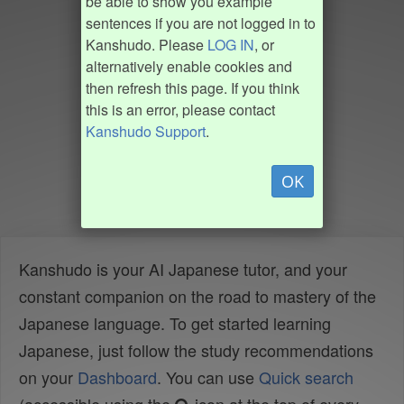
be able to show you example
sentences if you are not logged in to
Kanshudo. Please
LOG IN
, or
alternatively enable cookies and
then refresh this page. If you think
this is an error, please contact
Kanshudo Support
.
OK
Kanshudo is your AI Japanese tutor, and your
constant companion on the road to mastery of the
Japanese language. To get started learning
Japanese, just follow the study recommendations
on your
Dashboard
. You can use
Quick search