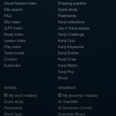
Visual feature index
Drawing practice
Site search
Quick study
FAQ
Flashcards
Site index
Kanji collections
JLPT index
Joy o' Kanji essays
Study index
Kanji Challenge
Lesson index
Kanji Quiz
Play index
Kanji Keywords
Testimonials
Kanji Builder
Contact
Kanji Draw
Subscribe
Kanji Match
Kanji Pop
Boost
WORDS
GRAMMAR
My word mastery
My grammar mastery
Quick study
AI TeachMe
Flashcards
AI Sentence Correct
Word Quiz
Grammar library