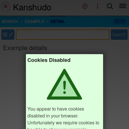
Kanshudo
SEARCH
EXAMPLE
DETAIL
部
Search
Example details
Cookies Disabled
You appear to have cookies
disabled in your browser.
Unfortunately we require cookies to