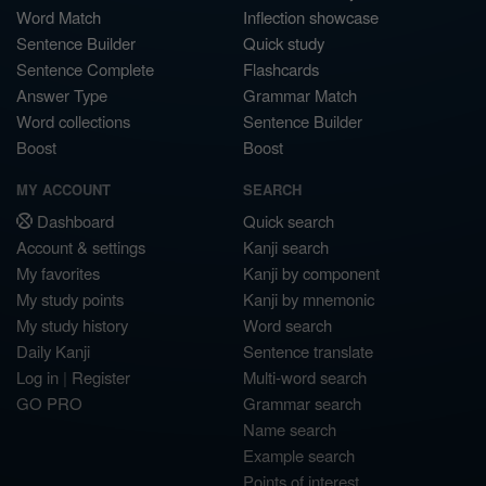
Word Match
Inflection showcase
Sentence Builder
Quick study
Sentence Complete
Flashcards
Answer Type
Grammar Match
Word collections
Sentence Builder
Boost
Boost
MY ACCOUNT
SEARCH
Dashboard
Quick search
Account & settings
Kanji search
My favorites
Kanji by component
My study points
Kanji by mnemonic
My study history
Word search
Daily Kanji
Sentence translate
Log in
|
Register
Multi-word search
GO PRO
Grammar search
Name search
Example search
Points of interest