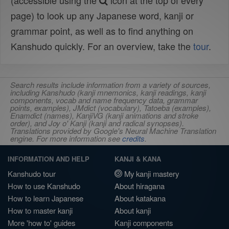
(accessible using the
icon at the top of every
page) to look up any Japanese word, kanji or
grammar point, as well as to find anything on
Kanshudo quickly. For an overview, take the
tour
.
Search results include information from a variety of sources,
including Kanshudo (kanji mnemonics, kanji readings, kanji
components, vocab and name frequency data, grammar
points, examples), JMdict (vocabulary), Tatoeba (examples),
Enamdict (names), KanjiVG (kanji animations and stroke
order), and Joy o' Kanji (kanji and radical synopses).
Translations provided by Google's Neural Machine Translation
engine. For more information see
credits
.
INFORMATION AND HELP
KANJI & KANA
Kanshudo tour
My kanji mastery
How to use Kanshudo
About hiragana
How to learn Japanese
About katakana
How to master kanji
About kanji
More 'how to' guides
Kanji components