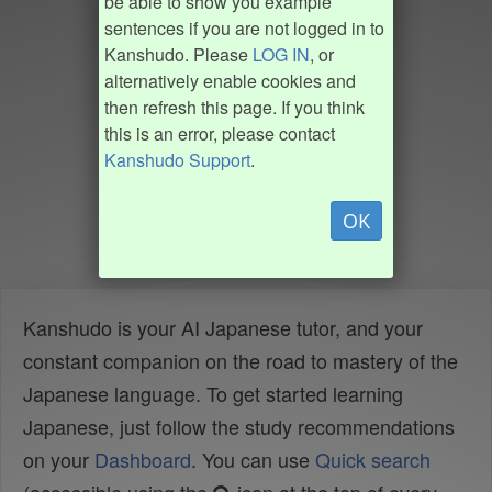
be able to show you example
sentences if you are not logged in to
Kanshudo. Please
LOG IN
, or
alternatively enable cookies and
then refresh this page. If you think
this is an error, please contact
Kanshudo Support
.
OK
Kanshudo is your AI Japanese tutor, and your
constant companion on the road to mastery of the
Japanese language. To get started learning
Japanese, just follow the study recommendations
on your
Dashboard
. You can use
Quick search