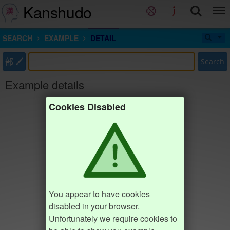
Kanshudo
SEARCH
EXAMPLE
DETAIL
部
Search
Example details
Cookies Disabled
You appear to have cookies
disabled in your browser.
Unfortunately we require cookies to