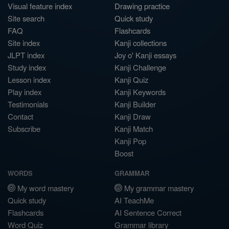
Visual feature index
Drawing practice
Site search
Quick study
FAQ
Flashcards
Site index
Kanji collections
JLPT index
Joy o' Kanji essays
Study index
Kanji Challenge
Lesson index
Kanji Quiz
Play index
Kanji Keywords
Testimonials
Kanji Builder
Contact
Kanji Draw
Subscribe
Kanji Match
Kanji Pop
Boost
WORDS
GRAMMAR
My word mastery
My grammar mastery
Quick study
AI TeachMe
Flashcards
AI Sentence Correct
Word Quiz
Grammar library