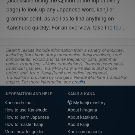
(accessible using the
icon at the top of every
page) to look up any Japanese word, kanji or
grammar point, as well as to find anything on
Kanshudo quickly. For an overview, take the
tour
.
Search results include information from a variety of sources,
including Kanshudo (kanji mnemonics, kanji readings, kanji
components, vocab and name frequency data, grammar
points, examples), JMdict (vocabulary), Tatoeba (examples),
Enamdict (names), KanjiVG (kanji animations and stroke
order), and Joy o' Kanji (kanji and radical synopses).
Translations provided by Google's Neural Machine Translation
engine. For more information see
credits
.
INFORMATION AND HELP
KANJI & KANA
Kanshudo tour
My kanji mastery
How to use Kanshudo
About hiragana
How to learn Japanese
About katakana
How to master kanji
About kanji
More 'how to' guides
Kanji components