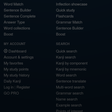
Word Match
Inflection showcase
Sentence Builder
Quick study
Sentence Complete
Flashcards
Answer Type
Grammar Match
Word collections
Sentence Builder
Boost
Boost
MY ACCOUNT
SEARCH
Dashboard
Quick search
Account & settings
Kanji search
My favorites
Kanji by component
My study points
Kanji by mnemonic
My study history
Word search
Daily Kanji
Sentence translate
Log in
|
Register
Multi-word search
GO PRO
Grammar search
Name search
Example search
Points of interest