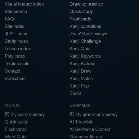
Visual feature index
Drawing practice
Site search
Quick study
FAQ
Flashcards
Site index
Kanji collections
JLPT index
Joy o' Kanji essays
Study index
Kanji Challenge
Lesson index
Kanji Quiz
Play index
Kanji Keywords
Testimonials
Kanji Builder
Contact
Kanji Draw
Subscribe
Kanji Match
Kanji Pop
Boost
WORDS
GRAMMAR
My word mastery
My grammar mastery
Quick study
AI TeachMe
Flashcards
AI Sentence Correct
Word Quiz
Grammar library