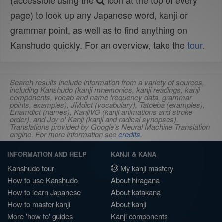
(accessible using the
icon at the top of every
page) to look up any Japanese word, kanji or
grammar point, as well as to find anything on
Kanshudo quickly. For an overview, take the
tour
.
Search results include information from a variety of sources,
including Kanshudo (kanji mnemonics, kanji readings, kanji
components, vocab and name frequency data, grammar
points, examples), JMdict (vocabulary), Tatoeba (examples),
Enamdict (names), KanjiVG (kanji animations and stroke
order), and Joy o' Kanji (kanji and radical synopses).
Translations provided by Google's Neural Machine Translation
engine. For more information see
credits
.
INFORMATION AND HELP
KANJI & KANA
Kanshudo tour
My kanji mastery
How to use Kanshudo
About hiragana
How to learn Japanese
About katakana
How to master kanji
About kanji
More 'how to' guides
Kanji components