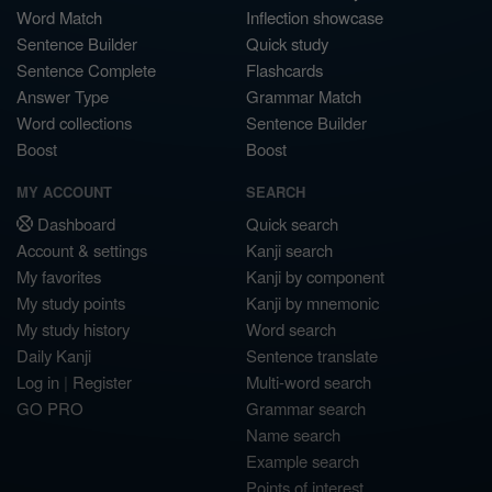
Word Match
Inflection showcase
Sentence Builder
Quick study
Sentence Complete
Flashcards
Answer Type
Grammar Match
Word collections
Sentence Builder
Boost
Boost
MY ACCOUNT
SEARCH
Dashboard
Quick search
Account & settings
Kanji search
My favorites
Kanji by component
My study points
Kanji by mnemonic
My study history
Word search
Daily Kanji
Sentence translate
Log in
|
Register
Multi-word search
GO PRO
Grammar search
Name search
Example search
Points of interest