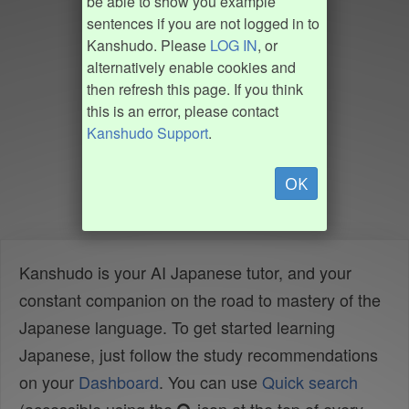
be able to show you example
sentences if you are not logged in to
Kanshudo. Please
LOG IN
, or
alternatively enable cookies and
then refresh this page. If you think
this is an error, please contact
Kanshudo Support
.
OK
Kanshudo is your AI Japanese tutor, and your
constant companion on the road to mastery of the
Japanese language. To get started learning
Japanese, just follow the study recommendations
on your
Dashboard
. You can use
Quick search