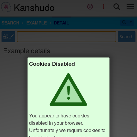
Kanshudo
SEARCH
EXAMPLE
DETAIL
部
Search
Example details
Cookies Disabled
You appear to have cookies
disabled in your browser.
Unfortunately we require cookies to