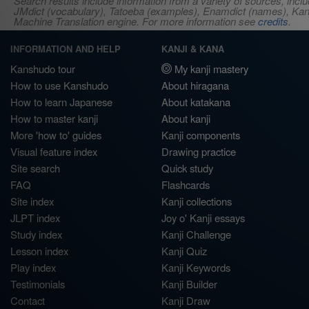
Search results include information from a variety of sources, i
JMdict (vocabulary), Tatoeba (examples), Enamdict (names), Kanji
Machine Translation engine. For more information see
credits
.
INFORMATION AND HELP
KANJI & KANA
Kanshudo tour
My kanji mastery
How to use Kanshudo
About hiragana
How to learn Japanese
About katakana
How to master kanji
About kanji
More 'how to' guides
Kanji components
Visual feature index
Drawing practice
Site search
Quick study
FAQ
Flashcards
Site index
Kanji collections
JLPT index
Joy o' Kanji essays
Study index
Kanji Challenge
Lesson index
Kanji Quiz
Play index
Kanji Keywords
Testimonials
Kanji Builder
Contact
Kanji Draw