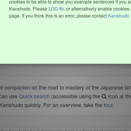
cookies to be able to show you example sentences if you ar
Kanshudo. Please
LOG IN
, or alternatively enable cookies 
page. If you think this is an error, please contact
Kanshudo 
t companion on the road to mastery of the Japanese lang
 can use
Quick search
(accessible using the
icon at th
n Kanshudo quickly. For an overview, take the
tour
.