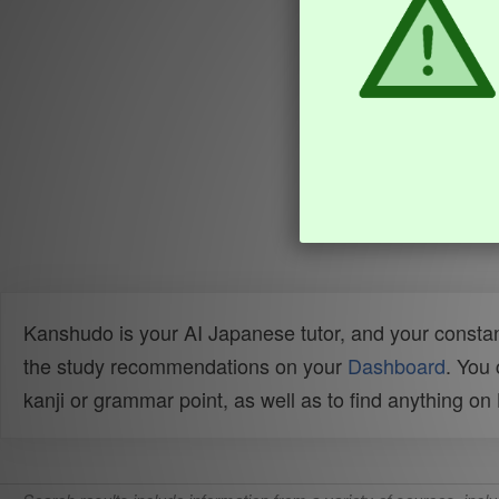
Kanshudo is your AI Japanese tutor, and your constan
the study recommendations on your
Dashboard
. You
kanji or grammar point, as well as to find anything o