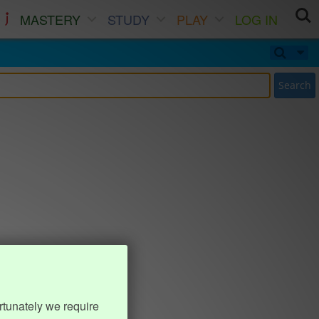
MASTERY
STUDY
PLAY
LOG IN
Search
rtunately we require