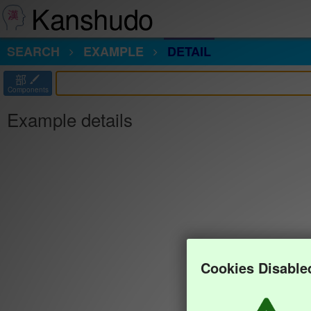
Kanshudo
SEARCH
EXAMPLE
DETAIL
部
Components
Example details
Cookies Disable