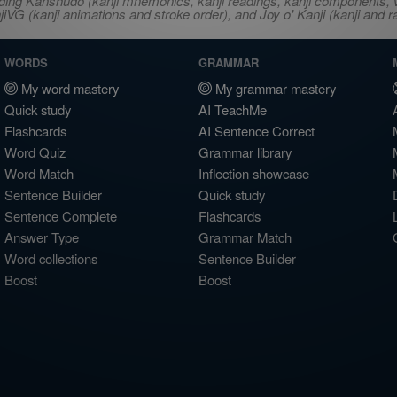
ncluding Kanshudo (kanji mnemonics, kanji readings, kanji component
VG (kanji animations and stroke order), and Joy o' Kanji (kanji and r
WORDS
GRAMMAR
My word mastery
My grammar mastery
Quick study
AI TeachMe
Flashcards
AI Sentence Correct
Word Quiz
Grammar library
Word Match
Inflection showcase
Sentence Builder
Quick study
Sentence Complete
Flashcards
Answer Type
Grammar Match
Word collections
Sentence Builder
Boost
Boost