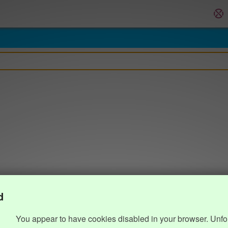
d
You appear to have cookies disabled in your browser. Unfo