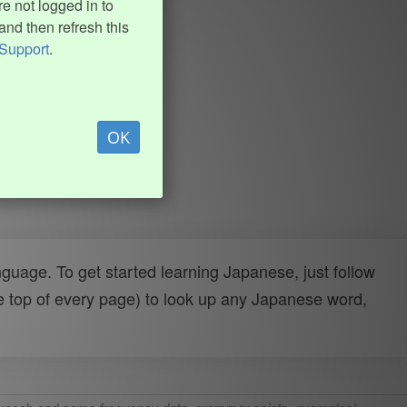
e not logged in to
and then refresh this
Support
.
OK
uage. To get started learning Japanese, just follow
e top of every page) to look up any Japanese word,