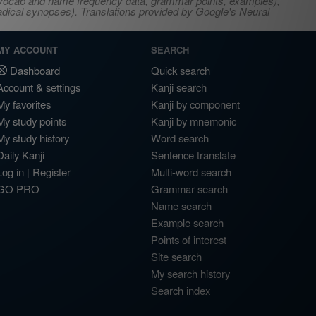
s, vocab and name frequency data, grammar points, examples),
adical synopses). Translations provided by Google's Neural
MY ACCOUNT
SEARCH
Dashboard
Quick search
Account & settings
Kanji search
My favorites
Kanji by component
My study points
Kanji by mnemonic
My study history
Word search
Daily Kanji
Sentence translate
Log in
|
Register
Multi-word search
GO PRO
Grammar search
Name search
Example search
Points of interest
Site search
My search history
Search index