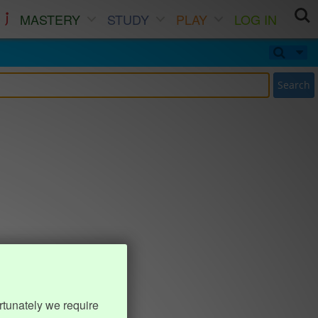
MASTERY
STUDY
PLAY
LOG IN
Search
rtunately we require