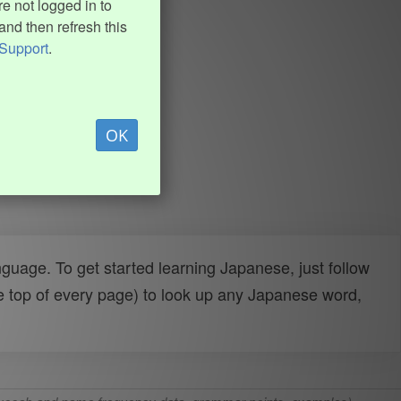
e not logged in to
and then refresh this
Support
.
OK
uage. To get started learning Japanese, just follow
e top of every page) to look up any Japanese word,