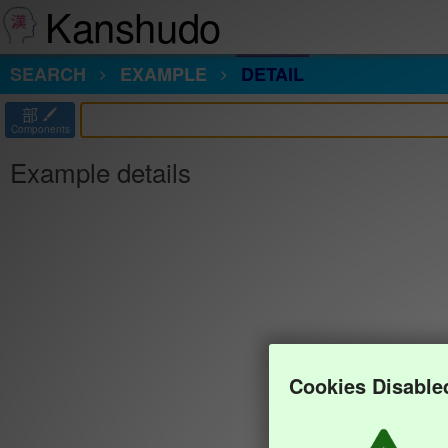
Kanshudo
SEARCH
EXAMPLE
DETAIL
部
Components
Example details
Cookies Disable