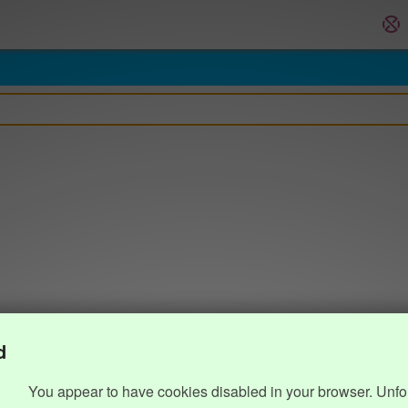
d
You appear to have cookies disabled in your browser. Unfo