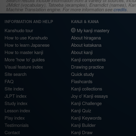
Search results include information from a variety of sources, i
JMdict (vocabulary), Tatoeba (examples), Enamdict (names), Kanji
Machine Translation engine. For more information see
credits
.
INFORMATION AND HELP
KANJI & KANA
Kanshudo tour
My kanji mastery
How to use Kanshudo
About hiragana
How to learn Japanese
About katakana
How to master kanji
About kanji
More 'how to' guides
Kanji components
Visual feature index
Drawing practice
Site search
Quick study
FAQ
Flashcards
Site index
Kanji collections
JLPT index
Joy o' Kanji essays
Study index
Kanji Challenge
Lesson index
Kanji Quiz
Play index
Kanji Keywords
Testimonials
Kanji Builder
Contact
Kanji Draw