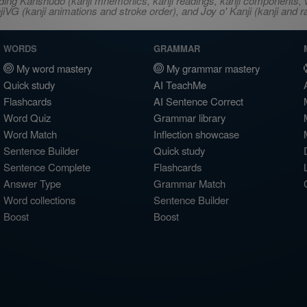
ncluding Kanshudo (kanji mnemonics, kanji readings, kanji component
VG (kanji animations and stroke order), and Joy o' Kanji (kanji and r
WORDS
GRAMMAR
My word mastery
My grammar mastery
Quick study
AI TeachMe
Flashcards
AI Sentence Correct
Word Quiz
Grammar library
Word Match
Inflection showcase
Sentence Builder
Quick study
Sentence Complete
Flashcards
Answer Type
Grammar Match
Word collections
Sentence Builder
Boost
Boost