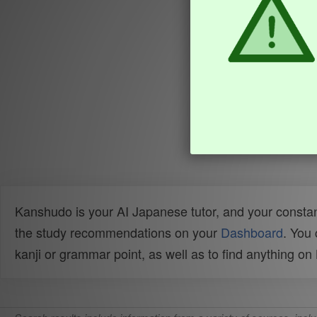
Kanshudo is your AI Japanese tutor, and your constan
the study recommendations on your
Dashboard
. You
kanji or grammar point, as well as to find anything o