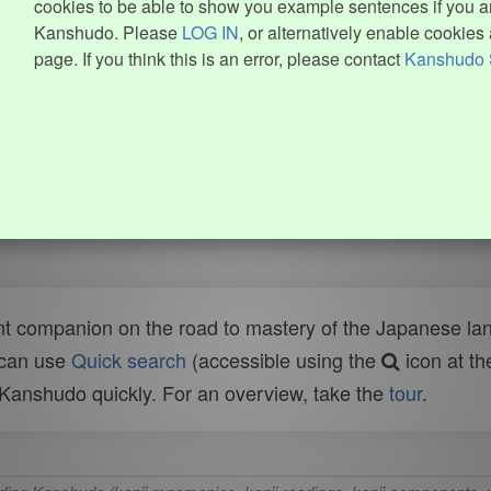
cookies to be able to show you example sentences if you ar
Kanshudo. Please
LOG IN
, or alternatively enable cookies 
page. If you think this is an error, please contact
Kanshudo 
t companion on the road to mastery of the Japanese lang
 can use
Quick search
(accessible using the
icon at th
n Kanshudo quickly. For an overview, take the
tour
.