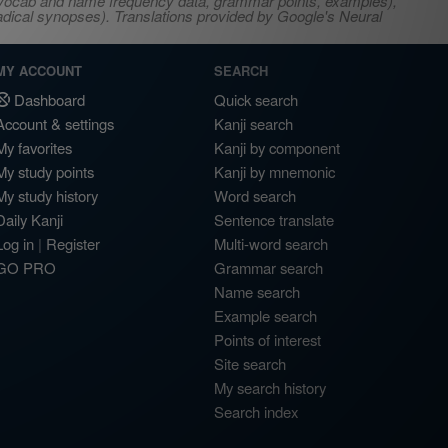
s, vocab and name frequency data, grammar points, examples),
adical synopses). Translations provided by Google's Neural
MY ACCOUNT
SEARCH
Dashboard
Quick search
Account & settings
Kanji search
My favorites
Kanji by component
My study points
Kanji by mnemonic
My study history
Word search
Daily Kanji
Sentence translate
Log in
|
Register
Multi-word search
GO PRO
Grammar search
Name search
Example search
Points of interest
Site search
My search history
Search index