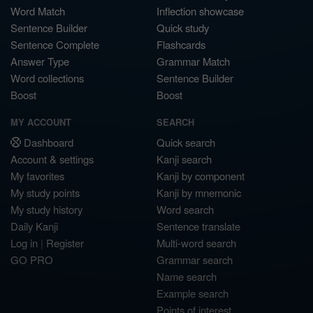
Word Match
Inflection showcase
Sentence Builder
Quick study
Sentence Complete
Flashcards
Answer Type
Grammar Match
Word collections
Sentence Builder
Boost
Boost
MY ACCOUNT
SEARCH
Dashboard
Quick search
Account & settings
Kanji search
My favorites
Kanji by component
My study points
Kanji by mnemonic
My study history
Word search
Daily Kanji
Sentence translate
Log in
|
Register
Multi-word search
GO PRO
Grammar search
Name search
Example search
Points of interest