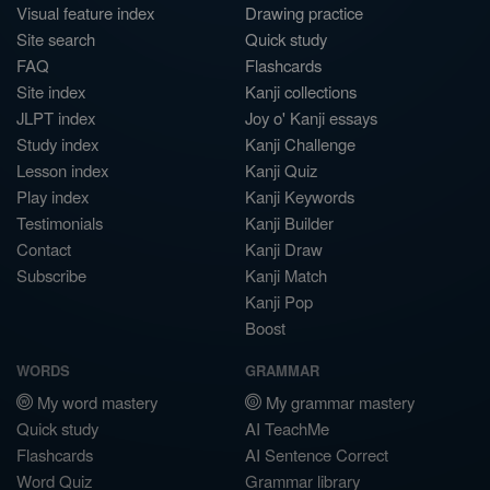
Visual feature index
Drawing practice
Site search
Quick study
FAQ
Flashcards
Site index
Kanji collections
JLPT index
Joy o' Kanji essays
Study index
Kanji Challenge
Lesson index
Kanji Quiz
Play index
Kanji Keywords
Testimonials
Kanji Builder
Contact
Kanji Draw
Subscribe
Kanji Match
Kanji Pop
Boost
WORDS
GRAMMAR
My word mastery
My grammar mastery
Quick study
AI TeachMe
Flashcards
AI Sentence Correct
Word Quiz
Grammar library