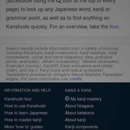
(accessible using the
icon at the top of every
page) to look up any Japanese word, kanji or
grammar point, as well as to find anything on
Kanshudo quickly. For an overview, take the
tour
.
Search results include information from a variety of sources,
including Kanshudo (kanji mnemonics, kanji readings, kanji
components, vocab and name frequency data, grammar
points, examples), JMdict (vocabulary), Tatoeba (examples),
Enamdict (names), KanjiVG (kanji animations and stroke
order), and Joy o' Kanji (kanji and radical synopses).
Translations provided by Google's Neural Machine Translation
engine. For more information see
credits
.
INFORMATION AND HELP
KANJI & KANA
Kanshudo tour
My kanji mastery
How to use Kanshudo
About hiragana
How to learn Japanese
About katakana
How to master kanji
About kanji
More 'how to' guides
Kanji components