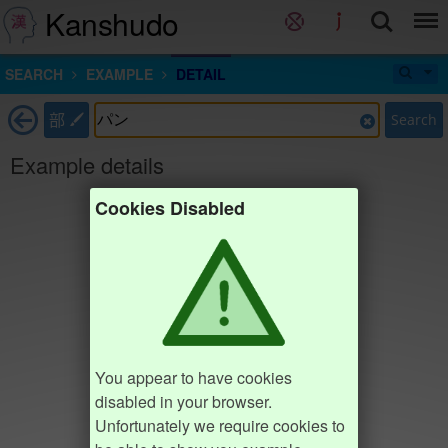
Kanshudo
SEARCH
EXAMPLE
DETAIL
部
Search
Example details
Cookies Disabled
You appear to have cookies
disabled in your browser.
Unfortunately we require cookies to