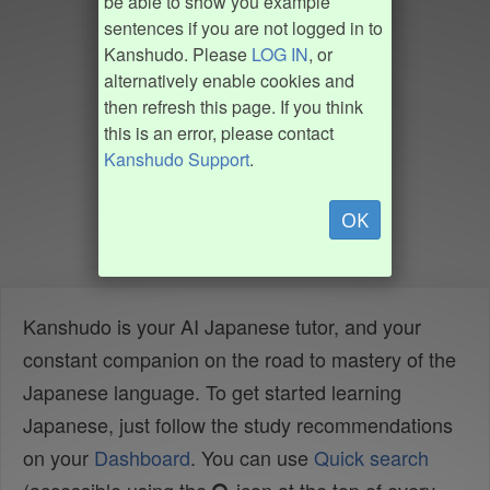
be able to show you example
sentences if you are not logged in to
Kanshudo. Please
LOG IN
, or
alternatively enable cookies and
then refresh this page. If you think
this is an error, please contact
Kanshudo Support
.
OK
Kanshudo is your AI Japanese tutor, and your
constant companion on the road to mastery of the
Japanese language. To get started learning
Japanese, just follow the study recommendations
on your
Dashboard
. You can use
Quick search