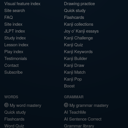
Visual feature index
Drawing practice
Site search
Quick study
FAQ
Flashcards
Site index
Kanji collections
JLPT index
Joy o' Kanji essays
Study index
Kanji Challenge
Lesson index
Kanji Quiz
Play index
Kanji Keywords
Testimonials
Kanji Builder
Contact
Kanji Draw
Subscribe
Kanji Match
Kanji Pop
Boost
WORDS
GRAMMAR
My word mastery
My grammar mastery
Quick study
AI TeachMe
Flashcards
AI Sentence Correct
Word Quiz
Grammar library