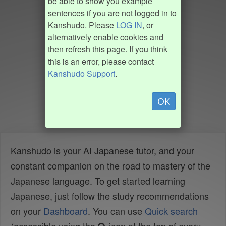
be able to show you example
sentences if you are not logged in to
Kanshudo. Please
LOG IN
, or
alternatively enable cookies and
then refresh this page. If you think
this is an error, please contact
Kanshudo Support
.
OK
Kanshudo is your AI Japanese tutor, and your
constant companion on the road to mastery of the
Japanese language. To get started learning
Japanese, just follow the study recommendations
on your
Dashboard
. You can use
Quick search