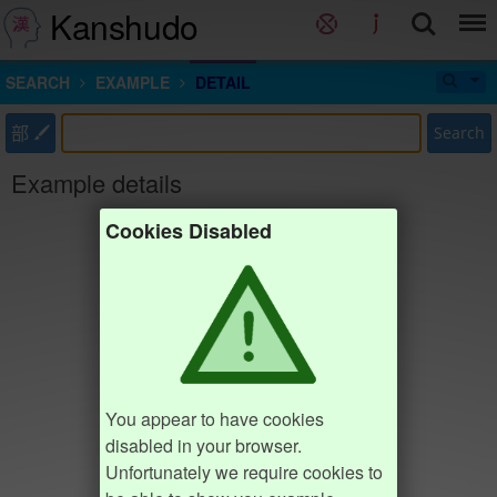
Kanshudo
SEARCH
EXAMPLE
DETAIL
部
Search
Example details
Cookies Disabled
You appear to have cookies
disabled in your browser.
Unfortunately we require cookies to