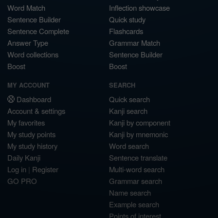
Word Match
Inflection showcase
Sentence Builder
Quick study
Sentence Complete
Flashcards
Answer Type
Grammar Match
Word collections
Sentence Builder
Boost
Boost
MY ACCOUNT
SEARCH
Dashboard
Quick search
Account & settings
Kanji search
My favorites
Kanji by component
My study points
Kanji by mnemonic
My study history
Word search
Daily Kanji
Sentence translate
Log in
|
Register
Multi-word search
GO PRO
Grammar search
Name search
Example search
Points of interest