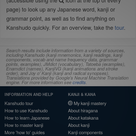
(accessible using the
icon at the top of every
page) to look up any Japanese word, kanji or
grammar point, as well as to find anything on
Kanshudo quickly. For an overview, take the
tour
.
Search results include information from a variety of sources,
including Kanshudo (kanji mnemonics, kanji readings, kanji
components, vocab and name frequency data, grammar
points, examples), JMdict (vocabulary), Tatoeba (examples),
Enamdict (names), KanjiVG (kanji animations and stroke
order), and Joy o' Kanji (kanji and radical synopses).
Translations provided by Google's Neural Machine Translation
engine. For more information see
credits
.
INFORMATION AND HELP
KANJI & KANA
Kanshudo tour
My kanji mastery
How to use Kanshudo
About hiragana
How to learn Japanese
About katakana
How to master kanji
About kanji
More 'how to' guides
Kanji components