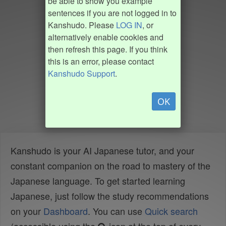
be able to show you example
sentences if you are not logged in to
Kanshudo. Please
LOG IN
, or
alternatively enable cookies and
then refresh this page. If you think
this is an error, please contact
Kanshudo Support
.
OK
Kanshudo is your AI Japanese tutor, and your
constant companion on the road to mastery of the
Japanese language. To get started learning
Japanese, just follow the study recommendations
on your
Dashboard
. You can use
Quick search