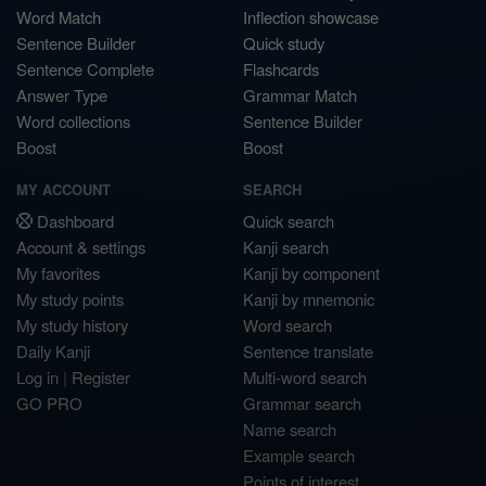
Word Match
Inflection showcase
Sentence Builder
Quick study
Sentence Complete
Flashcards
Answer Type
Grammar Match
Word collections
Sentence Builder
Boost
Boost
MY ACCOUNT
SEARCH
Dashboard
Quick search
Account & settings
Kanji search
My favorites
Kanji by component
My study points
Kanji by mnemonic
My study history
Word search
Daily Kanji
Sentence translate
Log in
|
Register
Multi-word search
GO PRO
Grammar search
Name search
Example search
Points of interest