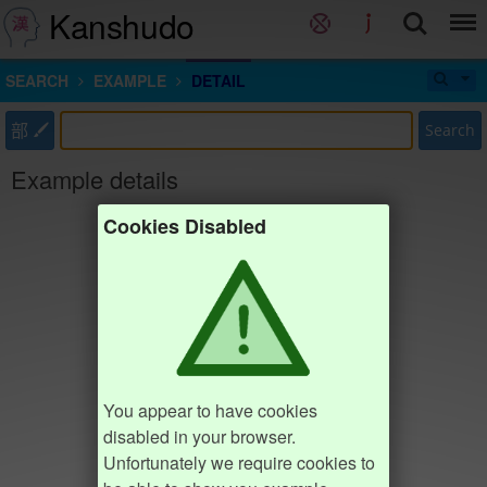
Kanshudo
SEARCH
EXAMPLE
DETAIL
部
Search
Example details
Cookies Disabled
You appear to have cookies
disabled in your browser.
Unfortunately we require cookies to