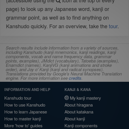
(accessible using the
icon at the top of every
page) to look up any Japanese word, kanji or
grammar point, as well as to find anything on
Kanshudo quickly. For an overview, take the
tour
.
Search results include information from a variety of sources,
including Kanshudo (kanji mnemonics, kanji readings, kanji
components, vocab and name frequency data, grammar
points, examples), JMdict (vocabulary), Tatoeba (examples),
Enamdict (names), KanjiVG (kanji animations and stroke
order), and Joy o' Kanji (kanji and radical synopses).
Translations provided by Google's Neural Machine Translation
engine. For more information see
credits
.
INFORMATION AND HELP
KANJI & KANA
Kanshudo tour
My kanji mastery
How to use Kanshudo
About hiragana
How to learn Japanese
About katakana
How to master kanji
About kanji
More 'how to' guides
Kanji components