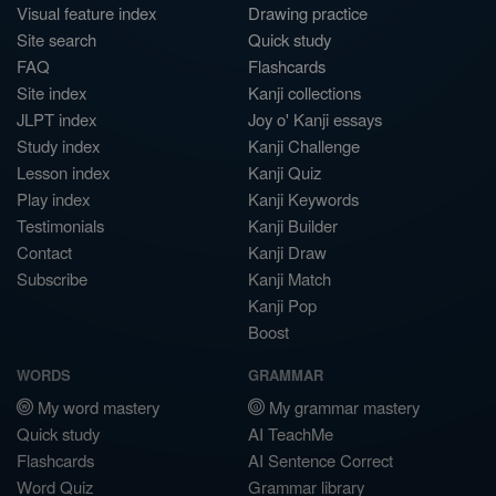
Visual feature index
Drawing practice
Site search
Quick study
FAQ
Flashcards
Site index
Kanji collections
JLPT index
Joy o' Kanji essays
Study index
Kanji Challenge
Lesson index
Kanji Quiz
Play index
Kanji Keywords
Testimonials
Kanji Builder
Contact
Kanji Draw
Subscribe
Kanji Match
Kanji Pop
Boost
WORDS
GRAMMAR
My word mastery
My grammar mastery
Quick study
AI TeachMe
Flashcards
AI Sentence Correct
Word Quiz
Grammar library