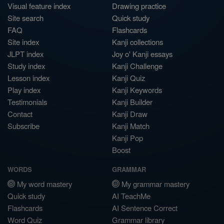
Visual feature index
Drawing practice
Site search
Quick study
FAQ
Flashcards
Site index
Kanji collections
JLPT index
Joy o' Kanji essays
Study index
Kanji Challenge
Lesson index
Kanji Quiz
Play index
Kanji Keywords
Testimonials
Kanji Builder
Contact
Kanji Draw
Subscribe
Kanji Match
Kanji Pop
Boost
WORDS
GRAMMAR
My word mastery
My grammar mastery
Quick study
AI TeachMe
Flashcards
AI Sentence Correct
Word Quiz
Grammar library