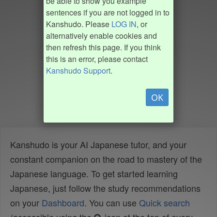
be able to show you example
sentences if you are not logged in to
Kanshudo. Please
LOG IN
, or
alternatively enable cookies and
then refresh this page. If you think
this is an error, please contact
Kanshudo Support
.
OK
Kanshudo is your AI Japanese tutor, and your
constant companion on the road to mastery of the
Japanese language. To get started learning
Japanese, just follow the study recommendations
on your
Dashboard
. You can use
Quick search