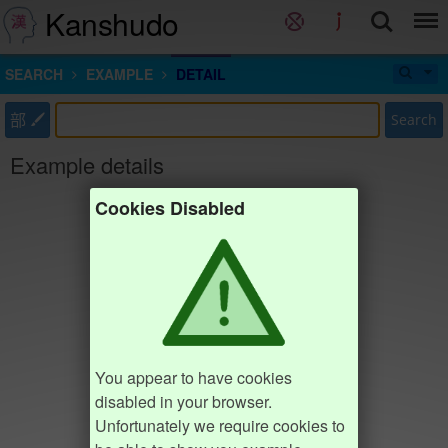
Kanshudo
SEARCH
EXAMPLE
DETAIL
部
Search
Example details
Cookies Disabled
You appear to have cookies
disabled in your browser.
Unfortunately we require cookies to