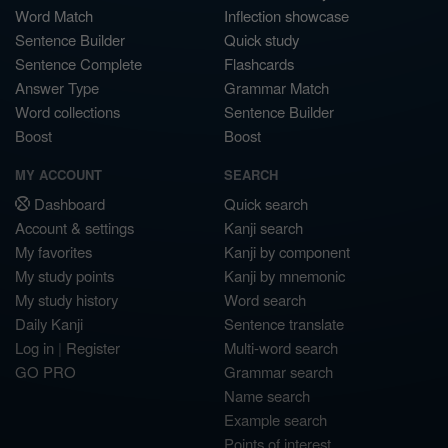
Word Match
Inflection showcase
Sentence Builder
Quick study
Sentence Complete
Flashcards
Answer Type
Grammar Match
Word collections
Sentence Builder
Boost
Boost
MY ACCOUNT
SEARCH
Dashboard
Quick search
Account & settings
Kanji search
My favorites
Kanji by component
My study points
Kanji by mnemonic
My study history
Word search
Daily Kanji
Sentence translate
Log in
|
Register
Multi-word search
GO PRO
Grammar search
Name search
Example search
Points of interest