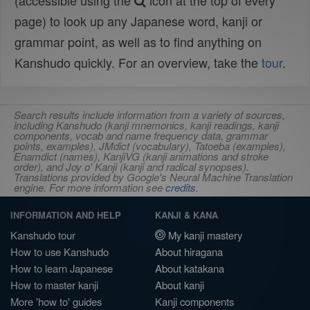
(accessible using the
icon at the top of every
page) to look up any Japanese word, kanji or
grammar point, as well as to find anything on
Kanshudo quickly. For an overview, take the
tour
.
Search results include information from a variety of sources,
including Kanshudo (kanji mnemonics, kanji readings, kanji
components, vocab and name frequency data, grammar
points, examples), JMdict (vocabulary), Tatoeba (examples),
Enamdict (names), KanjiVG (kanji animations and stroke
order), and Joy o' Kanji (kanji and radical synopses).
Translations provided by Google's Neural Machine Translation
engine. For more information see
credits
.
INFORMATION AND HELP
KANJI & KANA
Kanshudo tour
My kanji mastery
How to use Kanshudo
About hiragana
How to learn Japanese
About katakana
How to master kanji
About kanji
More 'how to' guides
Kanji components