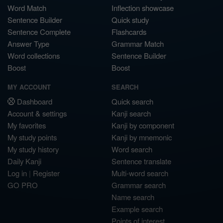
Word Match
Inflection showcase
Sentence Builder
Quick study
Sentence Complete
Flashcards
Answer Type
Grammar Match
Word collections
Sentence Builder
Boost
Boost
MY ACCOUNT
SEARCH
Dashboard
Quick search
Account & settings
Kanji search
My favorites
Kanji by component
My study points
Kanji by mnemonic
My study history
Word search
Daily Kanji
Sentence translate
Log in
|
Register
Multi-word search
GO PRO
Grammar search
Name search
Example search
Points of interest