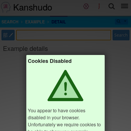
Kanshudo
SEARCH
EXAMPLE
DETAIL
部
Search
Example details
Cookies Disabled
You appear to have cookies
disabled in your browser.
Unfortunately we require cookies to