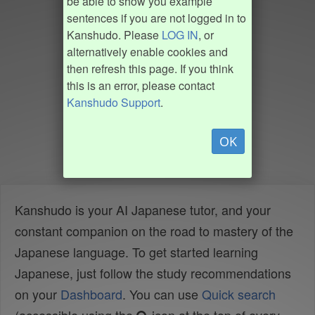
be able to show you example
sentences if you are not logged in to
Kanshudo. Please
LOG IN
, or
alternatively enable cookies and
then refresh this page. If you think
this is an error, please contact
Kanshudo Support
.
OK
Kanshudo is your AI Japanese tutor, and your
constant companion on the road to mastery of the
Japanese language. To get started learning
Japanese, just follow the study recommendations
on your
Dashboard
. You can use
Quick search