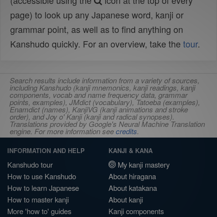
(accessible using the
icon at the top of every
page) to look up any Japanese word, kanji or
grammar point, as well as to find anything on
Kanshudo quickly. For an overview, take the
tour
.
Search results include information from a variety of sources,
including Kanshudo (kanji mnemonics, kanji readings, kanji
components, vocab and name frequency data, grammar
points, examples), JMdict (vocabulary), Tatoeba (examples),
Enamdict (names), KanjiVG (kanji animations and stroke
order), and Joy o' Kanji (kanji and radical synopses).
Translations provided by Google's Neural Machine Translation
engine. For more information see
credits
.
INFORMATION AND HELP
KANJI & KANA
Kanshudo tour
My kanji mastery
How to use Kanshudo
About hiragana
How to learn Japanese
About katakana
How to master kanji
About kanji
More 'how to' guides
Kanji components