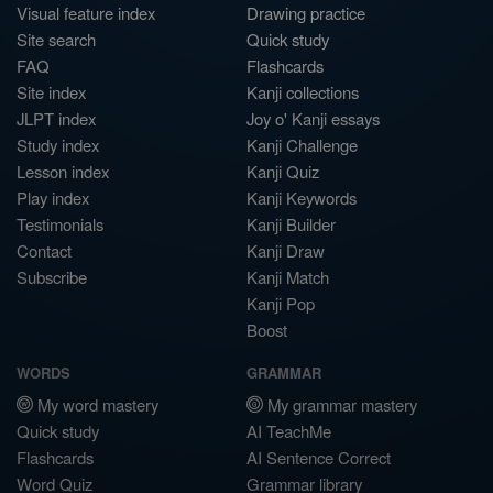
Visual feature index
Drawing practice
Site search
Quick study
FAQ
Flashcards
Site index
Kanji collections
JLPT index
Joy o' Kanji essays
Study index
Kanji Challenge
Lesson index
Kanji Quiz
Play index
Kanji Keywords
Testimonials
Kanji Builder
Contact
Kanji Draw
Subscribe
Kanji Match
Kanji Pop
Boost
WORDS
GRAMMAR
My word mastery
My grammar mastery
Quick study
AI TeachMe
Flashcards
AI Sentence Correct
Word Quiz
Grammar library