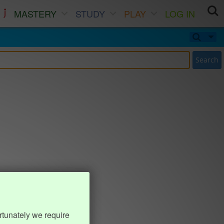
MASTERY
STUDY
PLAY
LOG IN
Search
rtunately we require