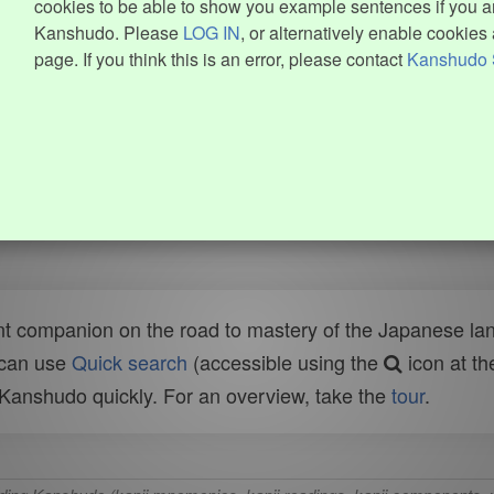
cookies to be able to show you example sentences if you ar
Kanshudo. Please
LOG IN
, or alternatively enable cookies 
page. If you think this is an error, please contact
Kanshudo 
t companion on the road to mastery of the Japanese lang
 can use
Quick search
(accessible using the
icon at th
n Kanshudo quickly. For an overview, take the
tour
.