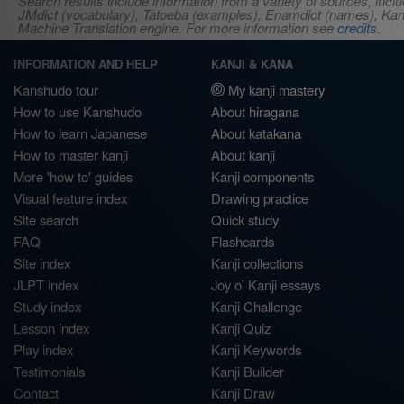
Search results include information from a variety of sources, i
JMdict (vocabulary), Tatoeba (examples), Enamdict (names), Kanji
Machine Translation engine. For more information see
credits
.
INFORMATION AND HELP
KANJI & KANA
Kanshudo tour
My kanji mastery
How to use Kanshudo
About hiragana
How to learn Japanese
About katakana
How to master kanji
About kanji
More 'how to' guides
Kanji components
Visual feature index
Drawing practice
Site search
Quick study
FAQ
Flashcards
Site index
Kanji collections
JLPT index
Joy o' Kanji essays
Study index
Kanji Challenge
Lesson index
Kanji Quiz
Play index
Kanji Keywords
Testimonials
Kanji Builder
Contact
Kanji Draw