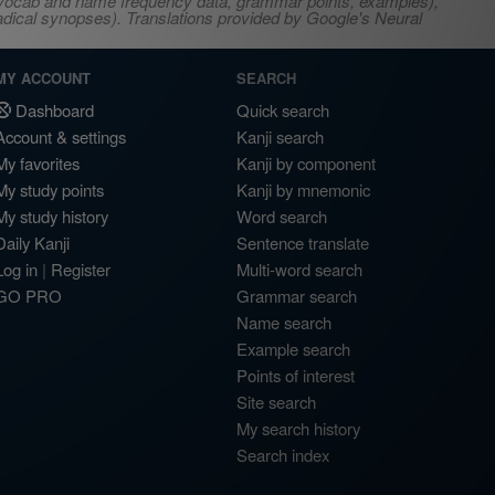
s, vocab and name frequency data, grammar points, examples),
adical synopses). Translations provided by Google's Neural
MY ACCOUNT
SEARCH
Dashboard
Quick search
Account & settings
Kanji search
My favorites
Kanji by component
My study points
Kanji by mnemonic
My study history
Word search
Daily Kanji
Sentence translate
Log in
|
Register
Multi-word search
GO PRO
Grammar search
Name search
Example search
Points of interest
Site search
My search history
Search index