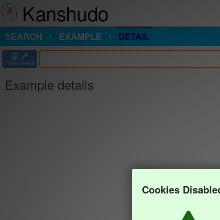
Kanshudo
SEARCH
EXAMPLE
DETAIL
部
Components
Example details
Cookies Disable