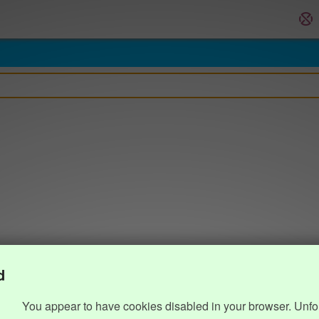
d
You appear to have cookies disabled in your browser. Unfo