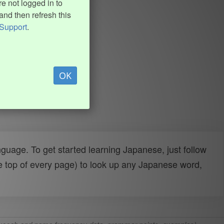
e not logged in to
and then refresh this
Support
.
OK
uage. To get started learning Japanese, just follow
e top of every page) to look up any Japanese word,