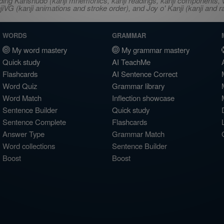
ncluding Kanshudo (kanji mnemonics, kanji readings, kanji component
VG (kanji animations and stroke order), and Joy o' Kanji (kanji and r
WORDS
GRAMMAR
My word mastery
My grammar mastery
Quick study
AI TeachMe
Flashcards
AI Sentence Correct
Word Quiz
Grammar library
Word Match
Inflection showcase
Sentence Builder
Quick study
Sentence Complete
Flashcards
Answer Type
Grammar Match
Word collections
Sentence Builder
Boost
Boost