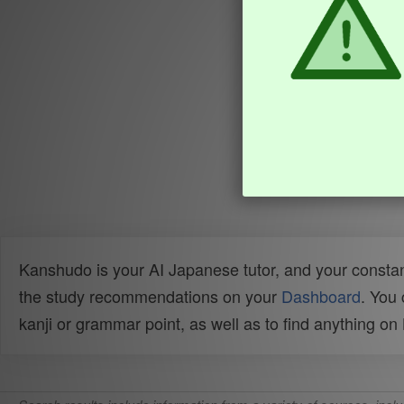
Kanshudo is your AI Japanese tutor, and your constan
the study recommendations on your
Dashboard
. You
kanji or grammar point, as well as to find anything o