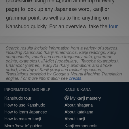
(accessible using the
icon at the top of every
page) to look up any Japanese word, kanji or
grammar point, as well as to find anything on
Kanshudo quickly. For an overview, take the
tour
.
Search results include information from a variety of sources,
including Kanshudo (kanji mnemonics, kanji readings, kanji
components, vocab and name frequency data, grammar
points, examples), JMdict (vocabulary), Tatoeba (examples),
Enamdict (names), KanjiVG (kanji animations and stroke
order), and Joy o' Kanji (kanji and radical synopses).
Translations provided by Google's Neural Machine Translation
engine. For more information see
credits
.
INFORMATION AND HELP
KANJI & KANA
Kanshudo tour
My kanji mastery
How to use Kanshudo
About hiragana
How to learn Japanese
About katakana
How to master kanji
About kanji
More 'how to' guides
Kanji components