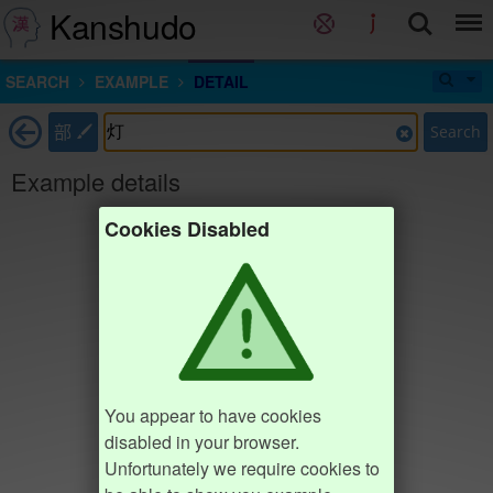
Kanshudo
SEARCH
EXAMPLE
DETAIL
部
Search
Example details
Cookies Disabled
You appear to have cookies
disabled in your browser.
Unfortunately we require cookies to