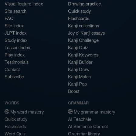
Visual feature index
Drawing practice
Site search
Quick study
FAQ
Flashcards
Site index
Kanji collections
JLPT index
Joy o' Kanji essays
Study index
Kanji Challenge
Lesson index
Kanji Quiz
Play index
Kanji Keywords
Testimonials
Kanji Builder
Contact
Kanji Draw
Subscribe
Kanji Match
Kanji Pop
Boost
WORDS
GRAMMAR
My word mastery
My grammar mastery
Quick study
AI TeachMe
Flashcards
AI Sentence Correct
Word Quiz
Grammar library