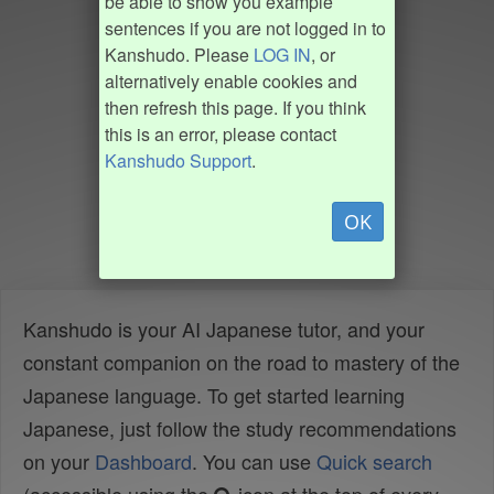
be able to show you example
sentences if you are not logged in to
Kanshudo. Please
LOG IN
, or
alternatively enable cookies and
then refresh this page. If you think
this is an error, please contact
Kanshudo Support
.
OK
Kanshudo is your AI Japanese tutor, and your
constant companion on the road to mastery of the
Japanese language. To get started learning
Japanese, just follow the study recommendations
on your
Dashboard
. You can use
Quick search