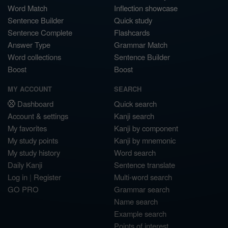
Word Match
Inflection showcase
Sentence Builder
Quick study
Sentence Complete
Flashcards
Answer Type
Grammar Match
Word collections
Sentence Builder
Boost
Boost
MY ACCOUNT
SEARCH
Dashboard
Quick search
Account & settings
Kanji search
My favorites
Kanji by component
My study points
Kanji by mnemonic
My study history
Word search
Daily Kanji
Sentence translate
Log in
|
Register
Multi-word search
GO PRO
Grammar search
Name search
Example search
Points of interest