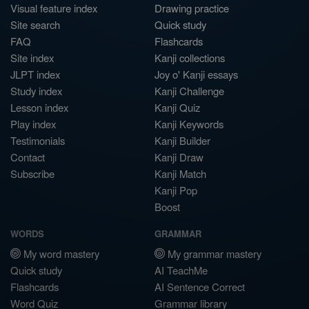
Visual feature index
Drawing practice
Site search
Quick study
FAQ
Flashcards
Site index
Kanji collections
JLPT index
Joy o' Kanji essays
Study index
Kanji Challenge
Lesson index
Kanji Quiz
Play index
Kanji Keywords
Testimonials
Kanji Builder
Contact
Kanji Draw
Subscribe
Kanji Match
Kanji Pop
Boost
WORDS
GRAMMAR
My word mastery
My grammar mastery
Quick study
AI TeachMe
Flashcards
AI Sentence Correct
Word Quiz
Grammar library