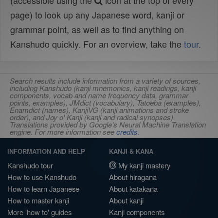
(accessible using the
icon at the top of every
page) to look up any Japanese word, kanji or
grammar point, as well as to find anything on
Kanshudo quickly. For an overview, take the
tour
.
Search results include information from a variety of sources,
including Kanshudo (kanji mnemonics, kanji readings, kanji
components, vocab and name frequency data, grammar
points, examples), JMdict (vocabulary), Tatoeba (examples),
Enamdict (names), KanjiVG (kanji animations and stroke
order), and Joy o' Kanji (kanji and radical synopses).
Translations provided by Google's Neural Machine Translation
engine. For more information see
credits
.
INFORMATION AND HELP
KANJI & KANA
Kanshudo tour
My kanji mastery
How to use Kanshudo
About hiragana
How to learn Japanese
About katakana
How to master kanji
About kanji
More 'how to' guides
Kanji components