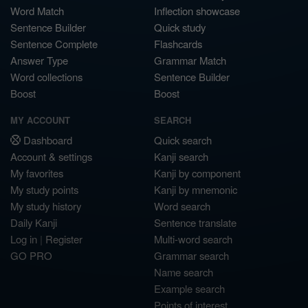
Word Match
Inflection showcase
Sentence Builder
Quick study
Sentence Complete
Flashcards
Answer Type
Grammar Match
Word collections
Sentence Builder
Boost
Boost
MY ACCOUNT
SEARCH
Dashboard
Quick search
Account & settings
Kanji search
My favorites
Kanji by component
My study points
Kanji by mnemonic
My study history
Word search
Daily Kanji
Sentence translate
Log in
|
Register
Multi-word search
GO PRO
Grammar search
Name search
Example search
Points of interest