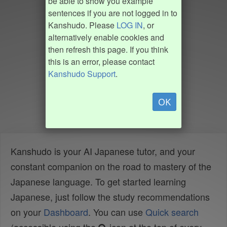
be able to show you example
sentences if you are not logged in to
Kanshudo. Please
LOG IN
, or
alternatively enable cookies and
then refresh this page. If you think
this is an error, please contact
Kanshudo Support
.
OK
Kanshudo is your AI Japanese tutor, and your
constant companion on the road to mastery of the
Japanese language. To get started learning
Japanese, just follow the study recommendations
on your
Dashboard
. You can use
Quick search