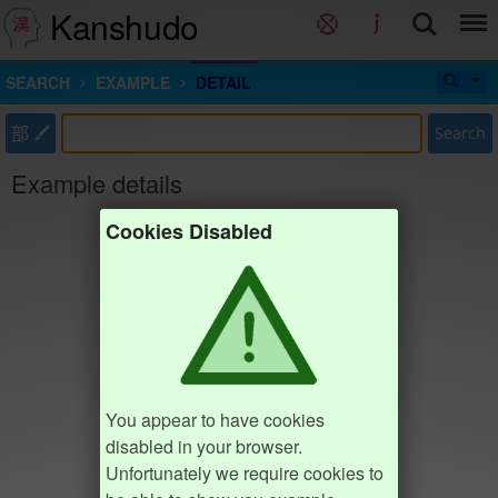
Kanshudo
SEARCH
EXAMPLE
DETAIL
部
Search
Example details
Cookies Disabled
You appear to have cookies
disabled in your browser.
Unfortunately we require cookies to