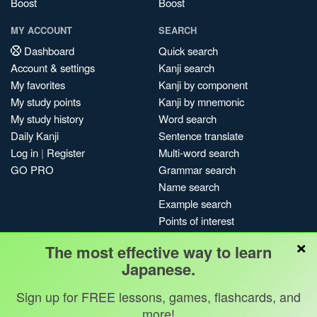
Boost
Boost
MY ACCOUNT
SEARCH
Dashboard
Quick search
Account & settings
Kanji search
My favorites
Kanji by component
My study points
Kanji by mnemonic
My study history
Word search
Daily Kanji
Sentence translate
Log in
|
Register
Multi-word search
GO PRO
Grammar search
Name search
Example search
Points of interest
Site search
×
The most effective way to learn
My search history
Japanese.
Search index
Blog
Sign up for FREE lessons, games, flashcards, and
more!