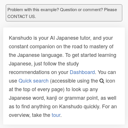
Problem with this example? Question or comment? Please
CONTACT US.
Kanshudo is your AI Japanese tutor, and your
constant companion on the road to mastery of
the Japanese language. To get started learning
Japanese, just follow the study
recommendations on your
Dashboard
. You can
use
Quick search
(accessible using the
icon
at the top of every page) to look up any
Japanese word, kanji or grammar point, as well
as to find anything on Kanshudo quickly. For an
overview, take the
tour
.