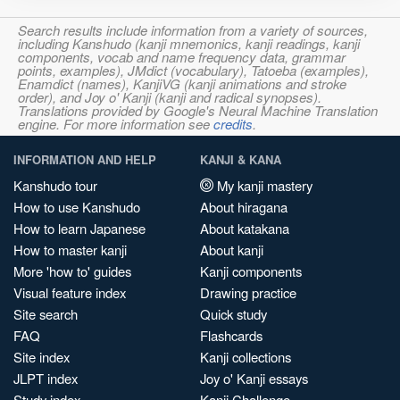
Search results include information from a variety of sources,
including Kanshudo (kanji mnemonics, kanji readings, kanji
components, vocab and name frequency data, grammar
points, examples), JMdict (vocabulary), Tatoeba (examples),
Enamdict (names), KanjiVG (kanji animations and stroke
order), and Joy o' Kanji (kanji and radical synopses).
Translations provided by Google's Neural Machine Translation
engine. For more information see
credits
.
INFORMATION AND HELP
KANJI & KANA
Kanshudo tour
My kanji mastery
How to use Kanshudo
About hiragana
How to learn Japanese
About katakana
How to master kanji
About kanji
More 'how to' guides
Kanji components
Visual feature index
Drawing practice
Site search
Quick study
FAQ
Flashcards
Site index
Kanji collections
JLPT index
Joy o' Kanji essays
Study index
Kanji Challenge