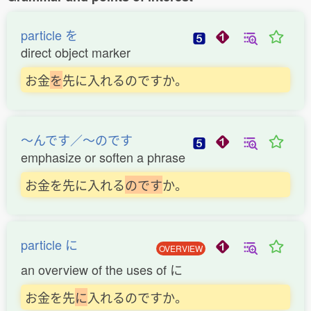
particle を
direct object marker
お金
を
先に入れるのですか。
〜んです／〜のです
emphasize or soften a phrase
お金を先に入れる
の
で
す
か。
particle に
OVERVIEW
an overview of the uses of に
お金を先
に
入れるのですか。