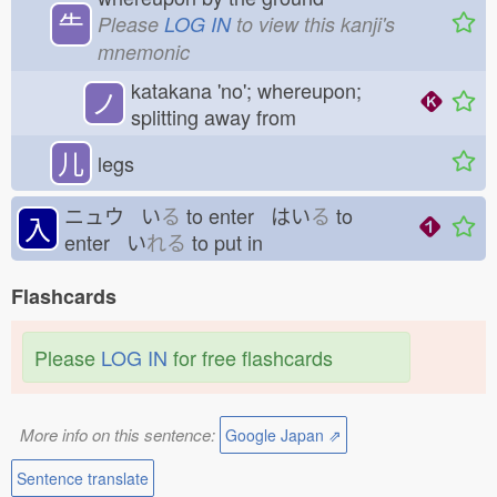
⺧
Please
LOG IN
to view this kanji's
mnemonic
katakana 'no'; whereupon;
ノ
splitting away from
儿
legs
ニュウ い
る
to enter はい
る
to
入
enter い
れる
to put in
Flashcards
Please
LOG IN
for free flashcards
More info on this sentence:
Google Japan ⇗
Sentence translate