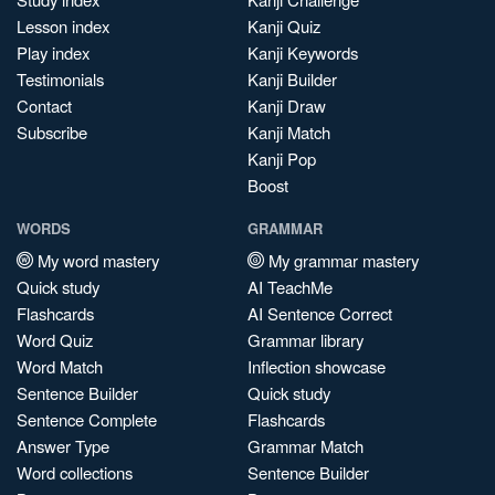
Lesson index
Kanji Quiz
Play index
Kanji Keywords
Testimonials
Kanji Builder
Contact
Kanji Draw
Subscribe
Kanji Match
Kanji Pop
Boost
WORDS
GRAMMAR
My word mastery
My grammar mastery
Quick study
AI TeachMe
Flashcards
AI Sentence Correct
Word Quiz
Grammar library
Word Match
Inflection showcase
Sentence Builder
Quick study
Sentence Complete
Flashcards
Answer Type
Grammar Match
Word collections
Sentence Builder