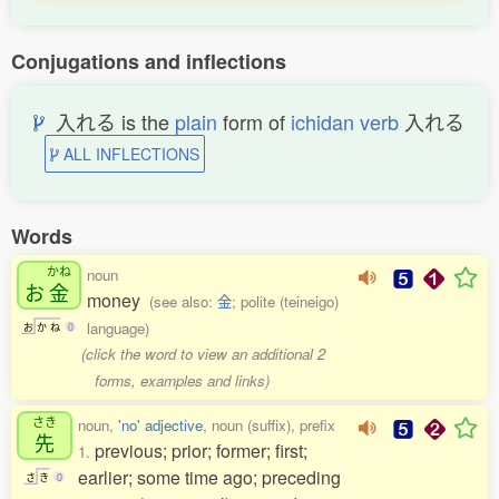
Conjugations and inflections
入れる is the
plain
form of
ichidan verb
入れる
ALL INFLECTIONS
Words
かね
noun
お
金
money
(see also:
金
; polite (teineigo)
language)
お
か
ね
0
(click the word to view an additional 2
forms, examples and links)
さき
noun,
'no' adjective
, noun (suffix), prefix
先
previous; prior; former; first;
1.
earlier; some time ago; preceding
さ
き
0