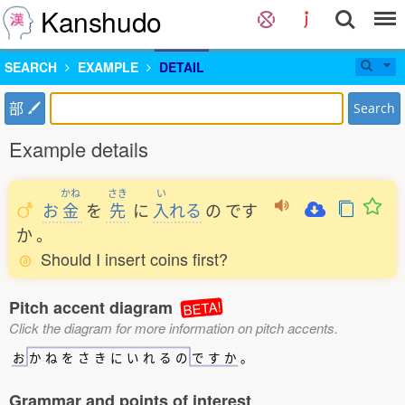
Kanshudo
SEARCH
EXAMPLE
DETAIL
部
Search
Example details
かね
さき
い
お
金
を
先
に
入
れる
の
です
か
。
Should I insert coins first?
Pitch accent diagram
BETA!
Click the diagram for more information on pitch accents.
お
か
ね
を
さ
き
に
い
れ
る
の
で
す
か
。
Grammar and points of interest