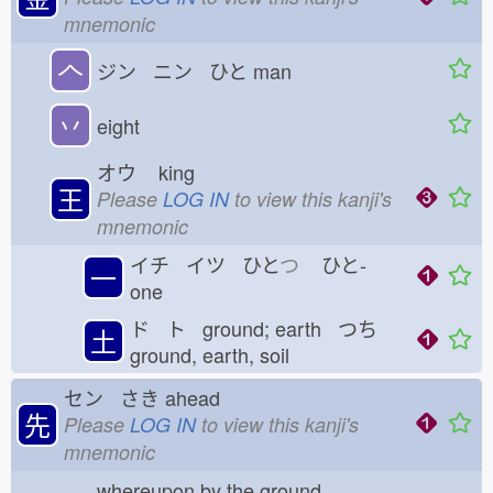
mnemonic
𠆢
ジン ニン ひと
man
丷
eight
オウ
king
王
Please
LOG IN
to view this kanji's
mnemonic
イチ イツ ひと
つ
ひと-
一
one
ド ト ground; earth つち
土
ground, earth, soil
セン さき
ahead
先
Please
LOG IN
to view this kanji's
mnemonic
whereupon by the ground