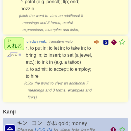
point (e.g. pencil); tip; end;
2.
nozzle
(click the word to view an additional 5
meanings and 3 forms, useful
expressions, examples and links)
い
ichidan verb
, transitive verb
入
れる
to put in; to let in; to take in; to
1.
bring in; to insert; to set (a jewel,
い
れ
る
0
etc.); to ink in (e.g. a tattoo)
to admit; to accept; to employ;
2.
to hire
(click the word to view an additional 7
meanings and 3 forms, examples and
links)
Kanji
キン コン かね
gold; money
金
Please
LOG IN
to view this kanji's