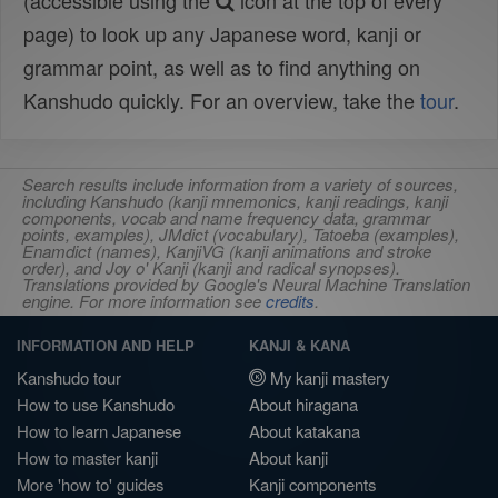
(accessible using the
icon at the top of every
page) to look up any Japanese word, kanji or
grammar point, as well as to find anything on
Kanshudo quickly. For an overview, take the
tour
.
Search results include information from a variety of sources,
including Kanshudo (kanji mnemonics, kanji readings, kanji
components, vocab and name frequency data, grammar
points, examples), JMdict (vocabulary), Tatoeba (examples),
Enamdict (names), KanjiVG (kanji animations and stroke
order), and Joy o' Kanji (kanji and radical synopses).
Translations provided by Google's Neural Machine Translation
engine. For more information see
credits
.
INFORMATION AND HELP
KANJI & KANA
Kanshudo tour
My kanji mastery
How to use Kanshudo
About hiragana
How to learn Japanese
About katakana
How to master kanji
About kanji
More 'how to' guides
Kanji components