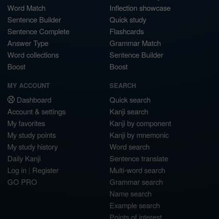
Word Match
Inflection showcase
Sentence Builder
Quick study
Sentence Complete
Flashcards
Answer Type
Grammar Match
Word collections
Sentence Builder
Boost
Boost
MY ACCOUNT
SEARCH
Dashboard
Quick search
Account & settings
Kanji search
My favorites
Kanji by component
My study points
Kanji by mnemonic
My study history
Word search
Daily Kanji
Sentence translate
Log in
|
Register
Multi-word search
GO PRO
Grammar search
Name search
Example search
Points of interest