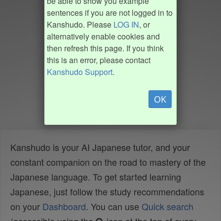
be able to show you example
sentences if you are not logged in to
Kanshudo. Please
LOG IN
, or
alternatively enable cookies and
then refresh this page. If you think
this is an error, please contact
Kanshudo Support
.
OK
Kanshudo is your AI Japanese tutor, and your
constant companion on the road to mastery of the
Japanese language. To get started learning
Japanese, just follow the study recommendations
on your
Dashboard
. You can use
Quick search