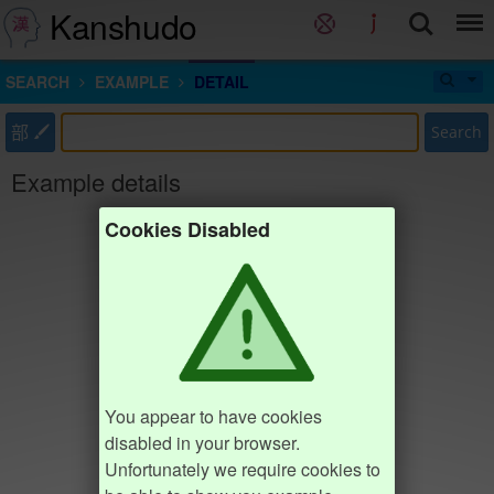
Kanshudo
SEARCH
EXAMPLE
DETAIL
部
Search
Example details
Cookies Disabled
You appear to have cookies
disabled in your browser.
Unfortunately we require cookies to