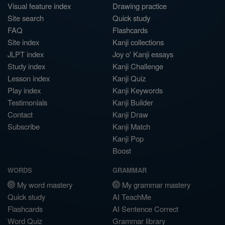
Visual feature index
Drawing practice
Site search
Quick study
FAQ
Flashcards
Site index
Kanji collections
JLPT index
Joy o' Kanji essays
Study index
Kanji Challenge
Lesson index
Kanji Quiz
Play index
Kanji Keywords
Testimonials
Kanji Builder
Contact
Kanji Draw
Subscribe
Kanji Match
Kanji Pop
Boost
WORDS
GRAMMAR
My word mastery
My grammar mastery
Quick study
AI TeachMe
Flashcards
AI Sentence Correct
Word Quiz
Grammar library