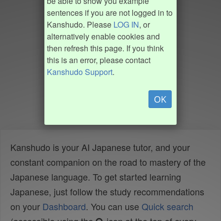
be able to show you example
sentences if you are not logged in to
Kanshudo. Please
LOG IN
, or
alternatively enable cookies and
then refresh this page. If you think
this is an error, please contact
Kanshudo Support
.
OK
Kanshudo is your AI Japanese tutor, and your
constant companion on the road to mastery of the
Japanese language. To get started learning
Japanese, just follow the study recommendations
on your
Dashboard
. You can use
Quick search