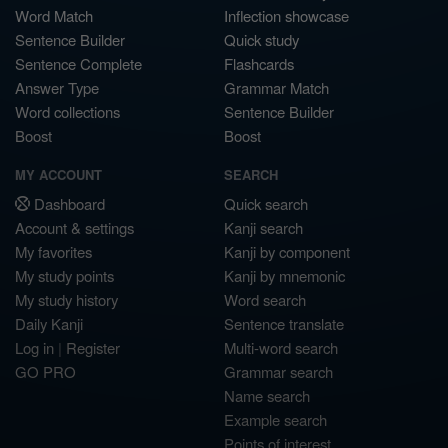
Word Match
Inflection showcase
Sentence Builder
Quick study
Sentence Complete
Flashcards
Answer Type
Grammar Match
Word collections
Sentence Builder
Boost
Boost
MY ACCOUNT
SEARCH
Dashboard
Quick search
Account & settings
Kanji search
My favorites
Kanji by component
My study points
Kanji by mnemonic
My study history
Word search
Daily Kanji
Sentence translate
Log in
|
Register
Multi-word search
GO PRO
Grammar search
Name search
Example search
Points of interest