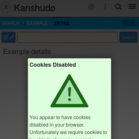
Kanshudo
SEARCH
EXAMPLE
DETAIL
部
Search
Example details
Cookies Disabled
You appear to have cookies
disabled in your browser.
Unfortunately we require cookies to