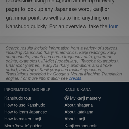
(accessible using the
icon at the top of every
page) to look up any Japanese word, kanji or
grammar point, as well as to find anything on
Kanshudo quickly. For an overview, take the
tour
.
Search results include information from a variety of sources,
including Kanshudo (kanji mnemonics, kanji readings, kanji
components, vocab and name frequency data, grammar
points, examples), JMdict (vocabulary), Tatoeba (examples),
Enamdict (names), KanjiVG (kanji animations and stroke
order), and Joy o' Kanji (kanji and radical synopses).
Translations provided by Google's Neural Machine Translation
engine. For more information see
credits
.
INFORMATION AND HELP
KANJI & KANA
Kanshudo tour
My kanji mastery
How to use Kanshudo
About hiragana
How to learn Japanese
About katakana
How to master kanji
About kanji
More 'how to' guides
Kanji components