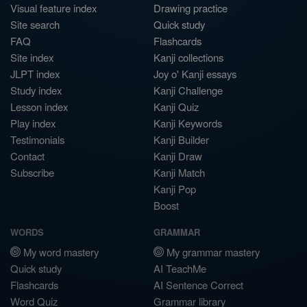
Visual feature index
Drawing practice
Site search
Quick study
FAQ
Flashcards
Site index
Kanji collections
JLPT index
Joy o' Kanji essays
Study index
Kanji Challenge
Lesson index
Kanji Quiz
Play index
Kanji Keywords
Testimonials
Kanji Builder
Contact
Kanji Draw
Subscribe
Kanji Match
Kanji Pop
Boost
WORDS
GRAMMAR
My word mastery
My grammar mastery
Quick study
AI TeachMe
Flashcards
AI Sentence Correct
Word Quiz
Grammar library